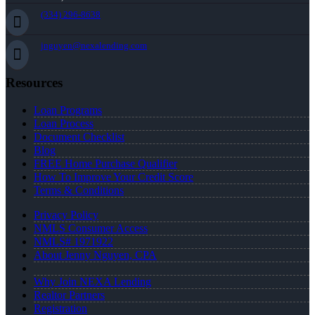
(334) 296-8638
jnguyen@nexalending.com
Resources
Loan Programs
Loan Process
Document Checklist
Blog
FREE Home Purchase Qualifier
How To Improve Your Credit Score
Terms & Conditions
Privacy Policy
NMLS Consumer Access
NMLS# 1971922
About Jenny Nguyen, CPA
Why Join NEXA Lending
Realtor Partners
Registration