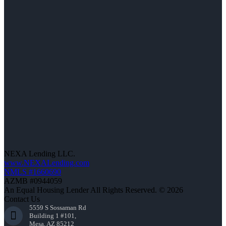
NEXA Lending LLC.
www.NEXALending.com
NMLS #1660690
AZMB #0944059
An Equal Housing Lender All Rights Reserved. © 2026
Contact Us
5559 S Sossaman Rd
Building 1 #101,
Mesa, AZ 85212