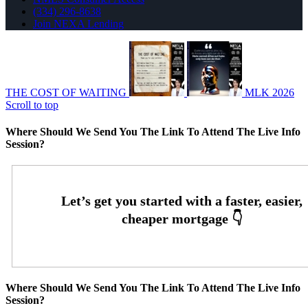
(334) 296-8638
Join NEXA Lending
THE COST OF WAITING
MLK 2026
Scroll to top
Where Should We Send You The Link To Attend The Live Info
Session?
Where Should We Send You The Link To Attend The Live Info
Session?