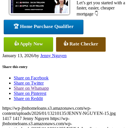
Let’s get you started with a
faster, easier, cheaper
mortgage 👇
🏆 Home Purchase Qualifier
👍 Apply Now
👍 Rate Checker
January 13, 2026
/
by
Jenny Nguyen
Share this entry
Share on Facebook
Share on Twitter
Share on Whatsapp
Share on Pinterest
Share on Reddit
https://wp-jbnhomeloans.s3.amazonaws.com/wp-
content/uploads/2026/01/13210135/JENNY-NGUYEN-15.jpg
1417
1417
Jenny Nguyen
https://wp-
jbnhomeloans.s3.amazonaws.com/wp-