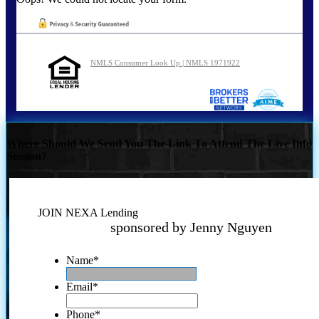
NMLS Consumer Look Up | NMLS 1971922
Where Should We Send You The Link To Attend The Live Info
Session?
JOIN NEXA Lending
sponsored by Jenny Nguyen
Name
*
Email
*
Phone
*