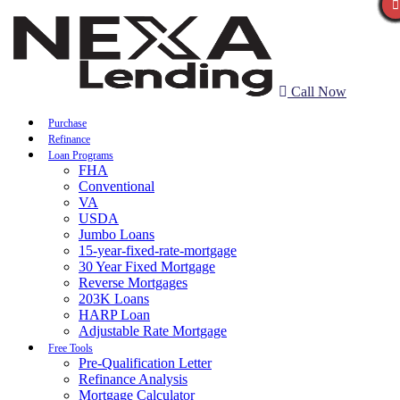
Call Now
Purchase
Refinance
Loan Programs
FHA
Conventional
VA
USDA
Jumbo Loans
15-year-fixed-rate-mortgage
30 Year Fixed Mortgage
Reverse Mortgages
203K Loans
HARP Loan
Adjustable Rate Mortgage
Free Tools
Pre-Qualification Letter
Refinance Analysis
Mortgage Calculator