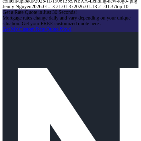
content/uploads/2025/11/19061355/NEXA-Lending-new-logo-.png
Jenny Nguyen
2026-01-13 21:01:37
2026-01-13 21:01:37
top 10
Get a Rate Quote in Just 30 Seconds!
Mortgage rates change daily and vary depending on your unique
situation. Get your FREE customized quote here .
Get My Custom Rate Quote Now!