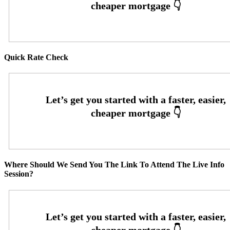
Quick Rate Check
Where Should We Send You The Link To Attend The Live Info
Session?