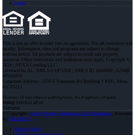
Login
This is not an offer to enter into an agreement. Not all customers will
qualify. Information, rates and programs are subject to change
without notice. All products are subject to credit and property
approval. Other restrictions and limitations may apply. Copyright ©
2026 | NEXA Lending LLC.
Licensed In: AL
,
NMLS # 1971922 | NMLS ID 1660690 | AZMB
#0944059
Corporate Address : 5559 S Sossaman Rd Building 1 #101, Mesa,
AZ 85212
Jenny
Services all of
Alabama
© Copyright -
Jenny Nguyen -Mortgage Loan Originator
| Powered
By
MLOBOX
Privacy Policy
NMLS Consumer Access