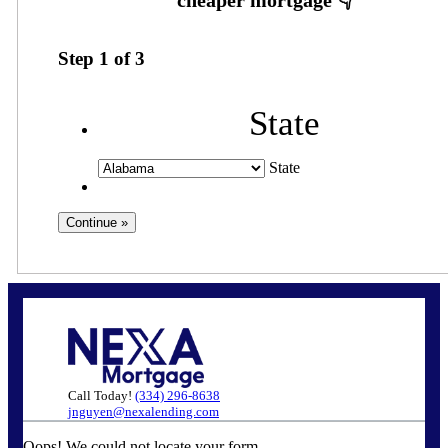
Step
1
of
3
State
State
Call Today!
(334) 296-8638
jnguyen@nexalending.com
Oops! We could not locate your form.