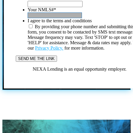
Your NMLS#
*
I agree to the terms and conditions
By providing your phone number and submitting thi
form, you consent to be contacted by SMS text message
Message frequency may vary. Text 'STOP' to opt out or
'HELP' for assistance. Message & data rates may apply
our
Privacy Policy.
for more information.
NEXA Lending is an equal opportunity employer.