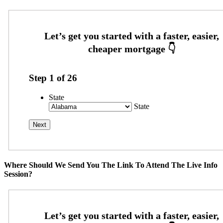
Step
1
of
26
State
State
Where Should We Send You The Link To Attend The Live Info
Session?