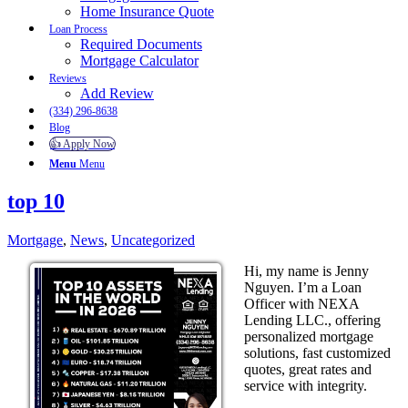
Home Insurance Quote
Loan Process
Required Documents
Mortgage Calculator
Reviews
Add Review
(334) 296-8638
Blog
👍 Apply Now
Menu
Menu
top 10
Mortgage
,
News
,
Uncategorized
Hi, my name is Jenny
Nguyen. I’m a Loan
Officer with NEXA
Lending LLC., offering
personalized mortgage
solutions, fast customized
quotes, great rates and
service with integrity.