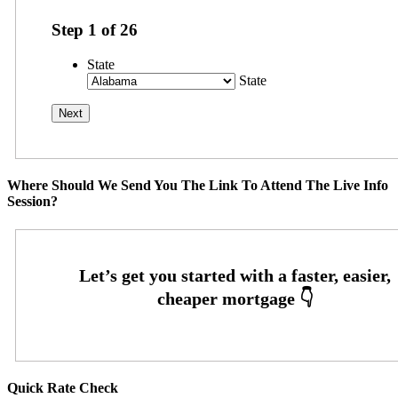
Step
1
of
26
State
State
Where Should We Send You The Link To Attend The Live Info
Session?
Quick Rate Check