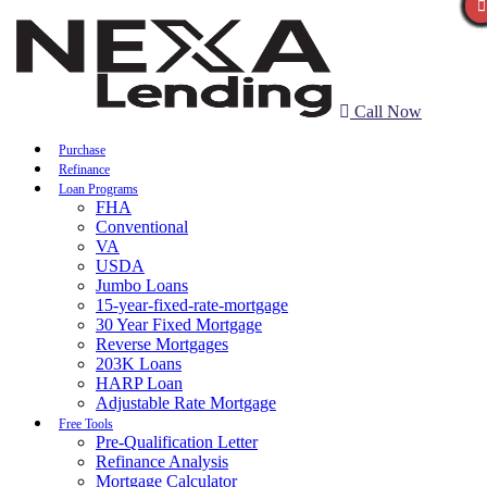
Call Now
Purchase
Refinance
Loan Programs
FHA
Conventional
VA
USDA
Jumbo Loans
15-year-fixed-rate-mortgage
30 Year Fixed Mortgage
Reverse Mortgages
203K Loans
HARP Loan
Adjustable Rate Mortgage
Free Tools
Pre-Qualification Letter
Refinance Analysis
Mortgage Calculator