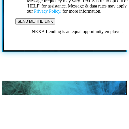
Message frequency may vary. Text 'STOP' to opt out or
'HELP' for assistance. Message & data rates may apply
our
Privacy Policy.
for more information.
NEXA Lending is an equal opportunity employer.