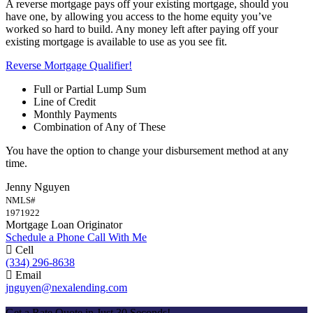
A reverse mortgage pays off your existing mortgage, should you
have one, by allowing you access to the home equity you’ve
worked so hard to build. Any money left after paying off your
existing mortgage is available to use as you see fit.
Reverse Mortgage Qualifier!
Full or Partial Lump Sum
Line of Credit
Monthly Payments
Combination of Any of These
You have the option to change your disbursement method at any
time.
Jenny Nguyen
NMLS#
1971922
Mortgage Loan Originator
Schedule a Phone Call With Me
Cell
(334) 296-8638
Email
jnguyen@nexalending.com
Apply Now
Get a Rate Quote in Just 30 Seconds!