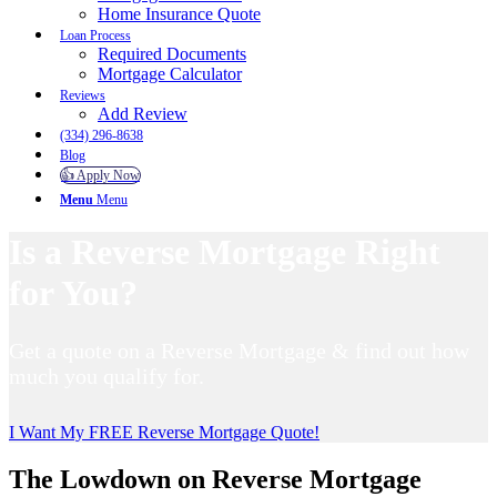
Home Insurance Quote
Loan Process
Required Documents
Mortgage Calculator
Reviews
Add Review
(334) 296-8638
Blog
👍 Apply Now
Menu
Menu
Is a Reverse Mortgage Right
for You?
Get a quote on a Reverse Mortgage & find out how
much you qualify for.
I Want My FREE Reverse Mortgage Quote!
The Lowdown on Reverse Mortgage