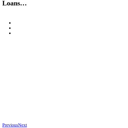
Loans…
Previous
Next