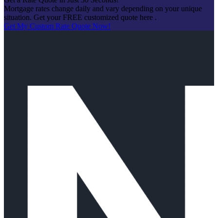
Mortgage rates change daily and vary depending on your unique
situation. Get your FREE customized quote here .
Get My Custom Rate Quote Now!