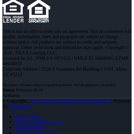
This is not an offer to enter into an agreement. Not all customers will
qualify. Information, rates and programs are subject to change
without notice. All products are subject to credit and property
approval. Other restrictions and limitations may apply. Copyright ©
2026 | NEXA Lending LLC.
Licensed In: AL
,
NMLS # 1971922 | NMLS ID 1660690 | AZMB
#0944059
Corporate Address : 5559 S Sossaman Rd Building 1 #101, Mesa,
AZ 85212
Jenny
Services all of
Alabama
© Copyright -
Jenny Nguyen -Mortgage Loan Originator
| Powered
By
MLOBOX
Privacy Policy
NMLS Consumer Access
(334) 296-8638
Join NEXA Lending