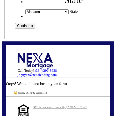
State
State
Call Today!
(334) 296-8638
jnguyen@nexalending.com
Oops! We could not locate your form.
NMLS Consumer Look Up | NMLS 1971922