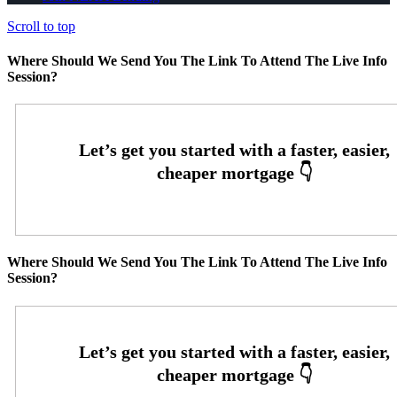
Scroll to top
Where Should We Send You The Link To Attend The Live Info
Session?
Where Should We Send You The Link To Attend The Live Info
Session?