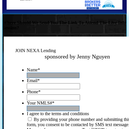
Where Should We Send You The Link To Attend The Live Info
Session?
JOIN NEXA Lending
sponsored by Jenny Nguyen
Name
*
Email
*
Phone
*
Your NMLS#
*
I agree to the terms and conditions
By providing your phone number and submitting thi
form, you consent to be contacted by SMS text message