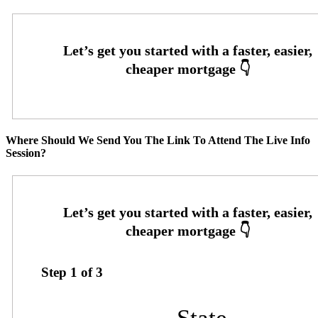
Where Should We Send You The Link To Attend The Live Info
Session?
Step
1
of
3