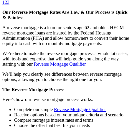
1
2
3
Our Reverse Mortgage Rates Are Low & Our Process is Quick
& Painless
A reverse mortgage is a loan for seniors age 62 and older. HECM
reverse mortgage loans are insured by the Federal Housing
Administration (FHA) and allow homeowners to convert their home
equity into cash with no monthly mortgage payments.
We’re here to make the reverse mortgage process a whole lot easier,
with tools and expertise that will help guide you along the way,
starting with our
Reverse Mortgage Qualifier
We’ll help you clearly see differences between reverse mortgage
options, allowing you to choose the right one for you.
The Reverse Mortgage Process
Here’s how our reverse mortgage process works:
Complete our simple
Reverse Mortgage Qualifier
Receive options based on your unique criteria and scenario
Compare mortgage interest rates and terms
Choose the offer that best fits your needs