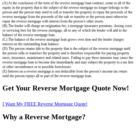
(A) At the conclusion of the term of the reverse mortgage loan contract, some or all of the
equity in the property that is the subject of the reverse mortgage no longer belongs to the
person and the person may need to sell or transfer the property to repay the proceeds of the
reverse mortgage from the proceeds of the sale or transfer or the person must otherwise
repay the reverse mortgage with interest from the person’s other assets.
(B) The lender will charge an origination fee, a mortgage insurance premium, closing costs
or servicing fees for the reverse mortgage, all or any of which the lender will add to the
balance of the reverse mortgage loan.
(C) The balance of the reverse mortgage loan grows over time and the lender charges
interest on the outstanding loan balance.
(D) The person retains title to the property that is the subject of the reverse mortgage until
the person sells or transfers the property and is therefore responsible for paying property
taxes, insurance, maintenance and related taxes. Failing to pay these amounts may cause the
reverse mortgage loan to become due immediately and may subject the property to a tax lien
or other encumbrance or to possible foreclosure.
(E) Interest on a reverse mortgage is not deductible from the person’s income tax return
until the person repays all or part of the reverse mortgage loan.
Get Your Reverse Mortgage Quote Now!
I Want My FREE Reverse Mortgage Quote!
Why a Reverse Mortgage?