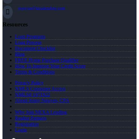
jnguyen@nexalending.com
Resources
Loan Programs
Loan Process
Document Checklist
Blog
FREE Home Purchase Qualifier
How To Improve Your Credit Score
Terms & Conditions
Privacy Policy
NMLS Consumer Access
NMLS# 1971922
About Jenny Nguyen, CPA
Why Join NEXA Lending
Realtor Partners
Registration
Login