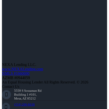
NEXA Lending LLC.
www.NEXALending.com
NMLS #1660690
AZMB #0944059
An Equal Housing Lender All Rights Reserved. © 2026
Contact Us
5559 S Sossaman Rd
Building 1 #101,
Mesa, AZ 85212
(334) 296-8638