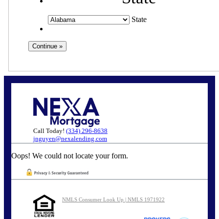
State
Call Today!
(334) 296-8638
jnguyen@nexalending.com
Oops! We could not locate your form.
NMLS Consumer Look Up | NMLS 1971922