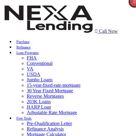
Call Now
Purchase
Refinance
Loan Programs
FHA
Conventional
VA
USDA
Jumbo Loans
15-year-fixed-rate-mortgage
30 Year Fixed Mortgage
Reverse Mortgages
203K Loans
HARP Loan
Adjustable Rate Mortgage
Free Tools
Pre-Qualification Letter
Refinance Analysis
Mortgage Calculator