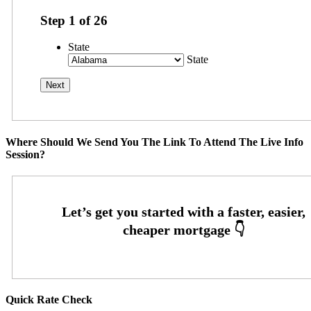
Step
1
of
26
State
State
Where Should We Send You The Link To Attend The Live Info
Session?
Quick Rate Check