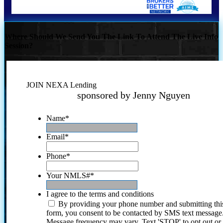
Where Should We Send You The Link To Attend The Live Info
Session?
JOIN NEXA Lending
sponsored by Jenny Nguyen
Name
*
Email
*
Phone
*
Your NMLS#
*
I agree to the terms and conditions
By providing your phone number and submitting thi
form, you consent to be contacted by SMS text message
Message frequency may vary. Text 'STOP' to opt out or