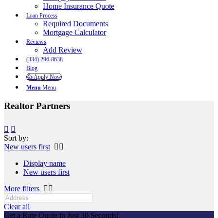
Home Insurance Quote
Loan Process
Required Documents
Mortgage Calculator
Reviews
Add Review
(334) 296-8638
Blog
👍 Apply Now
Menu
Menu
Realtor Partners
Sort by:
New users first
Display name
New users first
More filters
Clear all
Get a Rate Quote in Just 30 Seconds!