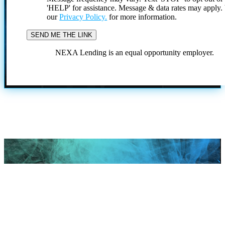
'HELP' for assistance. Message & data rates may apply
our
Privacy Policy.
for more information.
NEXA Lending is an equal opportunity employer.