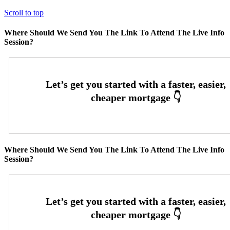
Scroll to top
Where Should We Send You The Link To Attend The Live Info
Session?
Where Should We Send You The Link To Attend The Live Info
Session?