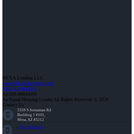
NEXA Lending LLC.
www.NEXALending.com
NMLS #1660690
AZMB #0944059
An Equal Housing Lender All Rights Reserved. © 2026
Contact Us
5559 S Sossaman Rd
Building 1 #101,
Mesa, AZ 85212
(334) 296-8638