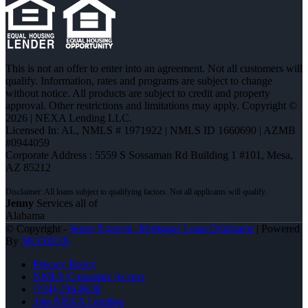
This is not an offer to enter into an agreement. Not all customers will
qualify. Information, rates and programs are subject to change
without notice. All products are subject to credit and property
approval. Other restrictions and limitations may apply. Copyright ©
2026 | NEXA Lending LLC.
Licensed In: AL
,
NMLS # 1971922 | NMLS ID 1660690 | AZMB
#0944059
Corporate Address : 5559 S Sossaman Rd Building 1 #101, Mesa,
AZ 85212
Jenny
Services all of
Alabama
© Copyright -
Jenny Nguyen -Mortgage Loan Originator
| Powered
By
MLOBOX
Privacy Policy
NMLS Consumer Access
(334) 296-8638
Join NEXA Lending