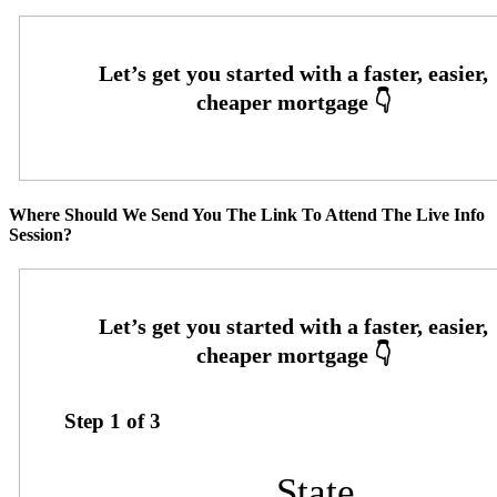
Where Should We Send You The Link To Attend The Live Info
Session?
Step
1
of
3
State