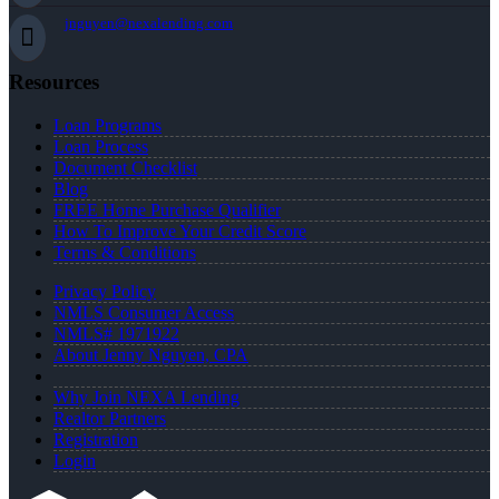
jnguyen@nexalending.com
Resources
Loan Programs
Loan Process
Document Checklist
Blog
FREE Home Purchase Qualifier
How To Improve Your Credit Score
Terms & Conditions
Privacy Policy
NMLS Consumer Access
NMLS# 1971922
About Jenny Nguyen, CPA
Why Join NEXA Lending
Realtor Partners
Registration
Login