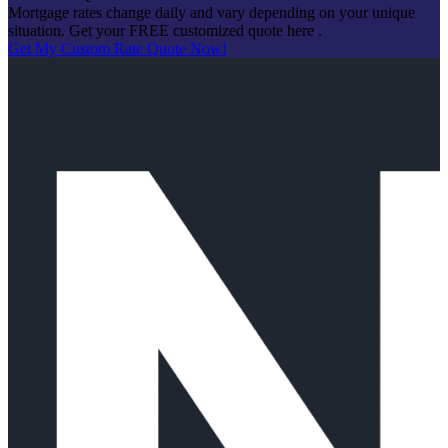
Mortgage rates change daily and vary depending on your unique
situation. Get your FREE customized quote here .
Get My Custom Rate Quote Now!