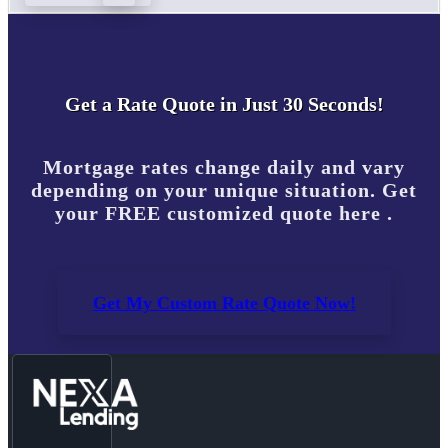
Get a Rate Quote in Just 30 Seconds!
Mortgage rates change daily and vary
depending on your unique situation. Get
your FREE customized quote here .
Get My Custom Rate Quote Now!