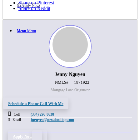
Share on Pinterest
👍 Apply Now
Share on Reddit
Menu
Menu
Jenny Nguyen
NMLS#
1971922
Mortgage Loan Originator
Schedule a Phone Call With Me
Cell
(334) 296-8638
Email
jnguyen@nexalending.com
Apply Now