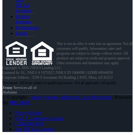
NEXA
Lending
Realtor
Partners
Registration
Login
This is not an offer to enter into an agreement. Not all
customers will qualify. Information, rates and
programs are subject to change without notice. All
products are subject to credit and property approval.
Other restrictions and limitations may apply.
Copyright © 2026 | NEXA Lending LLC.
Licensed In: AL
,
NMLS # 1971922 | NMLS ID 1660690 | AZMB #0944059
Corporate Address : 5559 S Sossaman Rd Building 1 #101, Mesa, AZ 85212
Jenny
Services all of
Alabama
© Copyright -
Jenny Nguyen -Mortgage Loan Originator
| Powered
By
MLOBOX
Privacy Policy
NMLS Consumer Access
(334) 296-8638
Join NEXA Lending