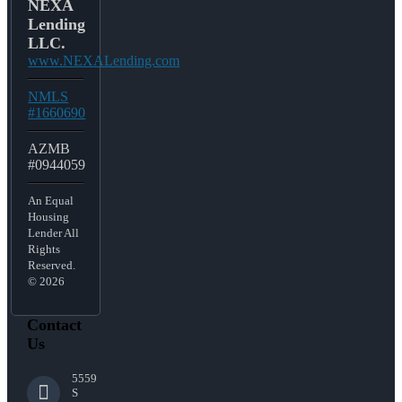
NEXA
Lending
LLC.
www.NEXALending.com
NMLS
#1660690
AZMB
#0944059
An Equal
Housing
Lender All
Rights
Reserved.
© 2026
Contact
Us
5559
S