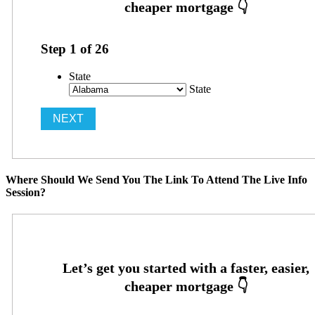
Step
1
of
26
State
State
Where Should We Send You The Link To Attend The Live Info
Session?