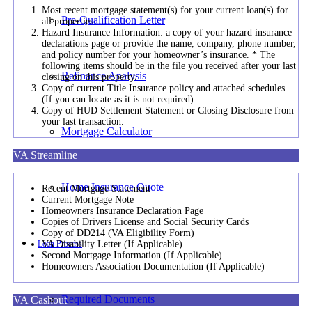
Most recent mortgage statement(s) for your current loan(s) for
Pre-Qualification Letter
all properties.
Hazard Insurance Information: a copy of your hazard insurance
declarations page or provide the name, company, phone number,
and policy number for your homeowner’s insurance. * The
following items should be in the file you received after your last
Refinance Analysis
closing on this property.
Copy of current Title Insurance policy and attached schedules.
(If you can locate as it is not required).
Copy of HUD Settlement Statement or Closing Disclosure from
your last transaction.
Mortgage Calculator
VA Streamline
Home Insurance Quote
Recent Mortgage Statement
Current Mortgage Note
Homeowners Insurance Declaration Page
Copies of Drivers License and Social Security Cards
Copy of DD214 (VA Eligibility Form)
Loan Process
VA Disability Letter (If Applicable)
Second Mortgage Information (If Applicable)
Homeowners Association Documentation (If Applicable)
Required Documents
VA Cashout