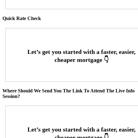
Quick Rate Check
Where Should We Send You The Link To Attend The Live Info
Session?