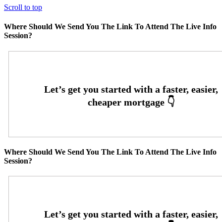
Scroll to top
Where Should We Send You The Link To Attend The Live Info
Session?
Where Should We Send You The Link To Attend The Live Info
Session?