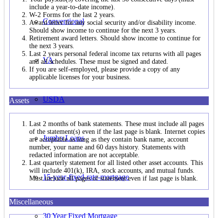
include a year-to-date income).
W-2 Forms for the last 2 years.
Conventional
Award letter for any social security and/or disability income.
Should show income to continue for the next 3 years.
Retirement award letters. Should show income to continue for
the next 3 years.
Last 2 years personal federal income tax returns with all pages
VA
and all schedules. These must be signed and dated.
If you are self-employed, please provide a copy of any
applicable licenses for your business.
USDA
Assets
Last 2 months of bank statements. These must include all pages
of the statement(s) even if the last page is blank. Internet copies
Jumbo Loans
are acceptable as long as they contain bank name, account
number, your name and 60 days history. Statements with
redacted information are not acceptable.
Last quarterly statement for all listed other asset accounts. This
will include 401(k), IRA, stock accounts, and mutual funds.
15-year-fixed-rate-mortgage
Must include all pages of statement even if last page is blank.
Miscellaneous
30 Year Fixed Mortgage