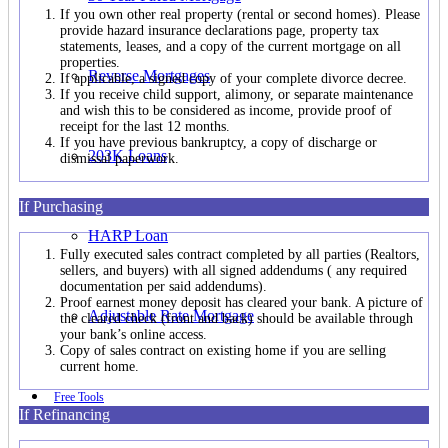
If you own other real property (rental or second homes). Please
provide hazard insurance declarations page, property tax
statements, leases, and a copy of the current mortgage on all
properties.
Reverse Mortgages
If applicable, a signed copy of your complete divorce decree.
If you receive child support, alimony, or separate maintenance
and wish this to be considered as income, provide proof of
receipt for the last 12 months.
If you have previous bankruptcy, a copy of discharge or
203K Loans
dismissal paperwork.
If Purchasing
HARP Loan
Fully executed sales contract completed by all parties (Realtors,
sellers, and buyers) with all signed addendums ( any required
documentation per said addendums).
Proof earnest money deposit has cleared your bank. A picture of
Adjustable Rate Mortgage
the cleared check (front and back) should be available through
your bank’s online access.
Copy of sales contract on existing home if you are selling
current home.
Free Tools
If Refinancing