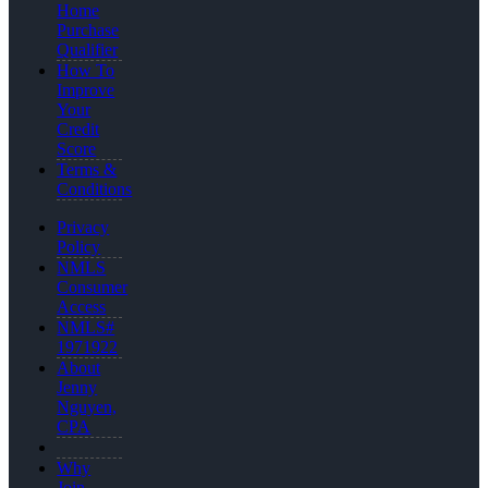
Home
Purchase
Qualifier
How To
Improve
Your
Credit
Score
Terms &
Conditions
Privacy
Policy
NMLS
Consumer
Access
NMLS#
1971922
About
Jenny
Nguyen,
CPA
Why
Join