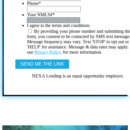
Phone
*
Your NMLS#
*
I agree to the terms and conditions
By providing your phone number and submitting thi
form, you consent to be contacted by SMS text message
Message frequency may vary. Text 'STOP' to opt out or
'HELP' for assistance. Message & data rates may apply
our
Privacy Policy.
for more information.
NEXA Lending is an equal opportunity employer.