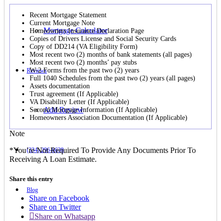
Recent Mortgage Statement
Current Mortgage Note
Mortgage Calculator
Homeowners Insurance Declaration Page
Copies of Drivers License and Social Security Cards
Copy of DD214 (VA Eligibility Form)
Most recent two (2) months of bank statements (all pages)
Most recent two (2) months’ pay stubs
W-2 Forms from the past two (2) years
Reviews
Full 1040 Schedules from the past two (2) years (all pages)
Assets documentation
Trust agreement (If Applicable)
VA Disability Letter (If Applicable)
Add Review
Second Mortgage Information (If Applicable)
Homeowners Association Documentation (If Applicable)
Note
*You’re Not Required To Provide Any Documents Prior To
(334) 296-8638
Receiving A Loan Estimate.
Share this entry
Blog
Share on Facebook
Share on Twitter
Share on Whatsapp