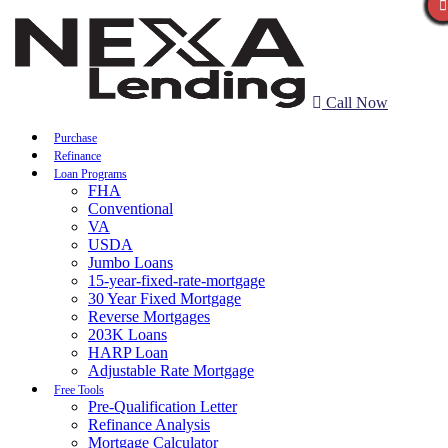
Call Now
Purchase
Refinance
Loan Programs
FHA
Conventional
VA
USDA
Jumbo Loans
15-year-fixed-rate-mortgage
30 Year Fixed Mortgage
Reverse Mortgages
203K Loans
HARP Loan
Adjustable Rate Mortgage
Free Tools
Pre-Qualification Letter
Refinance Analysis
Mortgage Calculator