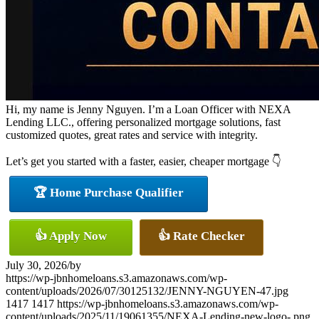
Hi, my name is Jenny Nguyen. I’m a Loan Officer with NEXA
Lending LLC., offering personalized mortgage solutions, fast
customized quotes, great rates and service with integrity.
Let’s get you started with a faster, easier, cheaper mortgage 👇
🏆 Home Purchase Qualifier
👍 Apply Now
👍 Rate Checker
July 30, 2026
/
by
https://wp-jbnhomeloans.s3.amazonaws.com/wp-
content/uploads/2026/07/30125132/JENNY-NGUYEN-47.jpg
1417
1417
https://wp-jbnhomeloans.s3.amazonaws.com/wp-
content/uploads/2025/11/19061355/NEXA-Lending-new-logo-.png