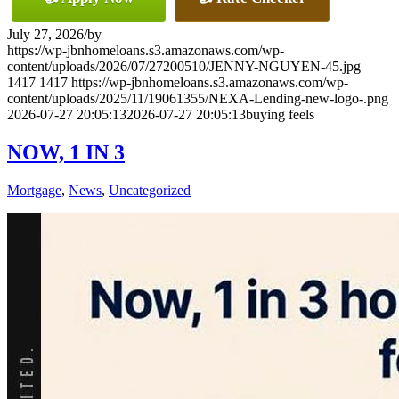
July 27, 2026
/
by
https://wp-jbnhomeloans.s3.amazonaws.com/wp-
content/uploads/2026/07/27200510/JENNY-NGUYEN-45.jpg
1417
1417
https://wp-jbnhomeloans.s3.amazonaws.com/wp-
content/uploads/2025/11/19061355/NEXA-Lending-new-logo-.png
2026-07-27 20:05:13
2026-07-27 20:05:13
buying feels
NOW, 1 IN 3
Mortgage
,
News
,
Uncategorized