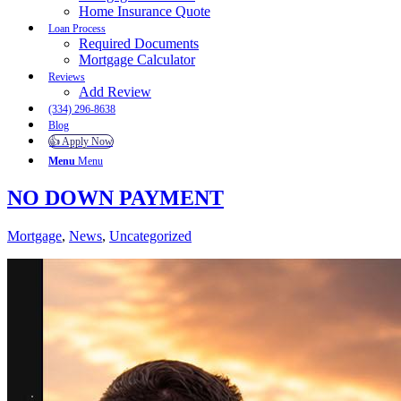
Home Insurance Quote
Loan Process
Required Documents
Mortgage Calculator
Reviews
Add Review
(334) 296-8638
Blog
👍 Apply Now
Menu
Menu
NO DOWN PAYMENT
Mortgage
,
News
,
Uncategorized