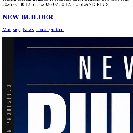
2026-07-30 12:51:35
2026-07-30 12:51:35
LAND PLUS
NEW BUILDER
Mortgage
,
News
,
Uncategorized