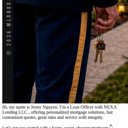
Hi, my name is Jenny Nguyen. I’m a Loan Officer with NEXA
Lending LLC., offering personalized mortgage solutions, fast
customized quotes, great rates and service with integrity.
Let’s get you started with a faster, easier, cheaper mortgage 👇