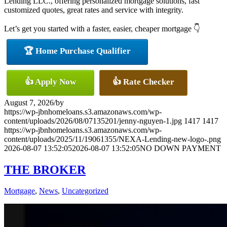
Lending LLC., offering personalized mortgage solutions, fast
customized quotes, great rates and service with integrity.
Let’s get you started with a faster, easier, cheaper mortgage 👇
🏆 Home Purchase Qualifier
👍 Apply Now
👍 Rate Checker
August 7, 2026
/
by
https://wp-jbnhomeloans.s3.amazonaws.com/wp-
content/uploads/2026/08/07135201/jenny-nguyen-1.jpg
1417
1417
https://wp-jbnhomeloans.s3.amazonaws.com/wp-
content/uploads/2025/11/19061355/NEXA-Lending-new-logo-.png
2026-08-07 13:52:05
2026-08-07 13:52:05
NO DOWN PAYMENT
THE BROKER
Mortgage
,
News
,
Uncategorized