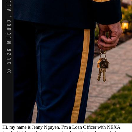
Hi, my name is Jenny Nguyen. I’m a Loan Officer with NEXA