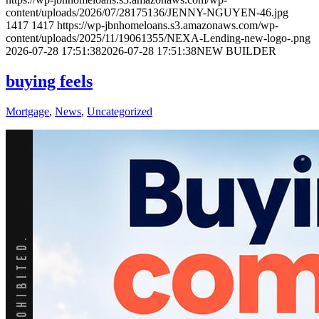
content/uploads/2026/07/28175136/JENNY-NGUYEN-46.jpg
1417
1417
https://wp-jbnhomeloans.s3.amazonaws.com/wp-
content/uploads/2025/11/19061355/NEXA-Lending-new-logo-.png
2026-07-28 17:51:38
2026-07-28 17:51:38
NEW BUILDER
buying feels
Mortgage
,
News
,
Uncategorized