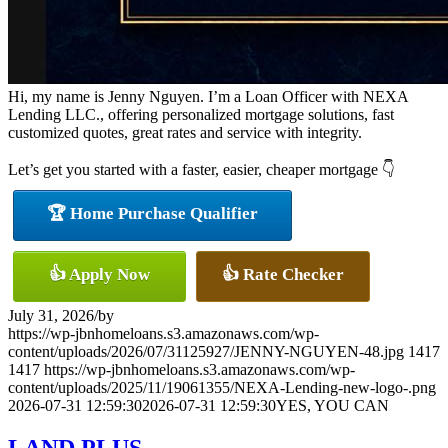
Hi, my name is Jenny Nguyen. I’m a Loan Officer with NEXA
Lending LLC., offering personalized mortgage solutions, fast
customized quotes, great rates and service with integrity.
Let’s get you started with a faster, easier, cheaper mortgage 👇
🏆 Home Purchase Qualifier
👍 Apply Now
👍 Rate Checker
July 31, 2026
/
by
https://wp-jbnhomeloans.s3.amazonaws.com/wp-
content/uploads/2026/07/31125927/JENNY-NGUYEN-48.jpg
1417
1417
https://wp-jbnhomeloans.s3.amazonaws.com/wp-
content/uploads/2025/11/19061355/NEXA-Lending-new-logo-.png
2026-07-31 12:59:30
2026-07-31 12:59:30
YES, YOU CAN