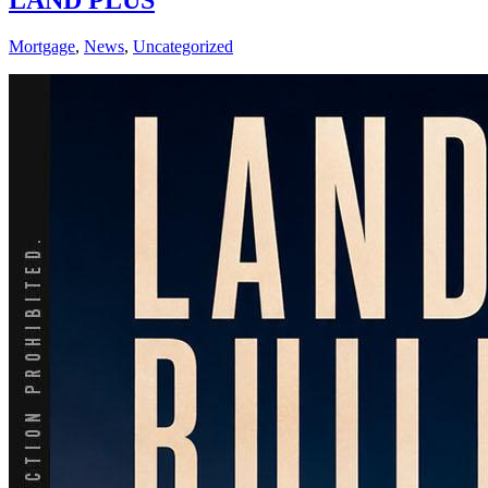
LAND PLUS
Mortgage
,
News
,
Uncategorized