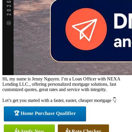
Hi, my name is Jenny Nguyen. I’m a Loan Officer with NEXA
Lending LLC., offering personalized mortgage solutions, fast
customized quotes, great rates and service with integrity.
Let’s get you started with a faster, easier, cheaper mortgage 👇
🏆 Home Purchase Qualifier
👍 Apply Now
👍 Rate Checker