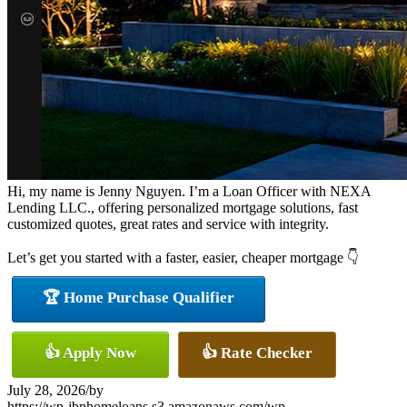
Hi, my name is Jenny Nguyen. I’m a Loan Officer with NEXA
Lending LLC., offering personalized mortgage solutions, fast
customized quotes, great rates and service with integrity.
Let’s get you started with a faster, easier, cheaper mortgage 👇
🏆 Home Purchase Qualifier
👍 Apply Now
👍 Rate Checker
July 28, 2026
/
by
https://wp-jbnhomeloans.s3.amazonaws.com/wp-