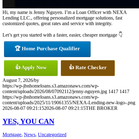
Hi, my name is Jenny Nguyen. I’m a Loan Officer with NEXA
Lending LLC., offering personalized mortgage solutions, fast
customized quotes, great rates and service with integrity.
Let’s get you started with a faster, easier, cheaper mortgage 👇
🏆 Home Purchase Qualifier
👍 Apply Now
👍 Rate Checker
August 7, 2026
/
by
https://wp-jbnhomeloans.s3.amazonaws.com/wp-
content/uploads/2026/08/07092112/jenny-nguyen.jpg
1417
1417
https://wp-jbnhomeloans.s3.amazonaws.com/wp-
content/uploads/2025/11/19061355/NEXA-Lending-new-logo-.png
2026-08-07 09:21:15
2026-08-07 09:21:15
THE BROKER
YES, YOU CAN
Mortgage
,
News
,
Uncategorized