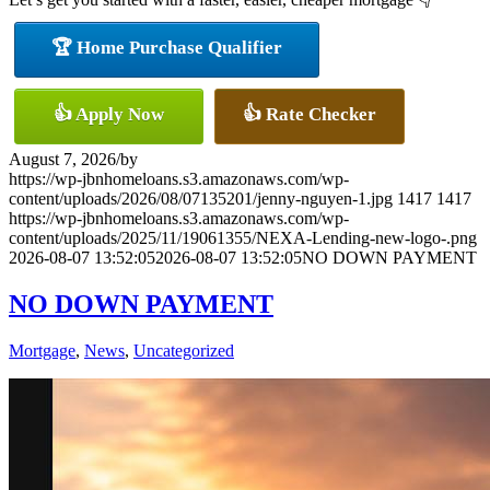
🏆 Home Purchase Qualifier
👍 Apply Now
👍 Rate Checker
August 7, 2026
/
by
https://wp-jbnhomeloans.s3.amazonaws.com/wp-
content/uploads/2026/08/07135201/jenny-nguyen-1.jpg
1417
1417
https://wp-jbnhomeloans.s3.amazonaws.com/wp-
content/uploads/2025/11/19061355/NEXA-Lending-new-logo-.png
2026-08-07 13:52:05
2026-08-07 13:52:05
NO DOWN PAYMENT
NO DOWN PAYMENT
Mortgage
,
News
,
Uncategorized