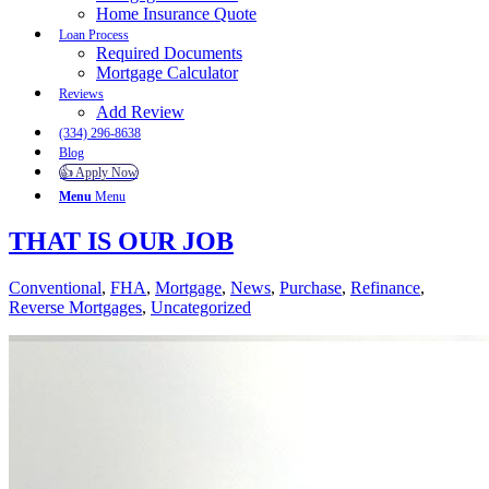
Home Insurance Quote
Loan Process
Required Documents
Mortgage Calculator
Reviews
Add Review
(334) 296-8638
Blog
👍 Apply Now
Menu
Menu
THAT IS OUR JOB
Conventional
,
FHA
,
Mortgage
,
News
,
Purchase
,
Refinance
,
Reverse Mortgages
,
Uncategorized