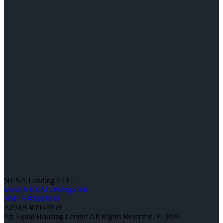
NEXA Lending LLC.
www.NEXALending.com
NMLS #1660690
AZMB #0944059
An Equal Housing Lender All Rights Reserved. © 2026