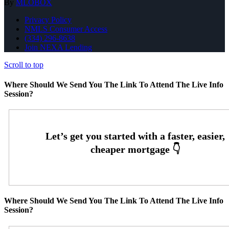
By
MLOBOX
Privacy Policy
NMLS Consumer Access
(334) 296-8638
Join NEXA Lending
Scroll to top
Where Should We Send You The Link To Attend The Live Info
Session?
Where Should We Send You The Link To Attend The Live Info
Session?