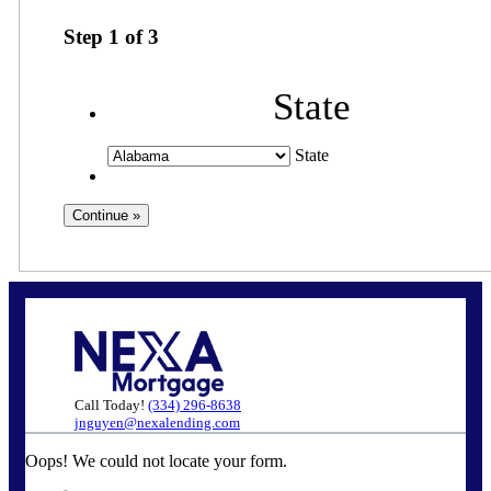
Step
1
of
3
State
State
Call Today!
(334) 296-8638
jnguyen@nexalending.com
Oops! We could not locate your form.