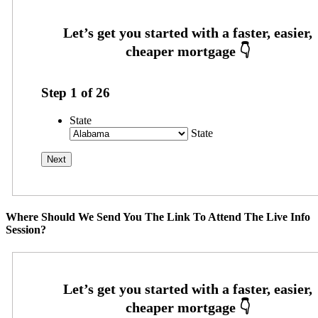
Step
1
of
26
State
State
Where Should We Send You The Link To Attend The Live Info
Session?