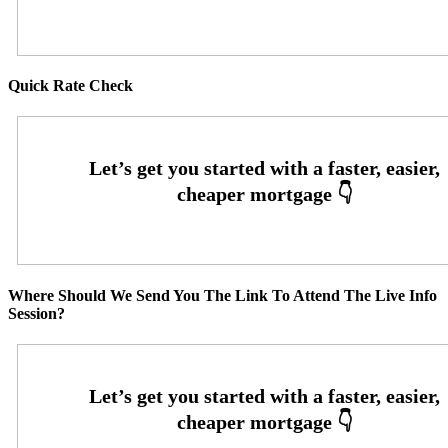
Quick Rate Check
Where Should We Send You The Link To Attend The Live Info
Session?