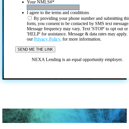
Your NMLS#
*
I agree to the terms and conditions
By providing your phone number and submitting thi
form, you consent to be contacted by SMS text message
Message frequency may vary. Text 'STOP' to opt out or
'HELP' for assistance. Message & data rates may apply
our
Privacy Policy.
for more information.
NEXA Lending is an equal opportunity employer.