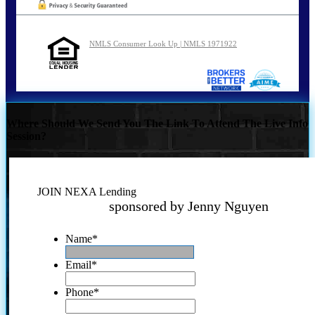
NMLS Consumer Look Up | NMLS 1971922
Where Should We Send You The Link To Attend The Live Info
Session?
JOIN NEXA Lending
sponsored by Jenny Nguyen
Name
*
Email
*
Phone
*