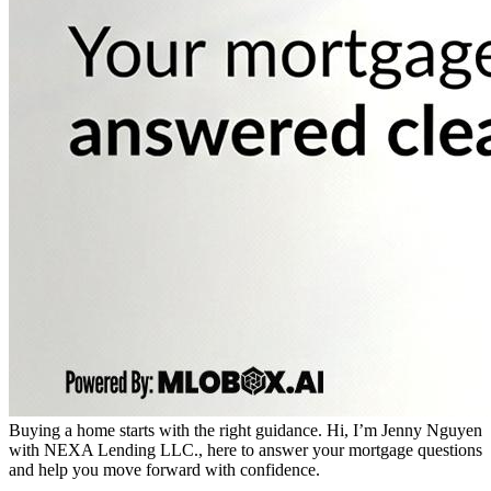
Buying a home starts with the right guidance. Hi, I’m Jenny Nguyen
with NEXA Lending LLC., here to answer your mortgage questions
and help you move forward with confidence.