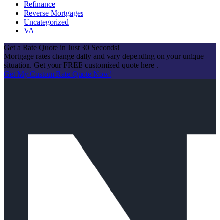
Refinance
Reverse Mortgages
Uncategorized
VA
Get a Rate Quote in Just 30 Seconds!
Mortgage rates change daily and vary depending on your unique
situation. Get your FREE customized quote here .
Get My Custom Rate Quote Now!