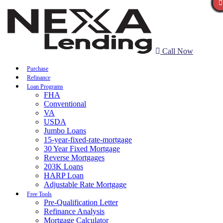
Call Now
Purchase
Refinance
Loan Programs
FHA
Conventional
VA
USDA
Jumbo Loans
15-year-fixed-rate-mortgage
30 Year Fixed Mortgage
Reverse Mortgages
203K Loans
HARP Loan
Adjustable Rate Mortgage
Free Tools
Pre-Qualification Letter
Refinance Analysis
Mortgage Calculator