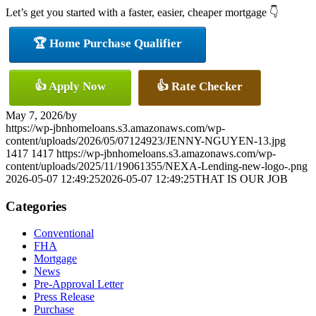
Let’s get you started with a faster, easier, cheaper mortgage 👇
🏆 Home Purchase Qualifier
👍 Apply Now
👍 Rate Checker
May 7, 2026
/
by
https://wp-jbnhomeloans.s3.amazonaws.com/wp-
content/uploads/2026/05/07124923/JENNY-NGUYEN-13.jpg
1417
1417
https://wp-jbnhomeloans.s3.amazonaws.com/wp-
content/uploads/2025/11/19061355/NEXA-Lending-new-logo-.png
2026-05-07 12:49:25
2026-05-07 12:49:25
THAT IS OUR JOB
Categories
Conventional
FHA
Mortgage
News
Pre-Approval Letter
Press Release
Purchase