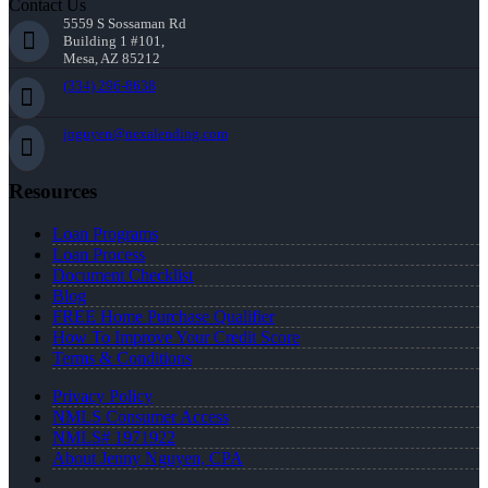
Contact Us
5559 S Sossaman Rd
Building 1 #101,
Mesa, AZ 85212
(334) 296-8638
jnguyen@nexalending.com
Resources
Loan Programs
Loan Process
Document Checklist
Blog
FREE Home Purchase Qualifier
How To Improve Your Credit Score
Terms & Conditions
Privacy Policy
NMLS Consumer Access
NMLS# 1971922
About Jenny Nguyen, CPA