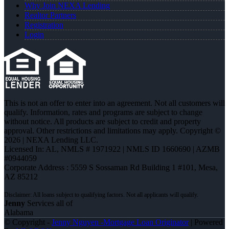
Why Join NEXA Lending
Realtor Partners
Registration
Login
This is not an offer to enter into an agreement. Not all customers will
qualify. Information, rates and programs are subject to change
without notice. All products are subject to credit and property
approval. Other restrictions and limitations may apply. Copyright ©
2026 | NEXA Lending LLC.
Licensed In: AL
,
NMLS # 1971922 | NMLS ID 1660690 | AZMB
#0944059
Corporate Address : 5559 S Sossaman Rd Building 1 #101, Mesa,
AZ 85212
Jenny
Services all of
Alabama
© Copyright -
Jenny Nguyen -Mortgage Loan Originator
| Powered