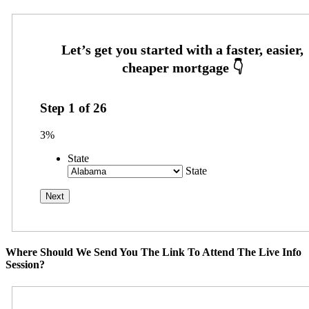
Step
1
of
26
3%
State
State
Where Should We Send You The Link To Attend The Live Info
Session?