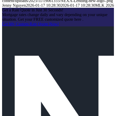
content/uploads/2025/11/19061355/NEXA-Lending-new-logo-.png
Jenny Nguyen
2026-01-17 10:28:30
2026-01-17 10:28:30
MLK 2026
Get a Rate Quote in Just 30 Seconds!
Mortgage rates change daily and vary depending on your unique
situation. Get your FREE customized quote here .
Get My Custom Rate Quote Now!