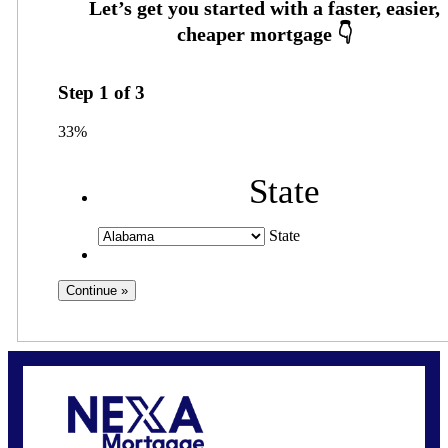
Step
1
of
3
33%
State
State