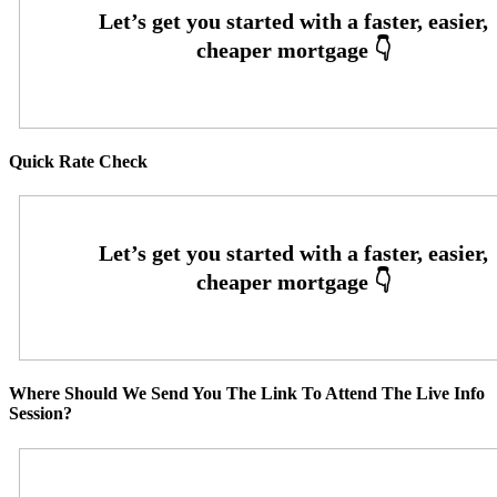
Quick Rate Check
Where Should We Send You The Link To Attend The Live Info
Session?