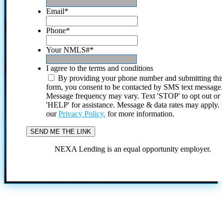
Email
*
Phone
*
Your NMLS#
*
I agree to the terms and conditions
By providing your phone number and submitting thi
form, you consent to be contacted by SMS text message
Message frequency may vary. Text 'STOP' to opt out or
'HELP' for assistance. Message & data rates may apply
our
Privacy Policy.
for more information.
NEXA Lending is an equal opportunity employer.