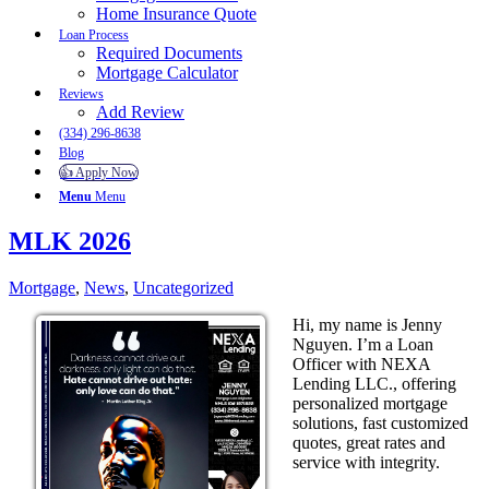
Home Insurance Quote
Loan Process
Required Documents
Mortgage Calculator
Reviews
Add Review
(334) 296-8638
Blog
👍 Apply Now
Menu
Menu
MLK 2026
Mortgage
,
News
,
Uncategorized
Hi, my name is Jenny
Nguyen. I’m a Loan
Officer with NEXA
Lending LLC., offering
personalized mortgage
solutions, fast customized
quotes, great rates and
service with integrity.