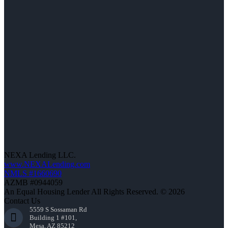
NEXA Lending LLC.
www.NEXALending.com
NMLS #1660690
AZMB #0944059
An Equal Housing Lender All Rights Reserved. © 2026
Contact Us
5559 S Sossaman Rd
Building 1 #101,
Mesa, AZ 85212