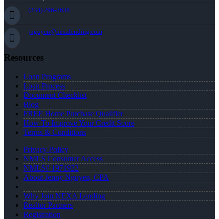
(334) 296-8638
jnguyen@nexalending.com
Resources
Loan Programs
Loan Process
Document Checklist
Blog
FREE Home Purchase Qualifier
How To Improve Your Credit Score
Terms & Conditions
Privacy Policy
NMLS Consumer Access
NMLS# 1971922
About Jenny Nguyen, CPA
Why Join NEXA Lending
Realtor Partners
Registration