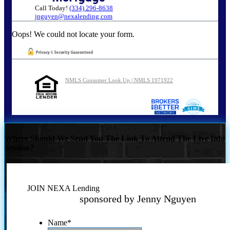
Call Today!
(334) 296-8638
jnguyen@nexalending.com
Oops! We could not locate your form.
NMLS Consumer Look Up | NMLS 1971922
Where Should We Send You The Link To Attend The Live Info
Session?
JOIN NEXA Lending
sponsored by Jenny Nguyen
Name
*