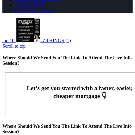
(334) 296-8638
Join NEXA Lending
top 10
7 THINGS (1)
Scroll to top
Where Should We Send You The Link To Attend The Live Info
Session?
Where Should We Send You The Link To Attend The Live Info
Session?