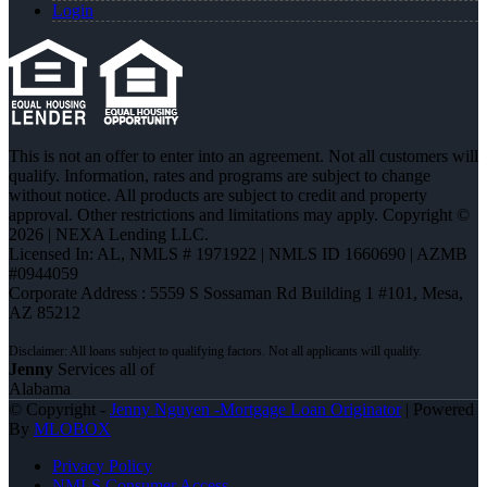
Login
This is not an offer to enter into an agreement. Not all customers will
qualify. Information, rates and programs are subject to change
without notice. All products are subject to credit and property
approval. Other restrictions and limitations may apply. Copyright ©
2026 | NEXA Lending LLC.
Licensed In: AL
,
NMLS # 1971922 | NMLS ID 1660690 | AZMB
#0944059
Corporate Address : 5559 S Sossaman Rd Building 1 #101, Mesa,
AZ 85212
Jenny
Services all of
Alabama
© Copyright -
Jenny Nguyen -Mortgage Loan Originator
| Powered
By
MLOBOX
Privacy Policy
NMLS Consumer Access