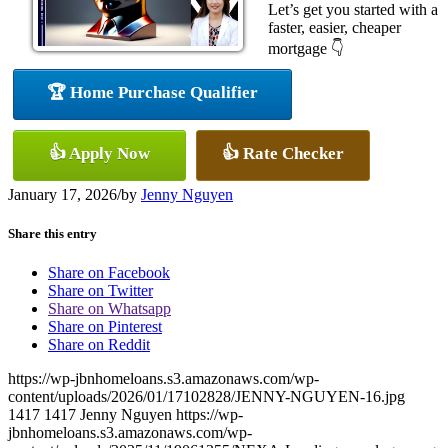
Let’s get you started with a
faster, easier, cheaper
mortgage 👇
🏆 Home Purchase Qualifier
👍 Apply Now
👍 Rate Checker
January 17, 2026
/
by
Jenny Nguyen
Share this entry
Share on Facebook
Share on Twitter
Share on Whatsapp
Share on Pinterest
Share on Reddit
https://wp-jbnhomeloans.s3.amazonaws.com/wp-
content/uploads/2026/01/17102828/JENNY-NGUYEN-16.jpg
1417
1417
Jenny Nguyen
https://wp-
jbnhomeloans.s3.amazonaws.com/wp-