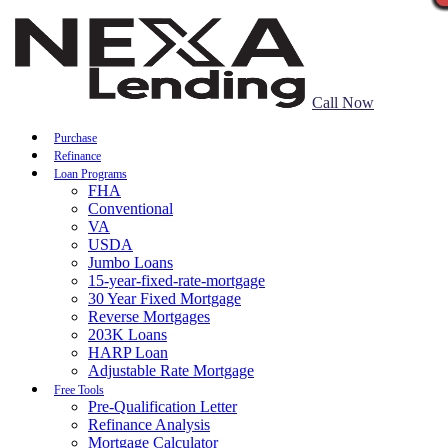
Call Now
Purchase
Refinance
Loan Programs
FHA
Conventional
VA
USDA
Jumbo Loans
15-year-fixed-rate-mortgage
30 Year Fixed Mortgage
Reverse Mortgages
203K Loans
HARP Loan
Adjustable Rate Mortgage
Free Tools
Pre-Qualification Letter
Refinance Analysis
Mortgage Calculator