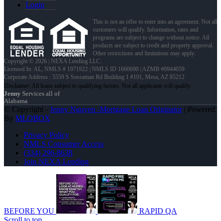
Login
This is not an offer to enter into an agreement. Not all
customers will qualify. Information, rates and
programs are subject to change without notice. All
products are subject to credit and property approval.
Other restrictions and limitations may apply.
Copyright © 2026 | NEXA Lending LLC.
Licensed In: AL
,
NMLS # 1971922 | NMLS ID 1660690 | AZMB #0944059
Corporate Address : 5559 S Sossaman Rd Building 1 #101, Mesa, AZ 85212
Jenny
Services all of
Alabama
© Copyright -
Jenny Nguyen -Mortgage Loan Originator
| Powered
By
MLOBOX
Privacy Policy
NMLS Consumer Access
(334) 296-8638
Join NEXA Lending
BEFORE YOU
RAPID QA
Scroll to top