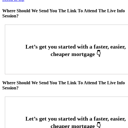
Where Should We Send You The Link To Attend The Live Info
Session?
Where Should We Send You The Link To Attend The Live Info
Session?