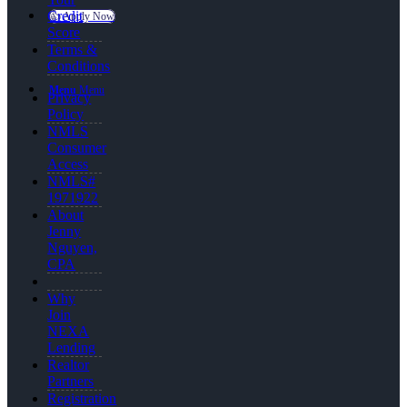
Credit
👍 Apply Now
Score
Terms &
Conditions
Menu
Menu
Privacy
Policy
NMLS
Consumer
Access
NMLS#
1971922
About
Jenny
Nguyen,
CPA
Why
Join
NEXA
Lending
Realtor
Partners
Registration