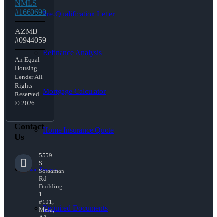
NMLS
#1660690
Pre-Qualification Letter
AZMB
#0944059
Refinance Analysis
An Equal
Housing
Lender All
Rights
Mortgage Calculator
Reserved.
© 2026
Contact
Home Insurance Quote
Us
5559
S
Loan Process
Sossaman
Rd
Building
1
#101,
Required Documents
Mesa,