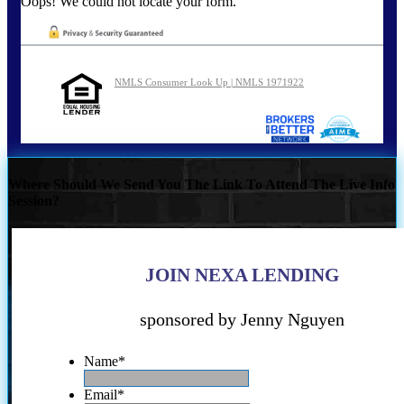
Oops! We could not locate your form.
NMLS Consumer Look Up | NMLS 1971922
Where Should We Send You The Link To Attend The Live Info
Session?
JOIN NEXA LENDING
sponsored by Jenny Nguyen
Name
*
Email
*