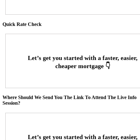
Quick Rate Check
Where Should We Send You The Link To Attend The Live Info
Session?