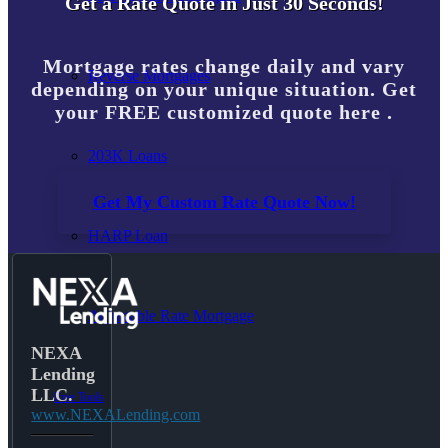
Get a Rate Quote in Just 30 Seconds!
Mortgage rates change daily and vary
Reverse Mortgages
depending on your unique situation. Get
your FREE customized quote here .
203K Loans
Get My Custom Rate Quote Now!
HARP Loan
Adjustable Rate Mortgage
NEXA
Lending
LLC.
Free Tools
www.NEXALending.com