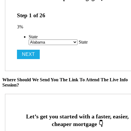
Step
1
of
26
3%
State
State
Where Should We Send You The Link To Attend The Live Info
Session?