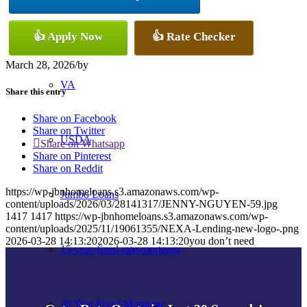
Conventional
👍 Apply Now
👍 Rate Checker
March 28, 2026
/
by
VA
Share this entry
Share on Facebook
Share on Twitter
USDA
Share on Whatsapp
Share on Pinterest
Share on Reddit
https://wp-jbnhomeloans.s3.amazonaws.com/wp-
Jumbo Loans
content/uploads/2026/03/28141317/JENNY-NGUYEN-59.jpg
1417
1417
https://wp-jbnhomeloans.s3.amazonaws.com/wp-
content/uploads/2025/11/19061355/NEXA-Lending-new-logo-.png
2026-03-28 14:13:20
2026-03-28 14:13:20
you don’t need
15-year-fixed-rate-mortgage
30 Year Fixed Mortgage