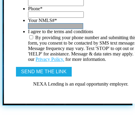
Phone
*
Your NMLS#
*
I agree to the terms and conditions
By providing your phone number and submitting thi
form, you consent to be contacted by SMS text message
Message frequency may vary. Text 'STOP' to opt out or
'HELP' for assistance. Message & data rates may apply
our
Privacy Policy.
for more information.
NEXA Lending is an equal opportunity employer.