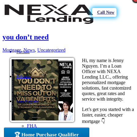
Call Now
you don’t need
Mortgage
,
News
,
Uncategorized
Purchase
Hi, my name is Jenny
Nguyen. I’m a Loan
Officer with NEXA
Lending LLC., offering
Refinance
personalized mortgage
solutions, fast customized
quotes, great rates and
service with integrity.
Loan Programs
Let’s get you started with a
faster, easier, cheaper
mortgage 👇
FHA
🏆 Home Purchase Qualifier