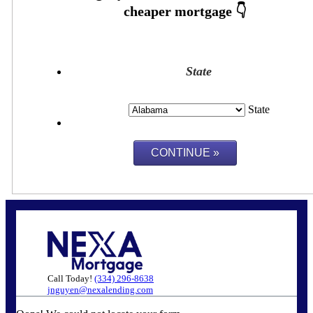
State
State
Call Today!
(334) 296-8638
jnguyen@nexalending.com