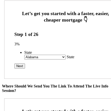
Step
1
of
26
3%
State
State
Where Should We Send You The Link To Attend The Live Info
Session?