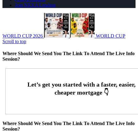
Join NEXA Lending
WORLD CUP 2026
WORLD CUP
Scroll to top
Where Should We Send You The Link To Attend The Live Info
Session?
Where Should We Send You The Link To Attend The Live Info
Session?