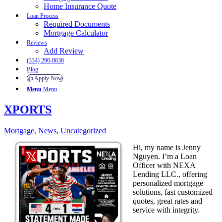
Home Insurance Quote
Loan Process
Required Documents
Mortgage Calculator
Reviews
Add Review
(334) 296-8638
Blog
👍 Apply Now
Menu
Menu
XPORTS
Mortgage
,
News
,
Uncategorized
Hi, my name is Jenny
Nguyen. I’m a Loan
Officer with NEXA
Lending LLC., offering
personalized mortgage
solutions, fast customized
quotes, great rates and
service with integrity.