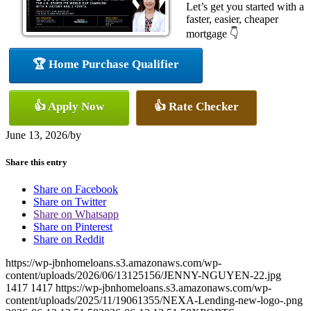
Let’s get you started with a
faster, easier, cheaper
mortgage 👇
🏆 Home Purchase Qualifier
👍 Apply Now
👍 Rate Checker
June 13, 2026
/
by
Share this entry
Share on Facebook
Share on Twitter
Share on Whatsapp
Share on Pinterest
Share on Reddit
https://wp-jbnhomeloans.s3.amazonaws.com/wp-
content/uploads/2026/06/13125156/JENNY-NGUYEN-22.jpg
1417
1417
https://wp-jbnhomeloans.s3.amazonaws.com/wp-
content/uploads/2025/11/19061355/NEXA-Lending-new-logo-.png