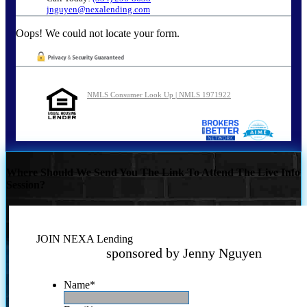
jnguyen@nexalending.com
Oops! We could not locate your form.
NMLS Consumer Look Up | NMLS 1971922
Where Should We Send You The Link To Attend The Live Info
Session?
JOIN NEXA Lending
sponsored by Jenny Nguyen
Name
*