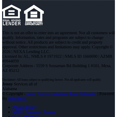
This is not an offer to enter into an agreement. Not all customers will
qualify. Information, rates and programs are subject to change
without notice. All products are subject to credit and property
approval. Other restrictions and limitations may apply. Copyright ©
2026 | NEXA Lending LLC.
Licensed In: AL
,
NMLS # 1971922 | NMLS ID 1660690 | AZMB
#0944059
Corporate Address : 5559 S Sossaman Rd Building 1 #101, Mesa,
AZ 85212
Jenny
Services all of
Alabama
© Copyright -
Jenny Nguyen -Mortgage Loan Originator
| Powered
By
MLOBOX
Privacy Policy
NMLS Consumer Access
(334) 296-8638