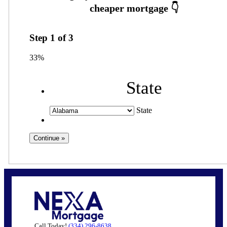
Step
1
of
3
33%
State
State
Call Today!
(334) 296-8638