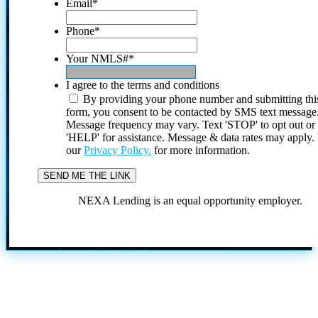
Email
*
Phone
*
Your NMLS#
*
I agree to the terms and conditions
By providing your phone number and submitting thi
form, you consent to be contacted by SMS text message
Message frequency may vary. Text 'STOP' to opt out or
'HELP' for assistance. Message & data rates may apply
our
Privacy Policy.
for more information.
NEXA Lending is an equal opportunity employer.