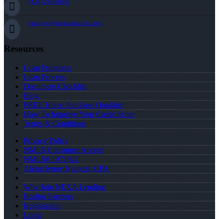
(334) 296-8638
jnguyen@nexalending.com
Resources
Loan Programs
Loan Process
Document Checklist
Blog
FREE Home Purchase Qualifier
How To Improve Your Credit Score
Terms & Conditions
Privacy Policy
NMLS Consumer Access
NMLS# 1971922
About Jenny Nguyen, CPA
Why Join NEXA Lending
Realtor Partners
Registration
Login