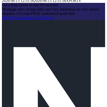
2026-06-13 12:51:58
2026-06-13 12:51:58
XPORTS
Get a Rate Quote in Just 30 Seconds!
Mortgage rates change daily and vary depending on your unique
situation. Get your FREE customized quote here .
Get My Custom Rate Quote Now!