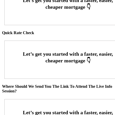
Quick Rate Check
Where Should We Send You The Link To Attend The Live Info
Session?