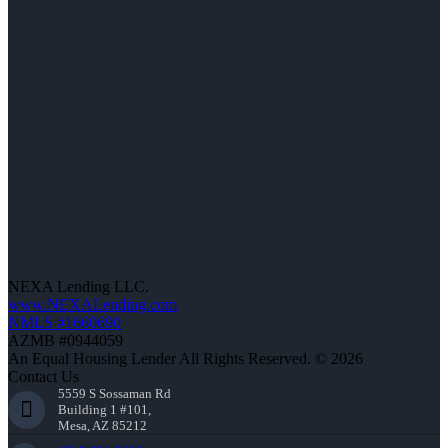
NEXA Lending LLC.
www.NEXALending.com
NMLS #1660690
AZMB #0944059
An Equal Housing Lender All Rights Reserved. © 2026
Contact Us
5559 S Sossaman Rd
Building 1 #101,
Mesa, AZ 85212