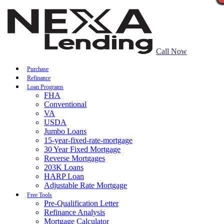
Call Now
Purchase
Refinance
Loan Programs
FHA
Conventional
VA
USDA
Jumbo Loans
15-year-fixed-rate-mortgage
30 Year Fixed Mortgage
Reverse Mortgages
203K Loans
HARP Loan
Adjustable Rate Mortgage
Free Tools
Pre-Qualification Letter
Refinance Analysis
Mortgage Calculator