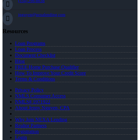
(334) 296-8638
jnguyen@nexalending.com
Resources
Loan Programs
Loan Process
Document Checklist
Blog
FREE Home Purchase Qualifier
How To Improve Your Credit Score
Terms & Conditions
Privacy Policy
NMLS Consumer Access
NMLS# 1971922
About Jenny Nguyen, CPA
Why Join NEXA Lending
Realtor Partners
Registration
Login