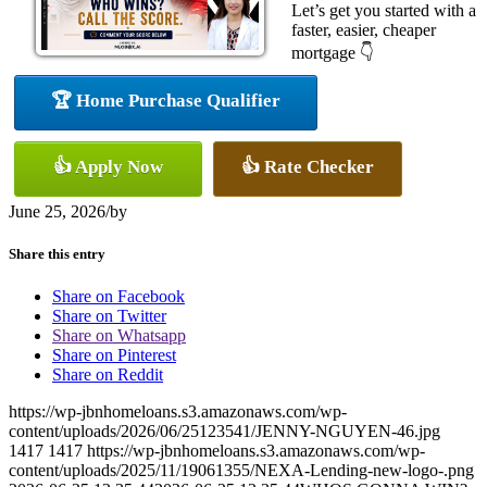
Let’s get you started with a
faster, easier, cheaper
mortgage 👇
🏆 Home Purchase Qualifier
👍 Apply Now
👍 Rate Checker
June 25, 2026
/
by
Share this entry
Share on Facebook
Share on Twitter
Share on Whatsapp
Share on Pinterest
Share on Reddit
https://wp-jbnhomeloans.s3.amazonaws.com/wp-
content/uploads/2026/06/25123541/JENNY-NGUYEN-46.jpg
1417
1417
https://wp-jbnhomeloans.s3.amazonaws.com/wp-
content/uploads/2025/11/19061355/NEXA-Lending-new-logo-.png