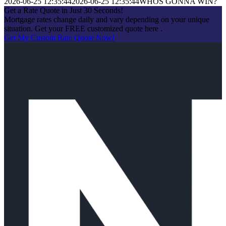
2026-06-25 12:35:44
2026-06-25 12:35:44
WHOS GONNA WIN?
Get a Rate Quote in Just 30 Seconds!
Mortgage rates change daily and vary depending on your unique
situation. Get your FREE customized quote here .
Get My Custom Rate Quote Now!