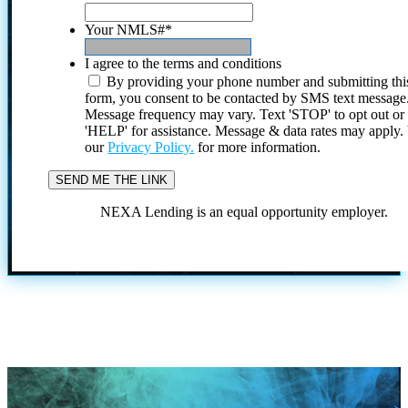
Your NMLS#
*
I agree to the terms and conditions
By providing your phone number and submitting thi
form, you consent to be contacted by SMS text message
Message frequency may vary. Text 'STOP' to opt out or
'HELP' for assistance. Message & data rates may apply
our
Privacy Policy.
for more information.
NEXA Lending is an equal opportunity employer.