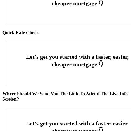
Quick Rate Check
Where Should We Send You The Link To Attend The Live Info
Session?