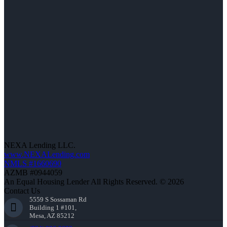
NEXA Lending LLC.
www.NEXALending.com
NMLS #1660690
AZMB #0944059
An Equal Housing Lender All Rights Reserved. © 2026
Contact Us
5559 S Sossaman Rd
Building 1 #101,
Mesa, AZ 85212