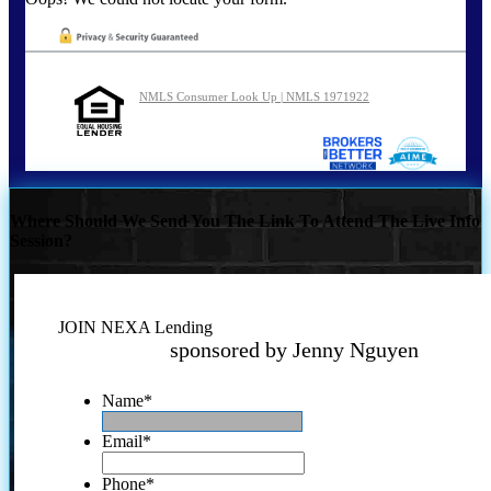
NMLS Consumer Look Up | NMLS 1971922
Where Should We Send You The Link To Attend The Live Info
Session?
JOIN NEXA Lending
sponsored by Jenny Nguyen
Name
*
Email
*
Phone
*