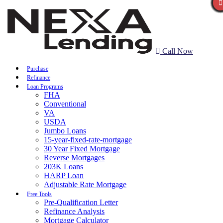
Call Now
Purchase
Refinance
Loan Programs
FHA
Conventional
VA
USDA
Jumbo Loans
15-year-fixed-rate-mortgage
30 Year Fixed Mortgage
Reverse Mortgages
203K Loans
HARP Loan
Adjustable Rate Mortgage
Free Tools
Pre-Qualification Letter
Refinance Analysis
Mortgage Calculator