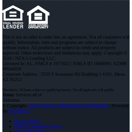
This is not an offer to enter into an agreement. Not all customers will
qualify. Information, rates and programs are subject to change
without notice. All products are subject to credit and property
approval. Other restrictions and limitations may apply. Copyright ©
2026 | NEXA Lending LLC.
Licensed In: AL
,
NMLS # 1971922 | NMLS ID 1660690 | AZMB
#0944059
Corporate Address : 5559 S Sossaman Rd Building 1 #101, Mesa,
AZ 85212
Jenny
Services all of
Alabama
© Copyright -
Jenny Nguyen -Mortgage Loan Originator
| Powered
By
MLOBOX
Privacy Policy
NMLS Consumer Access
(334) 296-8638