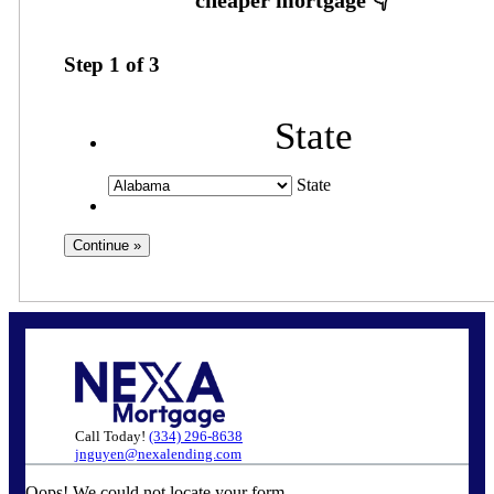
Step
1
of
3
State
State
Call Today!
(334) 296-8638
jnguyen@nexalending.com
Oops! We could not locate your form.