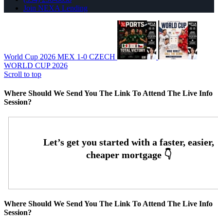
Join NEXA Lending
World Cup 2026 MEX 1-0 CZECH
WORLD CUP 2026
Scroll to top
Where Should We Send You The Link To Attend The Live Info
Session?
Where Should We Send You The Link To Attend The Live Info
Session?