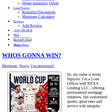
Home Insurance Quote
Loan Process
Required Documents
Mortgage Calculator
Reviews
Add Review
(334) 296-8638
Blog
👍 Apply Now
Menu
Menu
WHOS GONNA WIN?
Mortgage
,
News
,
Uncategorized
Hi, my name is Jenny
Nguyen. I’m a Loan
Officer with NEXA
Lending LLC., offering
personalized mortgage
solutions, fast customized
quotes, great rates and
service with integrity.