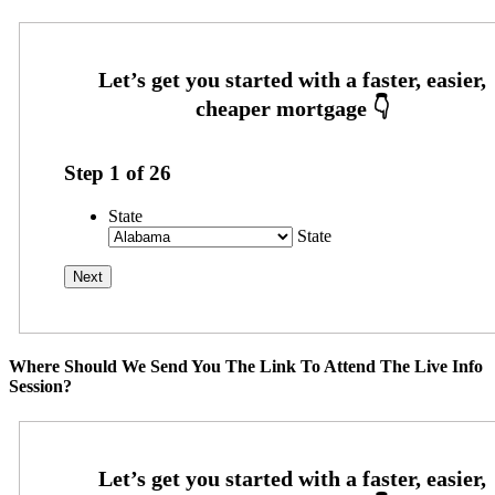
Step
1
of
26
State
State
Where Should We Send You The Link To Attend The Live Info
Session?