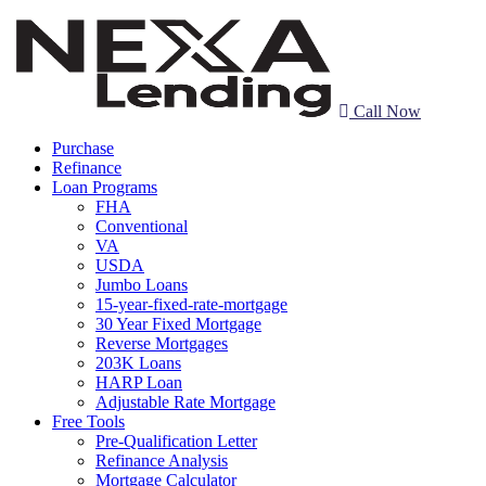
Call Now
Purchase
Refinance
Loan Programs
FHA
Conventional
VA
USDA
Jumbo Loans
15-year-fixed-rate-mortgage
30 Year Fixed Mortgage
Reverse Mortgages
203K Loans
HARP Loan
Adjustable Rate Mortgage
Free Tools
Pre-Qualification Letter
Refinance Analysis
Mortgage Calculator