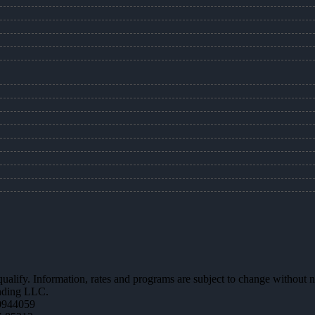
 qualify. Information, rates and programs are subject to change without n
ending LLC.
0944059