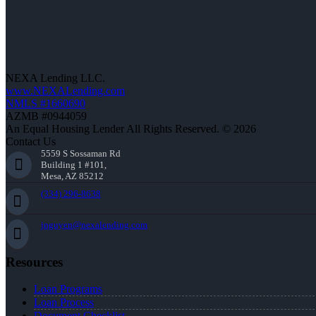
NEXA Lending LLC.
www.NEXALending.com
NMLS #1660690
AZMB #0944059
An Equal Housing Lender All Rights Reserved. © 2026
Contact Us
5559 S Sossaman Rd
Building 1 #101,
Mesa, AZ 85212
(334) 296-8638
jnguyen@nexalending.com
Resources
Loan Programs
Loan Process
Document Checklist