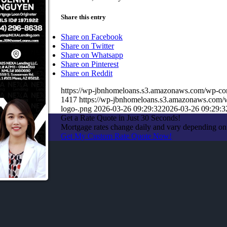
Share this entry
Share on Facebook
Share on Twitter
Share on Whatsapp
Share on Pinterest
Share on Reddit
https://wp-jbnhomeloans.s3.amazonaws.com/wp-
1417
https://wp-jbnhomeloans.s3.amazonaws.com
logo-.png
2026-03-26 09:29:32
2026-03-26 09:29:3
Get a Rate Quote in Just 30 Seconds!
Mortgage rates change daily and vary depending on
Get My Custom Rate Quote Now!