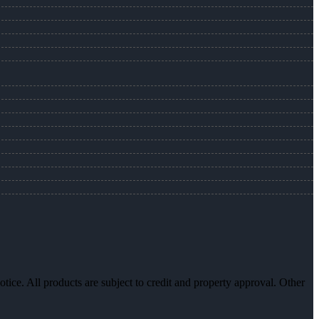
otice. All products are subject to credit and property approval. Other