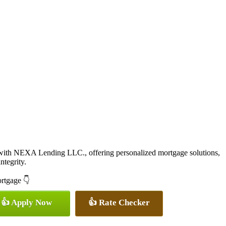
with NEXA Lending LLC., offering personalized mortgage solutions,
ntegrity.
ortgage 👇
👍 Apply Now
👍 Rate Checker