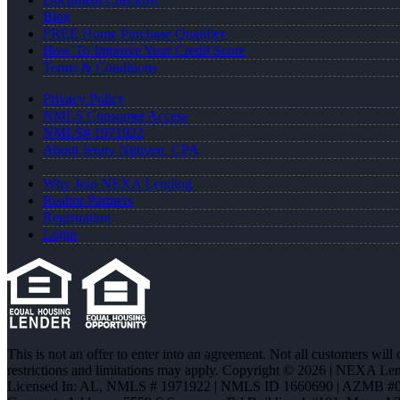
Blog
FREE Home Purchase Qualifier
How To Improve Your Credit Score
Terms & Conditions
Privacy Policy
NMLS Consumer Access
NMLS# 1971922
About Jenny Nguyen, CPA
Why Join NEXA Lending
Realtor Partners
Registration
Login
This is not an offer to enter into an agreement. Not all customers will
restrictions and limitations may apply. Copyright © 2026 | NEXA L
Licensed In: AL
,
NMLS # 1971922 | NMLS ID 1660690 | AZMB #