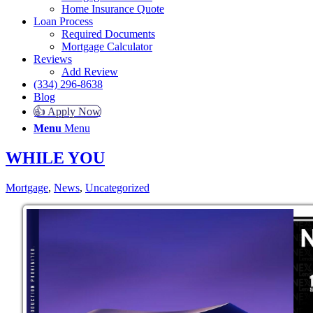
Home Insurance Quote
Loan Process
Required Documents
Mortgage Calculator
Reviews
Add Review
(334) 296-8638
Blog
👍 Apply Now
Menu
Menu
WHILE YOU
Mortgage
,
News
,
Uncategorized