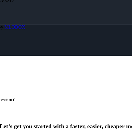
Z 85212
By
MLOBOX
ession?