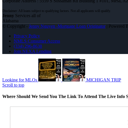
Corporate Address : 5559 S Sossaman Rd Building 1 #101, Mesa, A
Jenny
Services all of
Alabama
© Copyright -
Jenny Nguyen -Mortgage Loan Originator
| Powered 
Privacy Policy
NMLS Consumer Access
(334) 296-8638
Join NEXA Lending
Looking for MLOs
MICHIGAN TRIP
Scroll to top
Where Should We Send You The Link To Attend The Live Info S