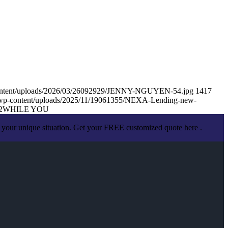
content/uploads/2026/03/26092929/JENNY-NGUYEN-54.jpg
1417
/wp-content/uploads/2025/11/19061355/NEXA-Lending-new-
2
WHILE YOU
 your unique situation. Get your FREE customized quote here .