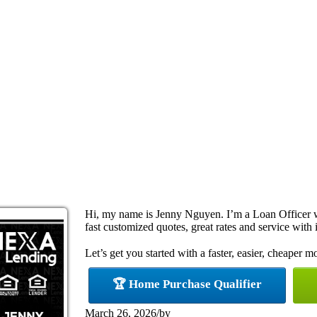
Hi, my name is Jenny Nguyen. I’m a Loan Officer 
fast customized quotes, great rates and service with i
Let’s get you started with a faster, easier, cheaper m
🏆 Home Purchase Qualifier
March 26, 2026
/
by