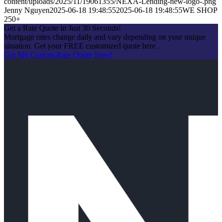
content/uploads/2025/11/19061355/NEXA-Lending-new-logo-.png
Jenny Nguyen
2025-06-18 19:48:55
2025-06-18 19:48:55
WE SHOP
250+
Get a Rate Quote in Just 30 Seconds!
Mortgage rates change daily and vary depending on your unique
situation. Get your FREE customized quote here .
Get My Custom Rate Quote Now!