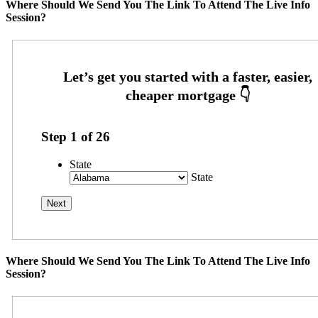
Where Should We Send You The Link To Attend The Live Info
Session?
Step
1
of
26
State
State
Where Should We Send You The Link To Attend The Live Info
Session?