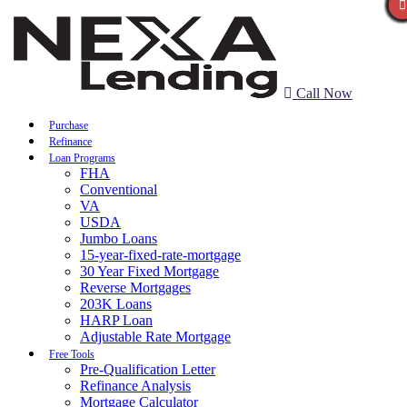
Call Now
Purchase
Refinance
Loan Programs
FHA
Conventional
VA
USDA
Jumbo Loans
15-year-fixed-rate-mortgage
30 Year Fixed Mortgage
Reverse Mortgages
203K Loans
HARP Loan
Adjustable Rate Mortgage
Free Tools
Pre-Qualification Letter
Refinance Analysis
Mortgage Calculator