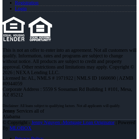
Registration
Login
This is not an offer to enter into an agreement. Not all customers will
qualify. Information, rates and programs are subject to change
without notice. All products are subject to credit and property
approval. Other restrictions and limitations may apply. Copyright ©
2026 | NEXA Lending LLC.
Licensed In: AL
,
NMLS # 1971922 | NMLS ID 1660690 | AZMB
#0944059
Corporate Address : 5559 S Sossaman Rd Building 1 #101, Mesa,
AZ 85212
Jenny
Services all of
Alabama
© Copyright -
Jenny Nguyen -Mortgage Loan Originator
| Powered
By
MLOBOX
Privacy Policy