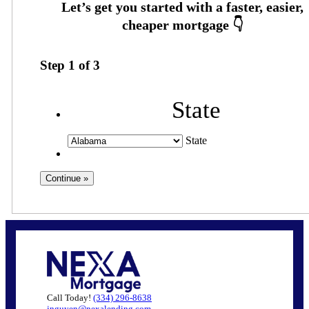
Step
1
of
3
State
State
Call Today!
(334) 296-8638
jnguyen@nexalending.com