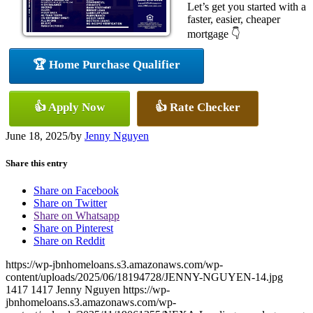
Let’s get you started with a
faster, easier, cheaper
mortgage 👇
🏆 Home Purchase Qualifier
👍 Apply Now
👍 Rate Checker
June 18, 2025
/
by
Jenny Nguyen
Share this entry
Share on Facebook
Share on Twitter
Share on Whatsapp
Share on Pinterest
Share on Reddit
https://wp-jbnhomeloans.s3.amazonaws.com/wp-
content/uploads/2025/06/18194728/JENNY-NGUYEN-14.jpg
1417
1417
Jenny Nguyen
https://wp-
jbnhomeloans.s3.amazonaws.com/wp-