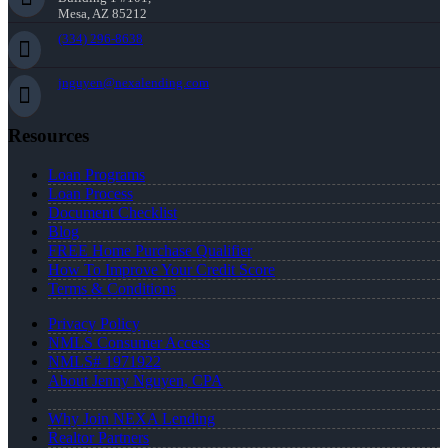
Mesa, AZ 85212
(334) 296-8638
jnguyen@nexalending.com
Resources
Loan Programs
Loan Process
Document Checklist
Blog
FREE Home Purchase Qualifier
How To Improve Your Credit Score
Terms & Conditions
Privacy Policy
NMLS Consumer Access
NMLS# 1971922
About Jenny Nguyen, CPA
Why Join NEXA Lending
Realtor Partners