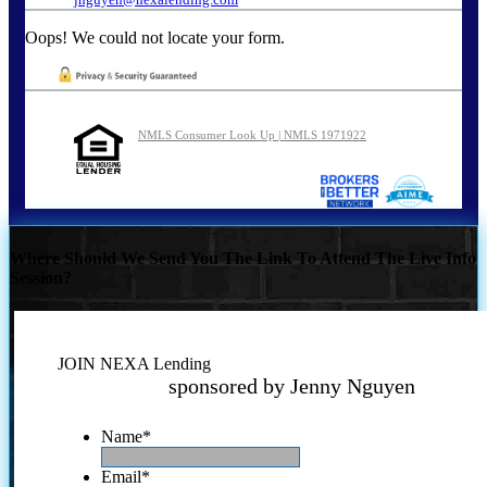
Oops! We could not locate your form.
NMLS Consumer Look Up | NMLS 1971922
Where Should We Send You The Link To Attend The Live Info
Session?
JOIN NEXA Lending
sponsored by Jenny Nguyen
Name
*
Email
*