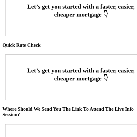
Quick Rate Check
Where Should We Send You The Link To Attend The Live Info
Session?