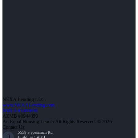
NEXA Lending LLC.
www.NEXALending.com
NMLS #1660690
AZMB #0944059
An Equal Housing Lender All Rights Reserved. © 2026
Contact Us
5559 S Sossaman Rd
Building 1 #101,