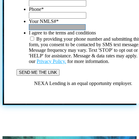
Phone
*
Your NMLS#
*
I agree to the terms and conditions
By providing your phone number and submitting thi
form, you consent to be contacted by SMS text message
Message frequency may vary. Text 'STOP' to opt out or
'HELP' for assistance. Message & data rates may apply
our
Privacy Policy.
for more information.
NEXA Lending is an equal opportunity employer.