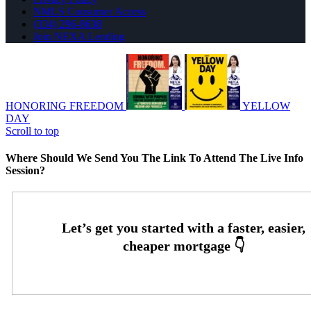
NMLS Consumer Access
(334) 296-8638
Join NEXA Lending
HONORING FREEDOM
YELLOW
DAY
Scroll to top
Where Should We Send You The Link To Attend The Live Info
Session?