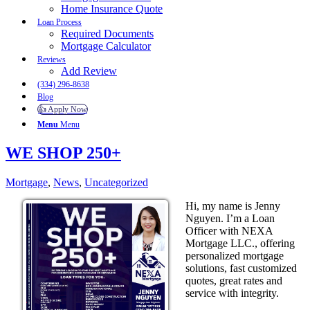
Home Insurance Quote
Loan Process
Required Documents
Mortgage Calculator
Reviews
Add Review
(334) 296-8638
Blog
👍 Apply Now
Menu
Menu
WE SHOP 250+
Mortgage
,
News
,
Uncategorized
Hi, my name is Jenny
Nguyen. I’m a Loan
Officer with NEXA
Mortgage LLC., offering
personalized mortgage
solutions, fast customized
quotes, great rates and
service with integrity.