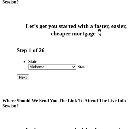
Session?
Step
1
of
26
State
State
Where Should We Send You The Link To Attend The Live Info
Session?