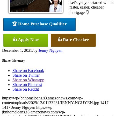
Let’s get you started with a
faster, easier, cheaper
mortgage 👇
🏆 Home Purchase Qualifier
👍 Apply Now
👍 Rate Checker
December 1, 2025
/
by
Jenny Nguyen
Share this entry
Share on Facebook
Share on Twitter
Share on Whatsapp
Share on Pinterest
Share on Reddit
https://wp-jbnhomeloans.s3.amazonaws.com/wp-
content/uploads/2025/12/01133231/JENNY-NGUYEN.jpg
1417
1417
Jenny Nguyen
https://wp-
jbnhomeloans.s3.amazonaws.com/wp-