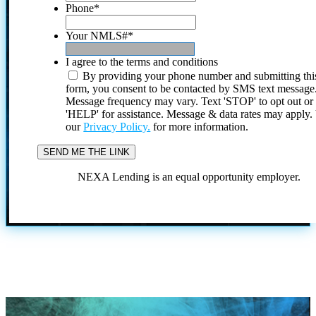
Phone
*
Your NMLS#
*
I agree to the terms and conditions
By providing your phone number and submitting thi
form, you consent to be contacted by SMS text message
Message frequency may vary. Text 'STOP' to opt out or
'HELP' for assistance. Message & data rates may apply
our
Privacy Policy.
for more information.
NEXA Lending is an equal opportunity employer.