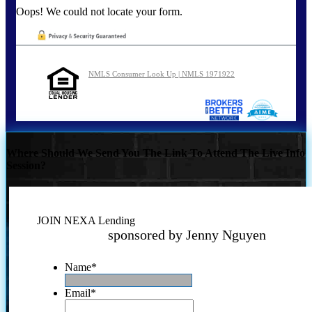
Oops! We could not locate your form.
NMLS Consumer Look Up | NMLS 1971922
Where Should We Send You The Link To Attend The Live Info
Session?
JOIN NEXA Lending
sponsored by Jenny Nguyen
Name
*
Email
*