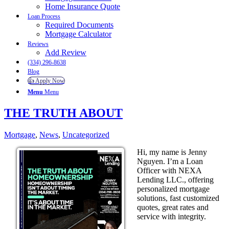
Home Insurance Quote
Loan Process
Required Documents
Mortgage Calculator
Reviews
Add Review
(334) 296-8638
Blog
👍 Apply Now
Menu
Menu
THE TRUTH ABOUT
Mortgage
,
News
,
Uncategorized
Hi, my name is Jenny
Nguyen. I’m a Loan
Officer with NEXA
Lending LLC., offering
personalized mortgage
solutions, fast customized
quotes, great rates and
service with integrity.