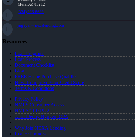
Mesa, AZ 85212
(334) 296-8638
jnguyen@nexalending.com
Resources
Loan Programs
Loan Process
Document Checklist
Blog
FREE Home Purchase Qualifier
How To Improve Your Credit Score
Terms & Conditions
Privacy Policy
NMLS Consumer Access
NMLS# 1971922
About Jenny Nguyen, CPA
Why Join NEXA Lending
Realtor Partners