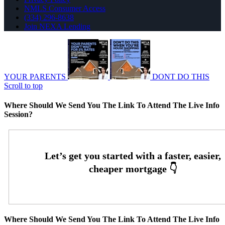
NMLS Consumer Access
(334) 296-8638
Join NEXA Lending
YOUR PARENTS
DONT DO THIS
Scroll to top
Where Should We Send You The Link To Attend The Live Info
Session?
Where Should We Send You The Link To Attend The Live Info