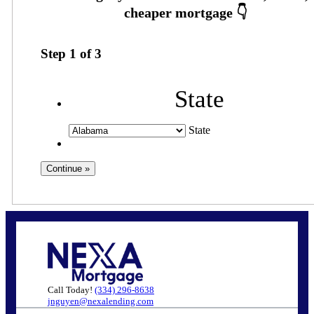
Step
1
of
3
State
State
Call Today!
(334) 296-8638
jnguyen@nexalending.com