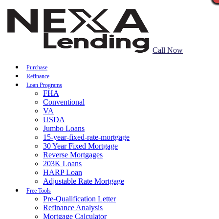
Call Now
Purchase
Refinance
Loan Programs
FHA
Conventional
VA
USDA
Jumbo Loans
15-year-fixed-rate-mortgage
30 Year Fixed Mortgage
Reverse Mortgages
203K Loans
HARP Loan
Adjustable Rate Mortgage
Free Tools
Pre-Qualification Letter
Refinance Analysis
Mortgage Calculator