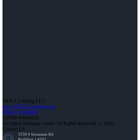
NEXA Lending LLC.
www.NEXALending.com
NMLS #1660690
AZMB #0944059
An Equal Housing Lender All Rights Reserved. © 2026
Contact Us
5559 S Sossaman Rd
Building 1 #101,