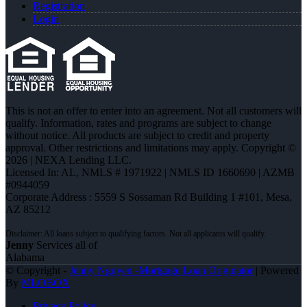
Registration
Login
This is not an offer to enter into an agreement. Not all customers will
qualify. Information, rates and programs are subject to change
without notice. All products are subject to credit and property
approval. Other restrictions and limitations may apply. Copyright ©
2026 | NEXA Lending LLC.
Licensed In: AL
,
NMLS # 1971922 | NMLS ID 1660690 | AZMB
#0944059
Corporate Address : 5559 S Sossaman Rd Building 1 #101, Mesa,
AZ 85212
Jenny
Services all of
Alabama
© Copyright -
Jenny Nguyen -Mortgage Loan Originator
| Powered
By
MLOBOX
Privacy Policy