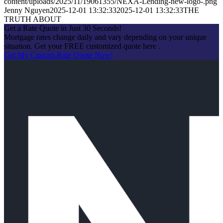
content/uploads/2025/11/19061355/NEXA-Lending-new-logo-.png
Jenny Nguyen
2025-12-01 13:32:33
2025-12-01 13:32:33
THE
TRUTH ABOUT
Get a Rate Quote in Just 30 Seconds!
Mortgage rates change daily and vary depending on your unique
situation. Get your FREE customized quote here .
Get My Custom Rate Quote Now!