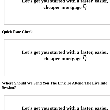
Quick Rate Check
Where Should We Send You The Link To Attend The Live Info
Session?