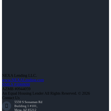
NEXA Lending LLC.
www.NEXALending.com
NMLS #1660690
AZMB #0944059
An Equal Housing Lender All Rights Reserved. © 2026
Contact Us
5559 S Sossaman Rd
Building 1 #101,
Mesa, AZ 85212