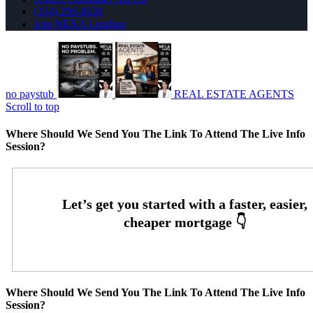
(334) 296-8638
Join NEXA Lending
no paystub
REAL ESTATE AGENTS
Scroll to top
Where Should We Send You The Link To Attend The Live Info
Session?
Where Should We Send You The Link To Attend The Live Info
Session?