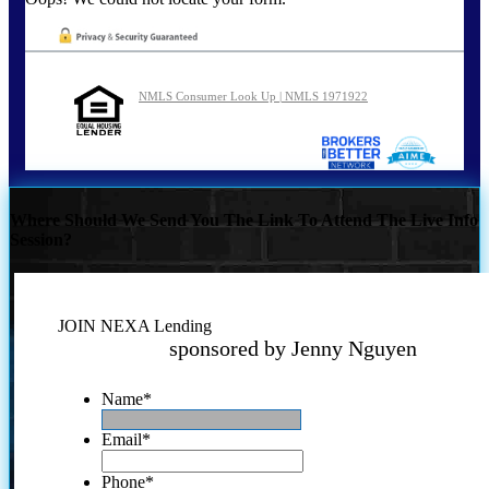
NMLS Consumer Look Up | NMLS 1971922
Where Should We Send You The Link To Attend The Live Info
Session?
JOIN NEXA Lending
sponsored by Jenny Nguyen
Name
*
Email
*
Phone
*