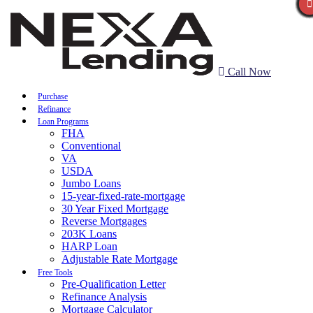
Call Now
Purchase
Refinance
Loan Programs
FHA
Conventional
VA
USDA
Jumbo Loans
15-year-fixed-rate-mortgage
30 Year Fixed Mortgage
Reverse Mortgages
203K Loans
HARP Loan
Adjustable Rate Mortgage
Free Tools
Pre-Qualification Letter
Refinance Analysis
Mortgage Calculator