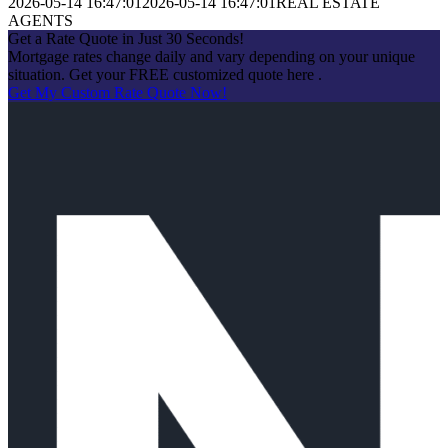
2026-05-14 16:47:01
2026-05-14 16:47:01
REAL ESTATE
AGENTS
Get a Rate Quote in Just 30 Seconds!
Mortgage rates change daily and vary depending on your unique
situation. Get your FREE customized quote here .
Get My Custom Rate Quote Now!