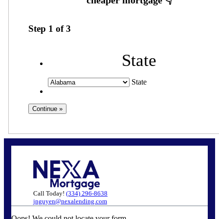
Step
1
of
3
State
State
Call Today!
(334) 296-8638
jnguyen@nexalending.com
Oops! We could not locate your form.