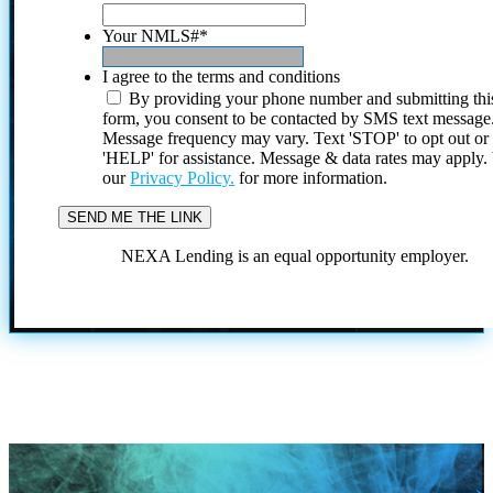
Your NMLS#
*
I agree to the terms and conditions
By providing your phone number and submitting thi
form, you consent to be contacted by SMS text message
Message frequency may vary. Text 'STOP' to opt out or
'HELP' for assistance. Message & data rates may apply
our
Privacy Policy.
for more information.
NEXA Lending is an equal opportunity employer.