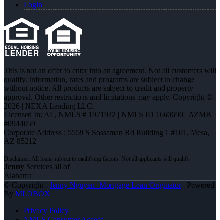
Login
This is not an offer to enter into an agreement. Not all customers will
qualify. Information, rates and programs are subject to change
without notice. All products are subject to credit and property
approval. Other restrictions and limitations may apply. Copyright ©
2026 | NEXA Lending LLC.
Licensed In: AL
,
NMLS # 1971922 | NMLS ID 1660690 | AZMB
#0944059
Corporate Address : 5559 S Sossaman Rd Building 1 #101, Mesa,
AZ 85212
Jenny
Services all of
Alabama
© Copyright -
Jenny Nguyen -Mortgage Loan Originator
| Powered
By
MLOBOX
Privacy Policy
NMLS Consumer Access