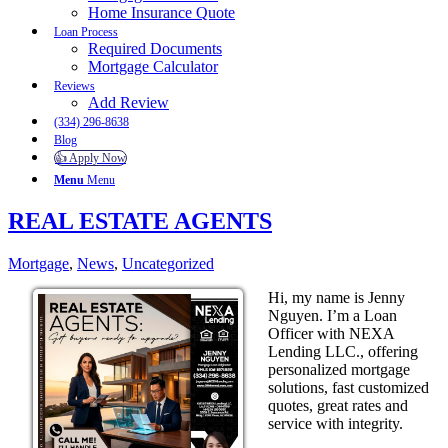
Home Insurance Quote
Loan Process
Required Documents
Mortgage Calculator
Reviews
Add Review
(334) 296-8638
Blog
👍 Apply Now
Menu
Menu
REAL ESTATE AGENTS
Mortgage
,
News
,
Uncategorized
Hi, my name is Jenny
Nguyen. I’m a Loan
Officer with NEXA
Lending LLC., offering
personalized mortgage
solutions, fast customized
quotes, great rates and
service with integrity.