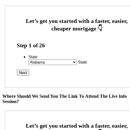
Step
1
of
26
State
State
Where Should We Send You The Link To Attend The Live Info
Session?