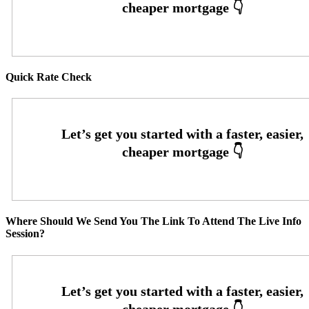
Quick Rate Check
Where Should We Send You The Link To Attend The Live Info
Session?