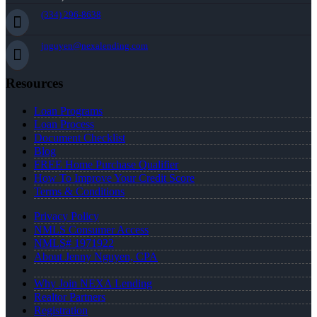
(334) 296-8638
jnguyen@nexalending.com
Resources
Loan Programs
Loan Process
Document Checklist
Blog
FREE Home Purchase Qualifier
How To Improve Your Credit Score
Terms & Conditions
Privacy Policy
NMLS Consumer Access
NMLS# 1971922
About Jenny Nguyen, CPA
Why Join NEXA Lending
Realtor Partners
Registration