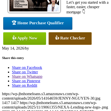
Let’s get you started with a
faster, easier, cheaper
mortgage 👇
🏆 Home Purchase Qualifier
👍 Apply Now
👍 Rate Checker
May 14, 2026
/
by
Share this entry
Share on Facebook
Share on Twitter
Share on Whatsapp
Share on Pinterest
Share on Reddit
https://wp-jbnhomeloans.s3.amazonaws.com/wp-
content/uploads/2026/05/14164659/JENNY-NGUYEN-30.jpg
1417
1417
https://wp-jbnhomeloans.s3.amazonaws.com/wp-
content/uploads/2025/11/19061355/NEXA-Lending-new-logo-.png