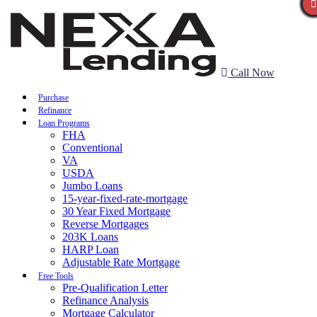
Call Now
Purchase
Refinance
Loan Programs
FHA
Conventional
VA
USDA
Jumbo Loans
15-year-fixed-rate-mortgage
30 Year Fixed Mortgage
Reverse Mortgages
203K Loans
HARP Loan
Adjustable Rate Mortgage
Free Tools
Pre-Qualification Letter
Refinance Analysis
Mortgage Calculator