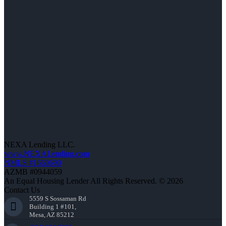
NEXA Lending LLC.
www.NEXALending.com
NMLS #1660690
AZMB #0944059
An Equal Housing Lender All Rights Reserved. © 2026
Contact Us
5559 S Sossaman Rd
Building 1 #101,
Mesa, AZ 85212