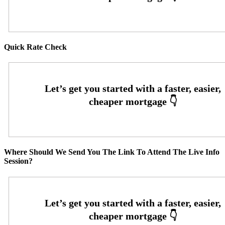
Quick Rate Check
Where Should We Send You The Link To Attend The Live Info
Session?