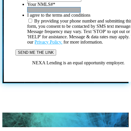
Your NMLS#
*
I agree to the terms and conditions
By providing your phone number and submitting thi
form, you consent to be contacted by SMS text message
Message frequency may vary. Text 'STOP' to opt out or
'HELP' for assistance. Message & data rates may apply
our
Privacy Policy.
for more information.
NEXA Lending is an equal opportunity employer.