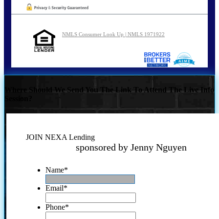
NMLS Consumer Look Up | NMLS 1971922
Where Should We Send You The Link To Attend The Live Info
Session?
JOIN NEXA Lending
sponsored by Jenny Nguyen
Name
*
Email
*
Phone
*