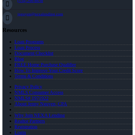
(334) 296-8638
jnguyen@nexalending.com
Resources
Loan Programs
Loan Process
Document Checklist
Blog
FREE Home Purchase Qualifier
How To Improve Your Credit Score
Terms & Conditions
Privacy Policy
NMLS Consumer Access
NMLS# 1971922
About Jenny Nguyen, CPA
Why Join NEXA Lending
Realtor Partners
Registration
Login