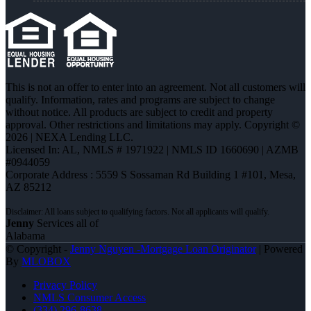
This is not an offer to enter into an agreement. Not all customers will
qualify. Information, rates and programs are subject to change
without notice. All products are subject to credit and property
approval. Other restrictions and limitations may apply. Copyright ©
2026 | NEXA Lending LLC.
Licensed In: AL
,
NMLS # 1971922 | NMLS ID 1660690 | AZMB
#0944059
Corporate Address : 5559 S Sossaman Rd Building 1 #101, Mesa,
AZ 85212
Jenny
Services all of
Alabama
© Copyright -
Jenny Nguyen -Mortgage Loan Originator
| Powered
By
MLOBOX
Privacy Policy
NMLS Consumer Access
(334) 296-8638