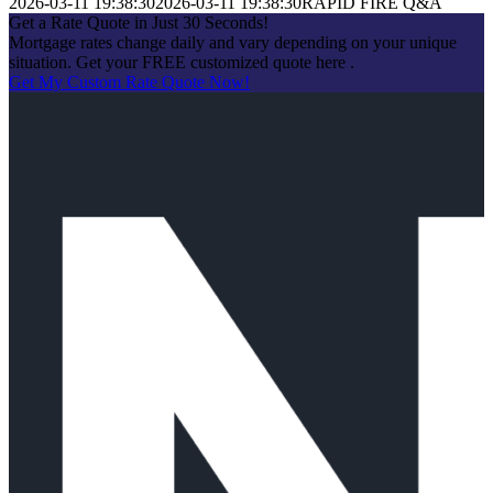
2026-03-11 19:38:30
2026-03-11 19:38:30
RAPID FIRE Q&A
Get a Rate Quote in Just 30 Seconds!
Mortgage rates change daily and vary depending on your unique
situation. Get your FREE customized quote here .
Get My Custom Rate Quote Now!