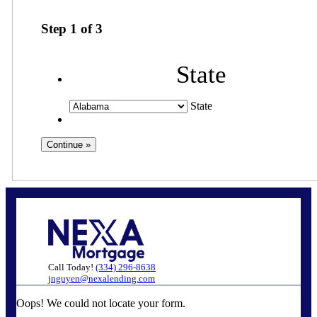
Step
1
of
3
State
State
Call Today!
(334) 296-8638
jnguyen@nexalending.com
Oops! We could not locate your form.