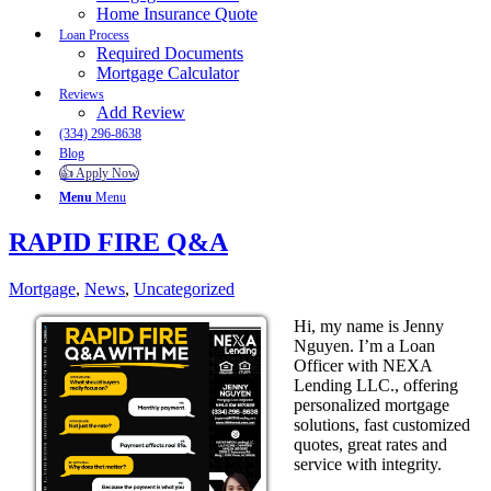
Home Insurance Quote
Loan Process
Required Documents
Mortgage Calculator
Reviews
Add Review
(334) 296-8638
Blog
👍 Apply Now
Menu
Menu
RAPID FIRE Q&A
Mortgage
,
News
,
Uncategorized
Hi, my name is Jenny
Nguyen. I’m a Loan
Officer with NEXA
Lending LLC., offering
personalized mortgage
solutions, fast customized
quotes, great rates and
service with integrity.