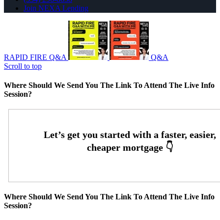
Join NEXA Lending
RAPID FIRE Q&A
Q&A
Scroll to top
Where Should We Send You The Link To Attend The Live Info
Session?
Where Should We Send You The Link To Attend The Live Info
Session?