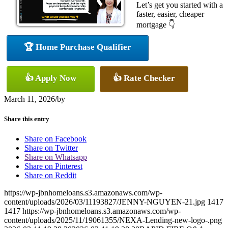
Let’s get you started with a
faster, easier, cheaper
mortgage 👇
🏆 Home Purchase Qualifier
👍 Apply Now
👍 Rate Checker
March 11, 2026
/
by
Share this entry
Share on Facebook
Share on Twitter
Share on Whatsapp
Share on Pinterest
Share on Reddit
https://wp-jbnhomeloans.s3.amazonaws.com/wp-
content/uploads/2026/03/11193827/JENNY-NGUYEN-21.jpg
1417
1417
https://wp-jbnhomeloans.s3.amazonaws.com/wp-
content/uploads/2025/11/19061355/NEXA-Lending-new-logo-.png