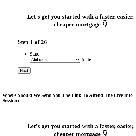
Step
1
of
26
State
State
Where Should We Send You The Link To Attend The Live Info
Session?