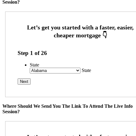
Session?
Step
1
of
26
State
State
Where Should We Send You The Link To Attend The Live Info
Session?