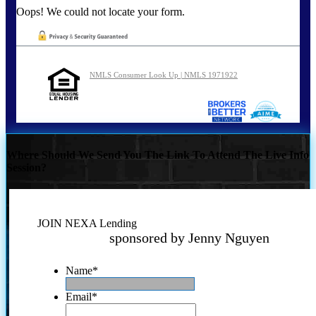
Oops! We could not locate your form.
NMLS Consumer Look Up | NMLS 1971922
Where Should We Send You The Link To Attend The Live Info
Session?
JOIN NEXA Lending
sponsored by Jenny Nguyen
Name
*
Email
*