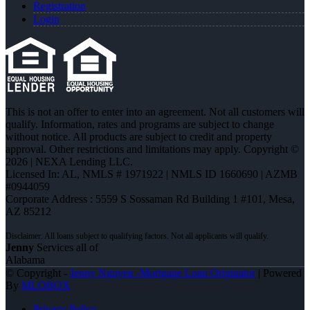
Registration
Login
This is not an offer to enter into an agreement. Not all customers will
qualify. Information, rates and programs are subject to change
without notice. All products are subject to credit and property
approval. Other restrictions and limitations may apply. Copyright ©
2026 | NEXA Lending LLC.
Licensed In: AL
,
NMLS # 1971922 | NMLS ID 1660690 | AZMB
#0944059
Corporate Address : 5559 S Sossaman Rd Building 1 #101, Mesa,
AZ 85212
Jenny
Services all of
Alabama
© Copyright -
Jenny Nguyen -Mortgage Loan Originator
| Powered
By
MLOBOX
Privacy Policy