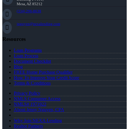
Mesa, AZ 85212
(334) 296-8638
jnguyen@nexalending.com
Resources
Loan Programs
Loan Process
Document Checklist
Blog
FREE Home Purchase Qualifier
How To Improve Your Credit Score
Terms & Conditions
Privacy Policy
NMLS Consumer Access
NMLS# 1971922
About Jenny Nguyen, CPA
Why Join NEXA Lending
Realtor Partners