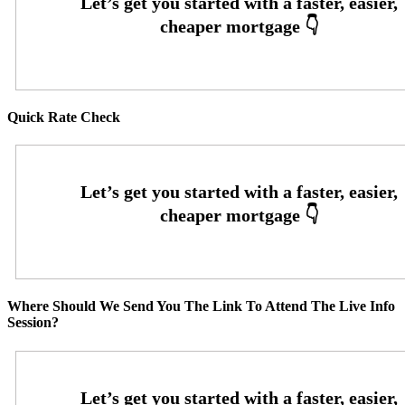
Quick Rate Check
Where Should We Send You The Link To Attend The Live Info
Session?