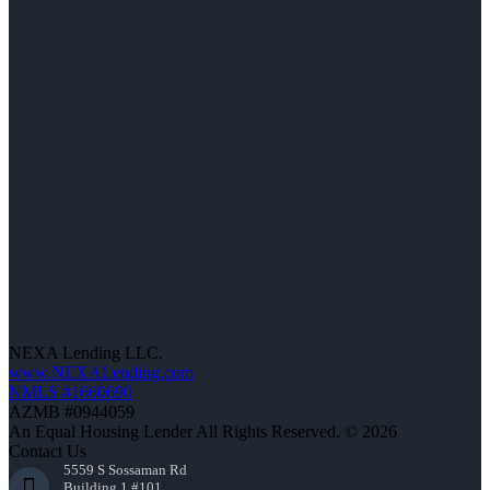
NEXA Lending LLC.
www.NEXALending.com
NMLS #1660690
AZMB #0944059
An Equal Housing Lender All Rights Reserved. © 2026
Contact Us
5559 S Sossaman Rd
Building 1 #101,