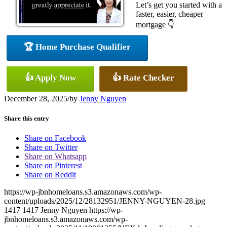
Let’s get you started with a
faster, easier, cheaper
mortgage 👇
🏆 Home Purchase Qualifier
👍 Apply Now
👍 Rate Checker
December 28, 2025
/
by
Jenny Nguyen
Share this entry
Share on Facebook
Share on Twitter
Share on Whatsapp
Share on Pinterest
Share on Reddit
https://wp-jbnhomeloans.s3.amazonaws.com/wp-
content/uploads/2025/12/28132951/JENNY-NGUYEN-28.jpg
1417
1417
Jenny Nguyen
https://wp-
jbnhomeloans.s3.amazonaws.com/wp-