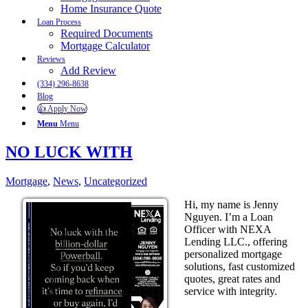
Home Insurance Quote
Loan Process
Required Documents
Mortgage Calculator
Reviews
Add Review
(334) 296-8638
Blog
👍 Apply Now
Menu
Menu
NO LUCK WITH
Mortgage
,
News
,
Uncategorized
Hi, my name is Jenny
Nguyen. I’m a Loan
Officer with NEXA
Lending LLC., offering
personalized mortgage
solutions, fast customized
quotes, great rates and
service with integrity.