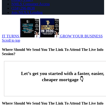
NMLS Consumer Access
(334) 296-8638
Join NEXA Lending
IT TURNS
GROW YOUR BUSINESS
Scroll to top
Where Should We Send You The Link To Attend The Live Info
Session?
Where Should We Send You The Link To Attend The Live Info