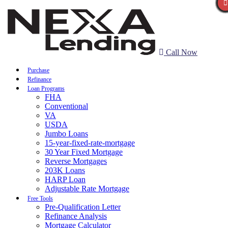
Call Now
Purchase
Refinance
Loan Programs
FHA
Conventional
VA
USDA
Jumbo Loans
15-year-fixed-rate-mortgage
30 Year Fixed Mortgage
Reverse Mortgages
203K Loans
HARP Loan
Adjustable Rate Mortgage
Free Tools
Pre-Qualification Letter
Refinance Analysis
Mortgage Calculator