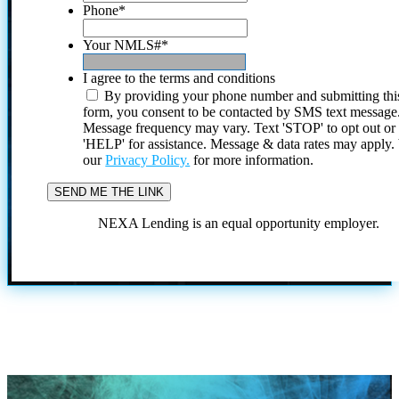
Phone
*
Your NMLS#
*
I agree to the terms and conditions
By providing your phone number and submitting thi
form, you consent to be contacted by SMS text message
Message frequency may vary. Text 'STOP' to opt out or
'HELP' for assistance. Message & data rates may apply
our
Privacy Policy.
for more information.
NEXA Lending is an equal opportunity employer.