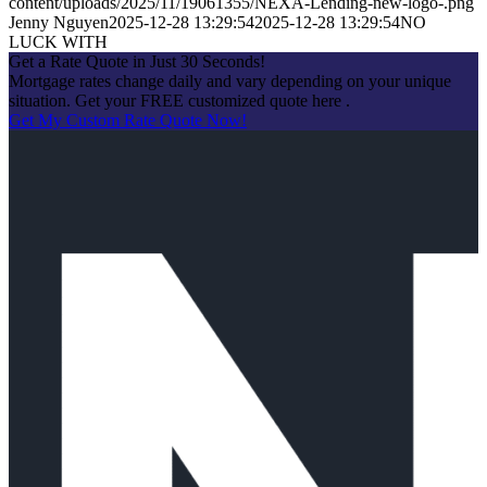
content/uploads/2025/11/19061355/NEXA-Lending-new-logo-.png
Jenny Nguyen
2025-12-28 13:29:54
2025-12-28 13:29:54
NO
LUCK WITH
Get a Rate Quote in Just 30 Seconds!
Mortgage rates change daily and vary depending on your unique
situation. Get your FREE customized quote here .
Get My Custom Rate Quote Now!