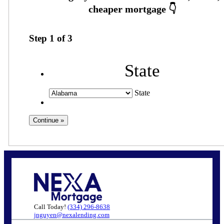
Step
1
of
3
State
State
Call Today!
(334) 296-8638
jnguyen@nexalending.com