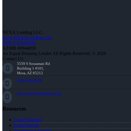
NEXA Lending LLC.
www.NEXALending.com
NMLS #1660690
AZMB #0944059
An Equal Housing Lender All Rights Reserved. © 2026
Contact Us
5559 S Sossaman Rd
Building 1 #101,
Mesa, AZ 85212
(334) 296-8638
jnguyen@nexalending.com
Resources
Loan Programs
Loan Process
Document Checklist