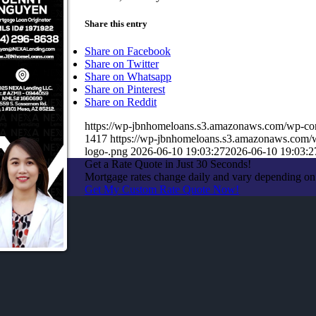
Share this entry
Share on Facebook
Share on Twitter
Share on Whatsapp
Share on Pinterest
Share on Reddit
https://wp-jbnhomeloans.s3.amazonaws.com/wp-
1417
https://wp-jbnhomeloans.s3.amazonaws.com
logo-.png
2026-06-10 19:03:27
2026-06-10 19:03:2
Get a Rate Quote in Just 30 Seconds!
Mortgage rates change daily and vary depending on
Get My Custom Rate Quote Now!