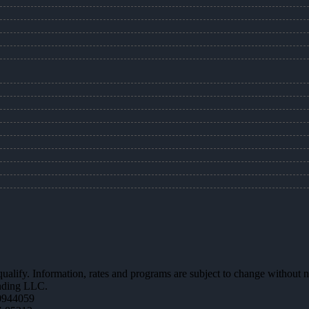
 qualify. Information, rates and programs are subject to change without n
ending LLC.
0944059