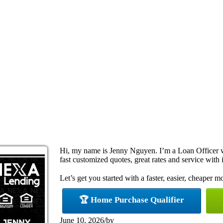
Hi, my name is Jenny Nguyen. I’m a Loan Officer 
fast customized quotes, great rates and service with i
Let’s get you started with a faster, easier, cheaper m
🏆 Home Purchase Qualifier
June 10, 2026
/
by