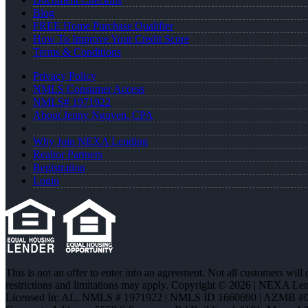
Blog
FREE Home Purchase Qualifier
How To Improve Your Credit Score
Terms & Conditions
Privacy Policy
NMLS Consumer Access
NMLS# 1971922
About Jenny Nguyen, CPA
Why Join NEXA Lending
Realtor Partners
Registration
Login
This is not an offer to enter into an agreement. Not all customers will
restrictions and limitations may apply. Copyright © 2026 | NEXA L
Licensed In: AL
,
NMLS # 1971922 | NMLS ID 1660690 | AZMB #