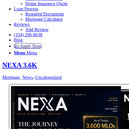
Home Insurance Quote
Loan Process
Required Documents
Mortgage Calculator
Reviews
Add Review
(334) 296-8638
Blog
👍 Apply Now
Menu
Menu
NEXA 3.6K
Mortgage
,
News
,
Uncategorized