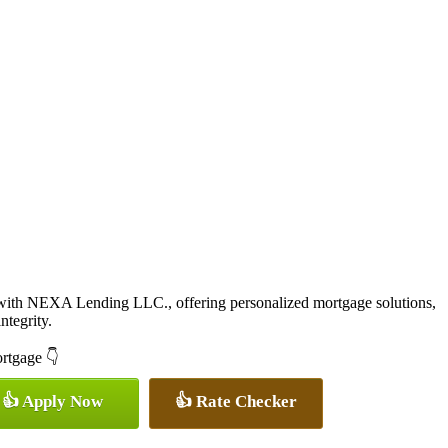
with NEXA Lending LLC., offering personalized mortgage solutions,
ntegrity.
ortgage 👇
👍 Apply Now
👍 Rate Checker