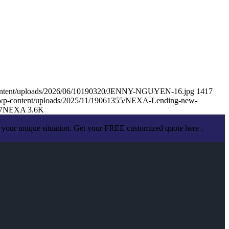
content/uploads/2026/06/10190320/JENNY-NGUYEN-16.jpg
1417
/wp-content/uploads/2025/11/19061355/NEXA-Lending-new-
7
NEXA 3.6K
 your unique situation. Get your FREE customized quote here .