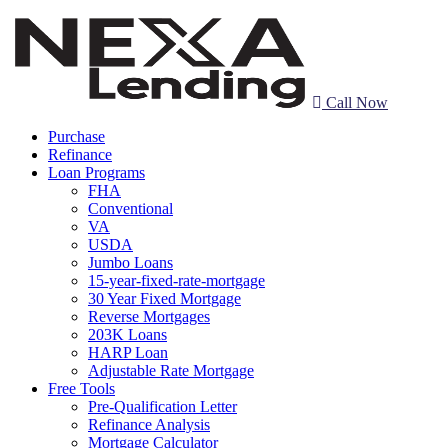
Call Now
Purchase
Refinance
Loan Programs
FHA
Conventional
VA
USDA
Jumbo Loans
15-year-fixed-rate-mortgage
30 Year Fixed Mortgage
Reverse Mortgages
203K Loans
HARP Loan
Adjustable Rate Mortgage
Free Tools
Pre-Qualification Letter
Refinance Analysis
Mortgage Calculator