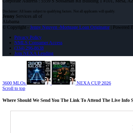
Corporate Address : 5559 S Sossaman Rd Building 1 #101, Mesa, A
Jenny
Services all of
Alabama
© Copyright -
Jenny Nguyen -Mortgage Loan Originator
| Powered 
Privacy Policy
NMLS Consumer Access
(334) 296-8638
Join NEXA Lending
3600 MLOs
NEXA CUP 2026
Scroll to top
Where Should We Send You The Link To Attend The Live Info S