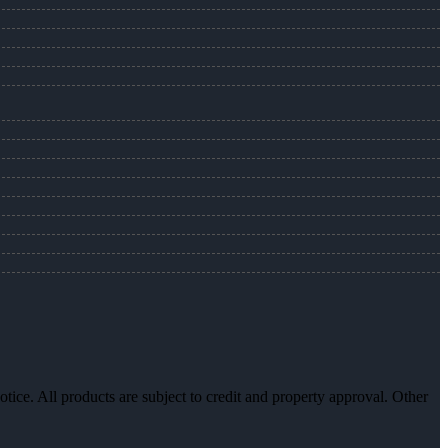
otice. All products are subject to credit and property approval. Other