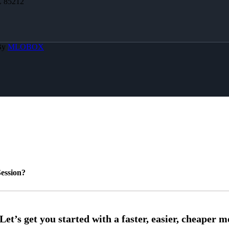
Z 85212
By
MLOBOX
ession?