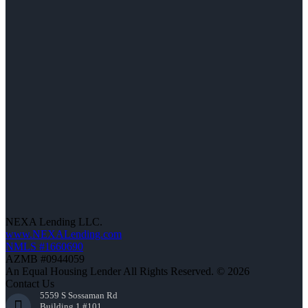
NEXA Lending LLC.
www.NEXALending.com
NMLS #1660690
AZMB #0944059
An Equal Housing Lender All Rights Reserved. © 2026
Contact Us
5559 S Sossaman Rd
Building 1 #101,