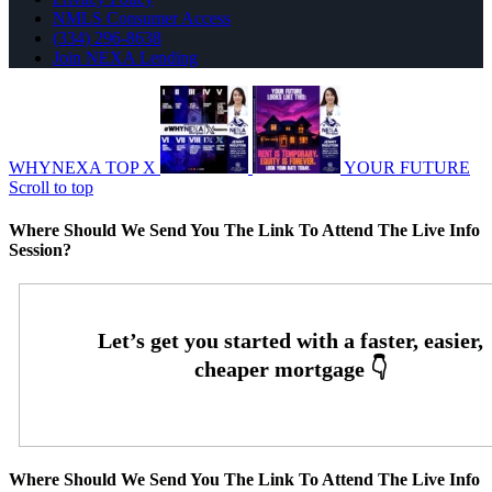
NMLS Consumer Access
(334) 296-8638
Join NEXA Lending
WHYNEXA TOP X
YOUR FUTURE
Scroll to top
Where Should We Send You The Link To Attend The Live Info
Session?
Where Should We Send You The Link To Attend The Live Info