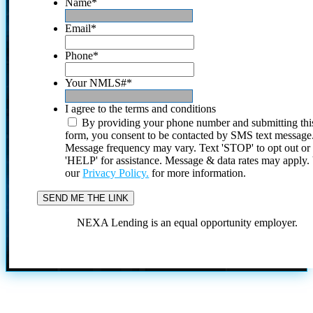
Name
*
Email
*
Phone
*
Your NMLS#
*
I agree to the terms and conditions
By providing your phone number and submitting thi
form, you consent to be contacted by SMS text message
Message frequency may vary. Text 'STOP' to opt out or
'HELP' for assistance. Message & data rates may apply
our
Privacy Policy.
for more information.
NEXA Lending is an equal opportunity employer.