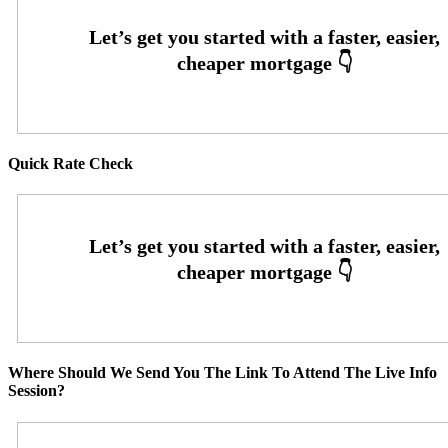
Quick Rate Check
Where Should We Send You The Link To Attend The Live Info
Session?