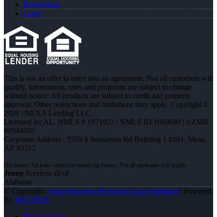
Registration
Login
This is not an offer to enter into an agreement. Not all customers will
qualify. Information, rates and programs are subject to change
without notice. All products are subject to credit and property
approval. Other restrictions and limitations may apply. Copyright ©
2026 | NEXA Lending LLC.
Licensed In: AL
,
NMLS # 1971922 | NMLS ID 1660690 | AZMB
#0944059
Corporate Address : 5559 S Sossaman Rd Building 1 #101, Mesa,
AZ 85212
Jenny
Services all of
Alabama
© Copyright -
Jenny Nguyen -Mortgage Loan Originator
| Powered
By
MLOBOX
Privacy Policy