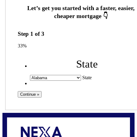
Step
1
of
3
33%
State
State