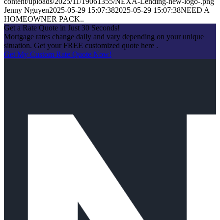
content/uploads/2025/11/19061355/NEXA-Lending-new-logo-.png
Jenny Nguyen
2025-05-29 15:07:38
2025-05-29 15:07:38
NEED A
HOMEOWNER PACK..
Get a Rate Quote in Just 30 Seconds!
Mortgage rates change daily and vary depending on your unique
situation. Get your FREE customized quote here .
Get My Custom Rate Quote Now!