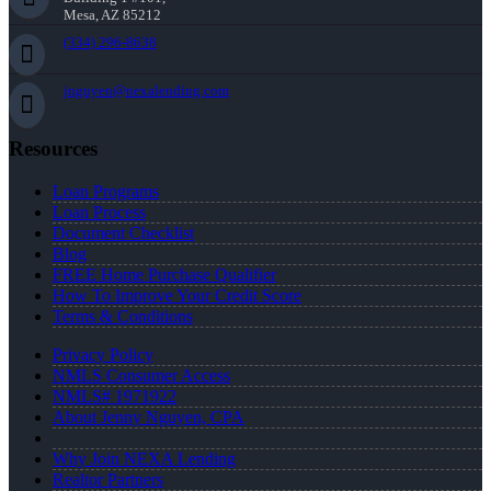
Mesa, AZ 85212
(334) 296-8638
jnguyen@nexalending.com
Resources
Loan Programs
Loan Process
Document Checklist
Blog
FREE Home Purchase Qualifier
How To Improve Your Credit Score
Terms & Conditions
Privacy Policy
NMLS Consumer Access
NMLS# 1971922
About Jenny Nguyen, CPA
Why Join NEXA Lending
Realtor Partners