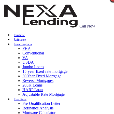
Call Now
Purchase
Refinance
Loan Programs
FHA
Conventional
VA
USDA
Jumbo Loans
15-year-fixed-rate-mortgage
30 Year Fixed Mortgage
Reverse Mortgages
203K Loans
HARP Loan
Adjustable Rate Mortgage
Free Tools
Pre-Qualification Letter
Refinance Analysis
Mortgage Calculator