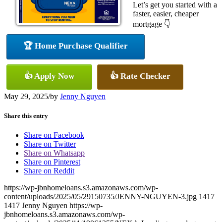
Let’s get you started with a
faster, easier, cheaper
mortgage 👇
🏆 Home Purchase Qualifier
👍 Apply Now
👍 Rate Checker
May 29, 2025
/
by
Jenny Nguyen
Share this entry
Share on Facebook
Share on Twitter
Share on Whatsapp
Share on Pinterest
Share on Reddit
https://wp-jbnhomeloans.s3.amazonaws.com/wp-
content/uploads/2025/05/29150735/JENNY-NGUYEN-3.jpg
1417
1417
Jenny Nguyen
https://wp-
jbnhomeloans.s3.amazonaws.com/wp-