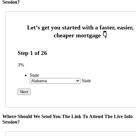
Session?
Step
1
of
26
3%
State
State
Where Should We Send You The Link To Attend The Live Info
Session?