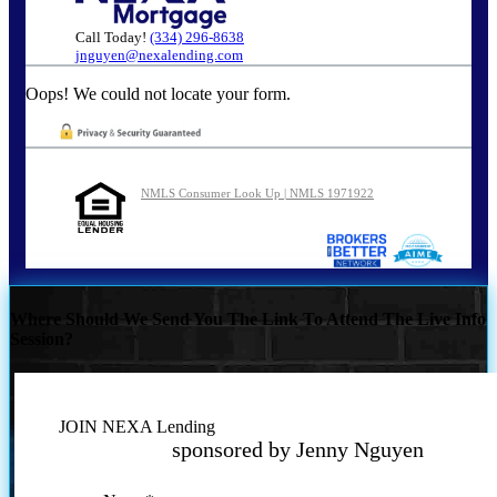
Call Today!
(334) 296-8638
jnguyen@nexalending.com
Oops! We could not locate your form.
NMLS Consumer Look Up | NMLS 1971922
Where Should We Send You The Link To Attend The Live Info
Session?
JOIN NEXA Lending
sponsored by Jenny Nguyen