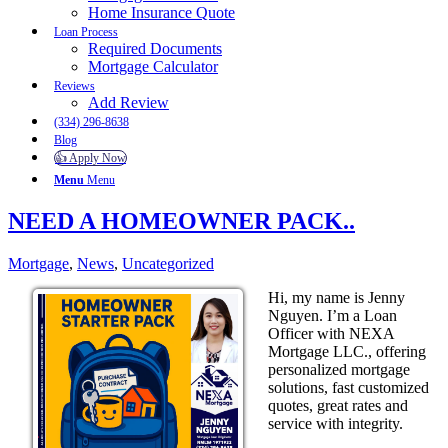
Home Insurance Quote
Loan Process
Required Documents
Mortgage Calculator
Reviews
Add Review
(334) 296-8638
Blog
👍 Apply Now
Menu
Menu
NEED A HOMEOWNER PACK..
Mortgage
,
News
,
Uncategorized
Hi, my name is Jenny
Nguyen. I’m a Loan
Officer with NEXA
Mortgage LLC., offering
personalized mortgage
solutions, fast customized
quotes, great rates and
service with integrity.