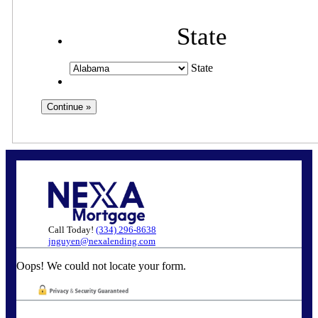
State
State
Call Today!
(334) 296-8638
jnguyen@nexalending.com
Oops! We could not locate your form.