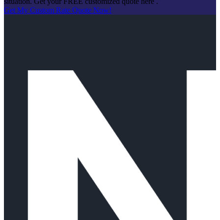
situation. Get your FREE customized quote here .
Get My Custom Rate Quote Now!