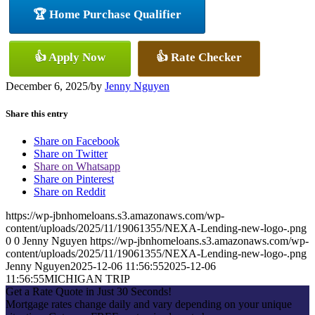
🏆 Home Purchase Qualifier
👍 Apply Now
👍 Rate Checker
December 6, 2025
/
by
Jenny Nguyen
Share this entry
Share on Facebook
Share on Twitter
Share on Whatsapp
Share on Pinterest
Share on Reddit
https://wp-jbnhomeloans.s3.amazonaws.com/wp-
content/uploads/2025/11/19061355/NEXA-Lending-new-logo-.png
0
0
Jenny Nguyen
https://wp-jbnhomeloans.s3.amazonaws.com/wp-
content/uploads/2025/11/19061355/NEXA-Lending-new-logo-.png
Jenny Nguyen
2025-12-06 11:56:55
2025-12-06
11:56:55
MICHIGAN TRIP
Get a Rate Quote in Just 30 Seconds!
Mortgage rates change daily and vary depending on your unique