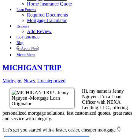
Home Insurance Quote
Loan Process
Required Documents
Mortgage Calculator
Reviews
Add Review
(334) 296-8638
Blog
👍 Apply Now
Menu
Menu
MICHIGAN TRIP
Mortgage
,
News
,
Uncategorized
Hi, my name is Jenny
Nguyen. I’m a Loan
Officer with NEXA
Lending LLC., offering
personalized mortgage solutions, fast customized quotes, great rates
and service with integrity.
Let’s get you started with a faster, easier, cheaper mortgage 👇