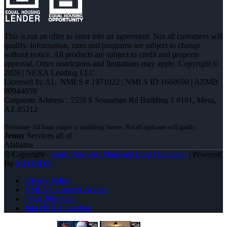
This is not an offer to enter into an agreement. Not all customers will
qualify. Information, rates and programs are subject to change
without notice. All products are subject to credit and property
approval. Other restrictions and limitations may apply. Copyright ©
2026 | NEXA Lending LLC.
Licensed In: AL
,
NMLS # 1971922 | NMLS ID 1660690 | AZMB
#0944059
Corporate Address : 5559 S Sossaman Rd Building 1 #101, Mesa,
AZ 85212
Jenny
Services all of
Alabama
© Copyright -
Jenny Nguyen -Mortgage Loan Originator
| Powered
By
MLOBOX
Privacy Policy
NMLS Consumer Access
(334) 296-8638
Join NEXA Lending