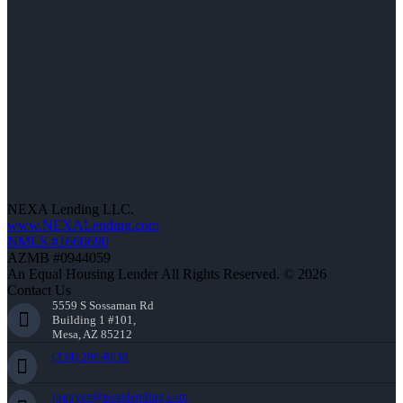
NEXA Lending LLC.
www.NEXALending.com
NMLS #1660690
AZMB #0944059
An Equal Housing Lender All Rights Reserved. © 2026
Contact Us
5559 S Sossaman Rd
Building 1 #101,
Mesa, AZ 85212
(334) 296-8638
jnguyen@nexalending.com