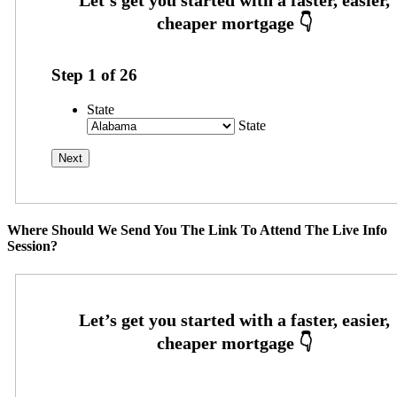
Step
1
of
26
State
State
Where Should We Send You The Link To Attend The Live Info
Session?