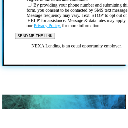
By providing your phone number and submitting thi
form, you consent to be contacted by SMS text message
Message frequency may vary. Text 'STOP' to opt out or
'HELP' for assistance. Message & data rates may apply
our
Privacy Policy.
for more information.
NEXA Lending is an equal opportunity employer.