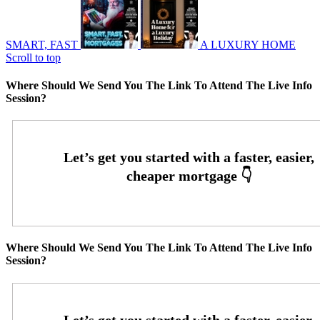
SMART, FAST
A LUXURY HOME
Scroll to top
Where Should We Send You The Link To Attend The Live Info
Session?
Where Should We Send You The Link To Attend The Live Info
Session?