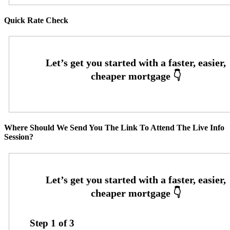
Quick Rate Check
Where Should We Send You The Link To Attend The Live Info
Session?
Step
1
of
3