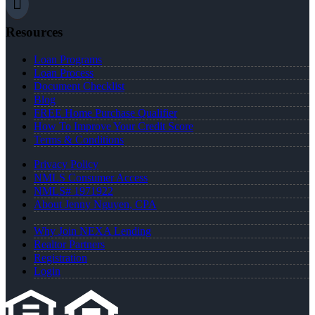
Resources
Loan Programs
Loan Process
Document Checklist
Blog
FREE Home Purchase Qualifier
How To Improve Your Credit Score
Terms & Conditions
Privacy Policy
NMLS Consumer Access
NMLS# 1971922
About Jenny Nguyen, CPA
Why Join NEXA Lending
Realtor Partners
Registration
Login