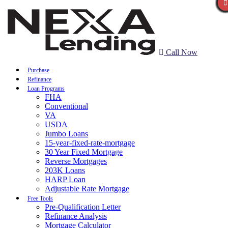
Call Now
Purchase
Refinance
Loan Programs
FHA
Conventional
VA
USDA
Jumbo Loans
15-year-fixed-rate-mortgage
30 Year Fixed Mortgage
Reverse Mortgages
203K Loans
HARP Loan
Adjustable Rate Mortgage
Free Tools
Pre-Qualification Letter
Refinance Analysis
Mortgage Calculator