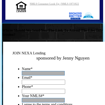
NMLS Consumer Look Up | NMLS 1971922
Where Should We Send You The Link To Attend The Live Info
Session?
JOIN NEXA Lending
sponsored by Jenny Nguyen
Name
*
Email
*
Phone
*
Your NMLS#
*
I agree to the terms and conditions