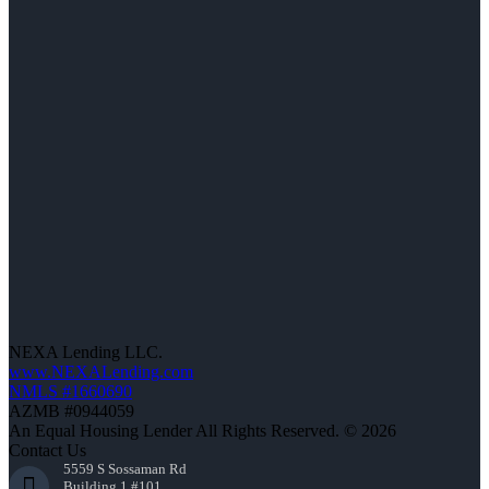
NEXA Lending LLC.
www.NEXALending.com
NMLS #1660690
AZMB #0944059
An Equal Housing Lender All Rights Reserved. © 2026
Contact Us
5559 S Sossaman Rd
Building 1 #101,