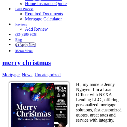
Home Insurance Quote
Loan Process
Required Documents
Mortgage Calculator
Reviews
Add Review
(334) 296-8638
Blog
👍 Apply Now
Menu
Menu
merry christmas
Mortgage
,
News
,
Uncategorized
Hi, my name is Jenny
Nguyen. I’m a Loan
Officer with NEXA
Lending LLC., offering
personalized mortgage
solutions, fast customized
quotes, great rates and
service with integrity.