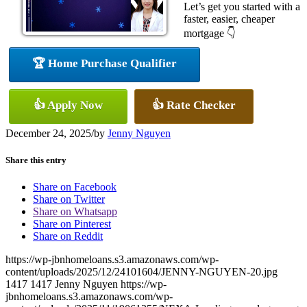
Let’s get you started with a
faster, easier, cheaper
mortgage 👇
🏆 Home Purchase Qualifier
👍 Apply Now
👍 Rate Checker
December 24, 2025
/
by
Jenny Nguyen
Share this entry
Share on Facebook
Share on Twitter
Share on Whatsapp
Share on Pinterest
Share on Reddit
https://wp-jbnhomeloans.s3.amazonaws.com/wp-
content/uploads/2025/12/24101604/JENNY-NGUYEN-20.jpg
1417
1417
Jenny Nguyen
https://wp-
jbnhomeloans.s3.amazonaws.com/wp-