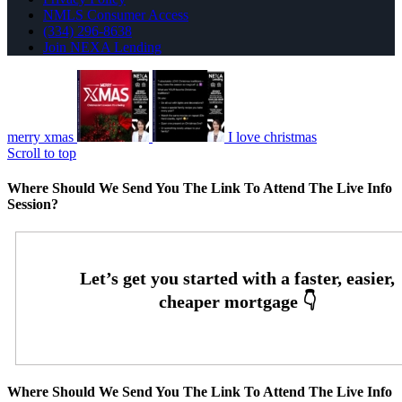
NMLS Consumer Access
(334) 296-8638
Join NEXA Lending
merry xmas
I love christmas
Scroll to top
Where Should We Send You The Link To Attend The Live Info
Session?
Where Should We Send You The Link To Attend The Live Info