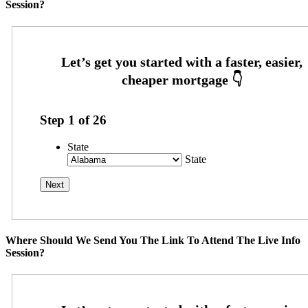
Session?
Step
1
of
26
State
State
Where Should We Send You The Link To Attend The Live Info
Session?