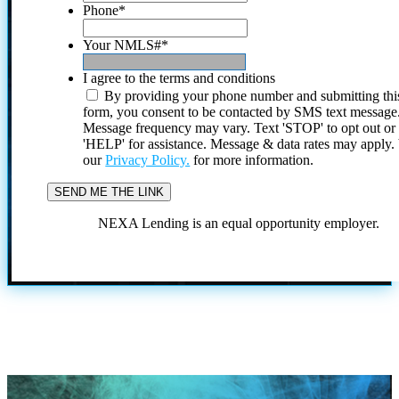
Phone
*
Your NMLS#
*
I agree to the terms and conditions
By providing your phone number and submitting thi
form, you consent to be contacted by SMS text message
Message frequency may vary. Text 'STOP' to opt out or
'HELP' for assistance. Message & data rates may apply
our
Privacy Policy.
for more information.
NEXA Lending is an equal opportunity employer.