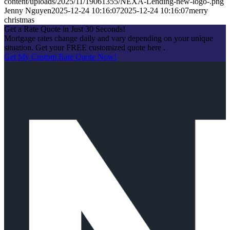
content/uploads/2025/11/19061355/NEXA-Lending-new-logo-.png
Jenny Nguyen
2025-12-24 10:16:07
2025-12-24 10:16:07
merry
christmas
Get a Rate Quote in Just 30 Seconds!
Mortgage rates change daily and vary depending on your unique
situation. Get your FREE customized quote here .
Get My Custom Rate Quote Now!