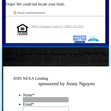
Oops! We could not locate your form.
NMLS Consumer Look Up | NMLS 1971922
Where Should We Send You The Link To Attend The Live Info
Session?
JOIN NEXA Lending
sponsored by Jenny Nguyen
Name
*
Email
*