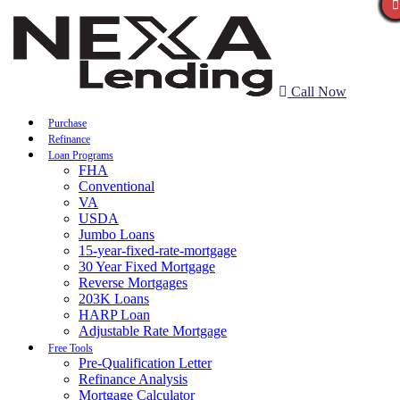
Call Now
Purchase
Refinance
Loan Programs
FHA
Conventional
VA
USDA
Jumbo Loans
15-year-fixed-rate-mortgage
30 Year Fixed Mortgage
Reverse Mortgages
203K Loans
HARP Loan
Adjustable Rate Mortgage
Free Tools
Pre-Qualification Letter
Refinance Analysis
Mortgage Calculator