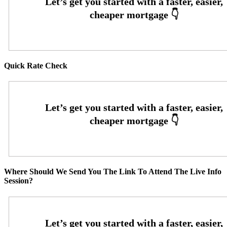
Quick Rate Check
Where Should We Send You The Link To Attend The Live Info
Session?