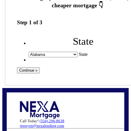
Step
1
of
3
State
State
Call Today!
(334) 296-8638
jnguyen@nexalending.com