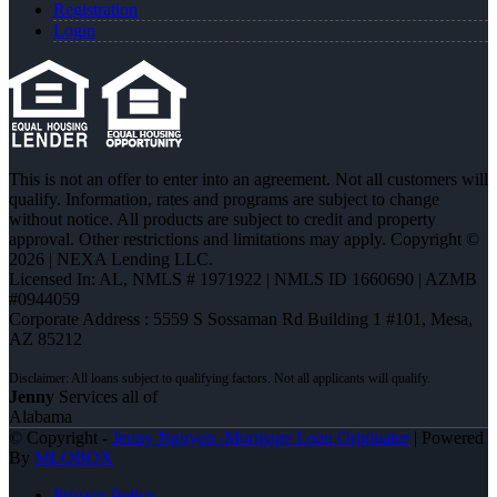
Registration
Login
This is not an offer to enter into an agreement. Not all customers will
qualify. Information, rates and programs are subject to change
without notice. All products are subject to credit and property
approval. Other restrictions and limitations may apply. Copyright ©
2026 | NEXA Lending LLC.
Licensed In: AL
,
NMLS # 1971922 | NMLS ID 1660690 | AZMB
#0944059
Corporate Address : 5559 S Sossaman Rd Building 1 #101, Mesa,
AZ 85212
Jenny
Services all of
Alabama
© Copyright -
Jenny Nguyen -Mortgage Loan Originator
| Powered
By
MLOBOX
Privacy Policy