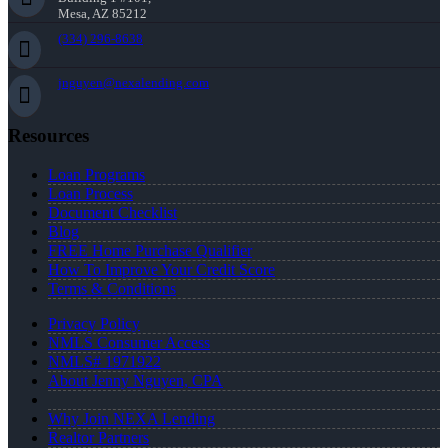
Mesa, AZ 85212
(334) 296-8638
jnguyen@nexalending.com
Resources
Loan Programs
Loan Process
Document Checklist
Blog
FREE Home Purchase Qualifier
How To Improve Your Credit Score
Terms & Conditions
Privacy Policy
NMLS Consumer Access
NMLS# 1971922
About Jenny Nguyen, CPA
Why Join NEXA Lending
Realtor Partners