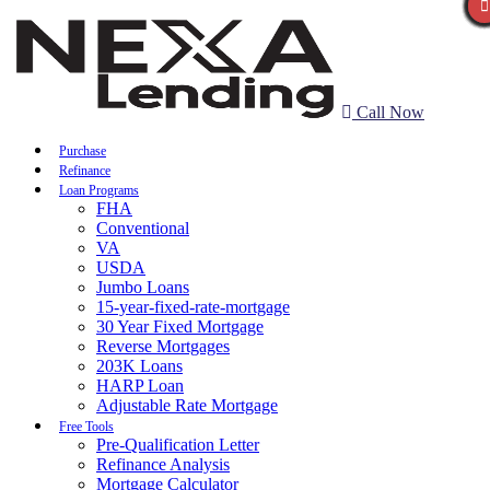
Call Now
Purchase
Refinance
Loan Programs
FHA
Conventional
VA
USDA
Jumbo Loans
15-year-fixed-rate-mortgage
30 Year Fixed Mortgage
Reverse Mortgages
203K Loans
HARP Loan
Adjustable Rate Mortgage
Free Tools
Pre-Qualification Letter
Refinance Analysis
Mortgage Calculator