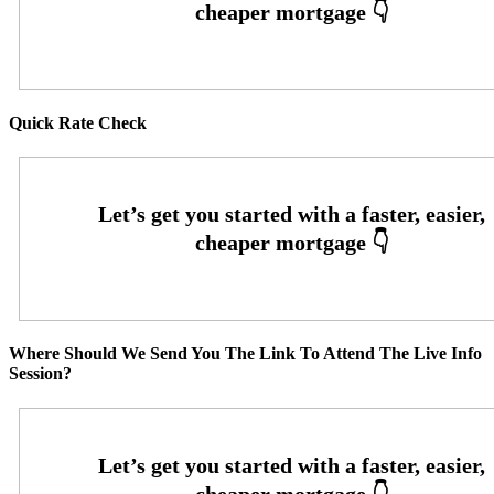
Quick Rate Check
Where Should We Send You The Link To Attend The Live Info
Session?