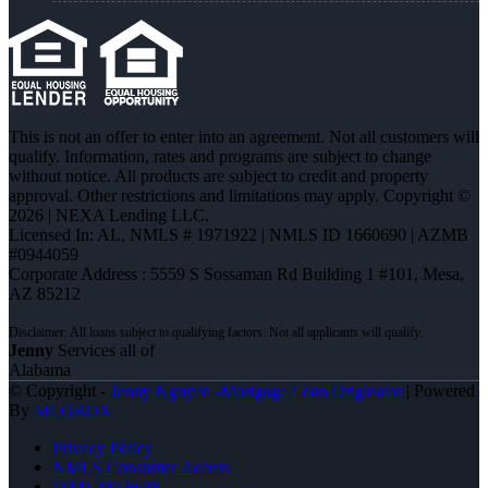
This is not an offer to enter into an agreement. Not all customers will
qualify. Information, rates and programs are subject to change
without notice. All products are subject to credit and property
approval. Other restrictions and limitations may apply. Copyright ©
2026 | NEXA Lending LLC.
Licensed In: AL
,
NMLS # 1971922 | NMLS ID 1660690 | AZMB
#0944059
Corporate Address : 5559 S Sossaman Rd Building 1 #101, Mesa,
AZ 85212
Jenny
Services all of
Alabama
© Copyright -
Jenny Nguyen -Mortgage Loan Originator
| Powered
By
MLOBOX
Privacy Policy
NMLS Consumer Access
(334) 296-8638