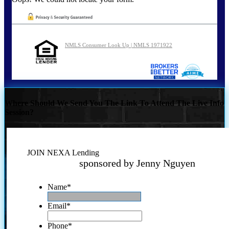
NMLS Consumer Look Up | NMLS 1971922
Where Should We Send You The Link To Attend The Live Info
Session?
JOIN NEXA Lending
sponsored by Jenny Nguyen
Name
*
Email
*
Phone
*