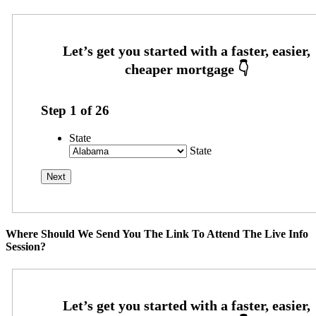
Step
1
of
26
State
State
Where Should We Send You The Link To Attend The Live Info
Session?