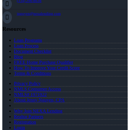
(334) 296-8638
jnguyen@nexalending.com
Resources
Loan Programs
Loan Process
Document Checklist
Blog
FREE Home Purchase Qualifier
How To Improve Your Credit Score
Terms & Conditions
Privacy Policy
NMLS Consumer Access
NMLS# 1971922
About Jenny Nguyen, CPA
Why Join NEXA Lending
Realtor Partners
Registration
Login