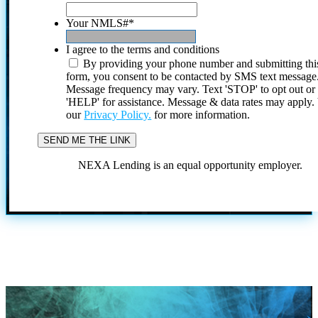
Your NMLS#
*
I agree to the terms and conditions
By providing your phone number and submitting thi
form, you consent to be contacted by SMS text message
Message frequency may vary. Text 'STOP' to opt out or
'HELP' for assistance. Message & data rates may apply
our
Privacy Policy.
for more information.
NEXA Lending is an equal opportunity employer.