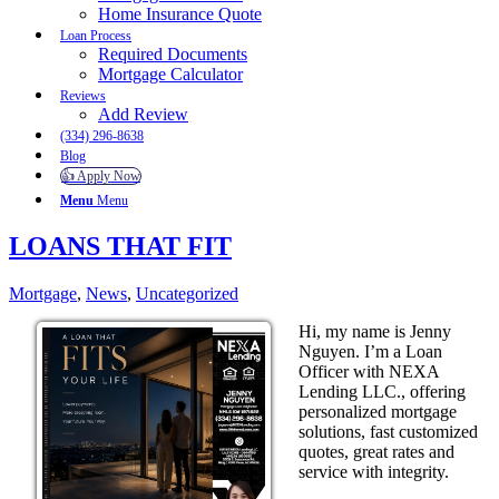
Home Insurance Quote
Loan Process
Required Documents
Mortgage Calculator
Reviews
Add Review
(334) 296-8638
Blog
👍 Apply Now
Menu
Menu
LOANS THAT FIT
Mortgage
,
News
,
Uncategorized
Hi, my name is Jenny
Nguyen. I’m a Loan
Officer with NEXA
Lending LLC., offering
personalized mortgage
solutions, fast customized
quotes, great rates and
service with integrity.