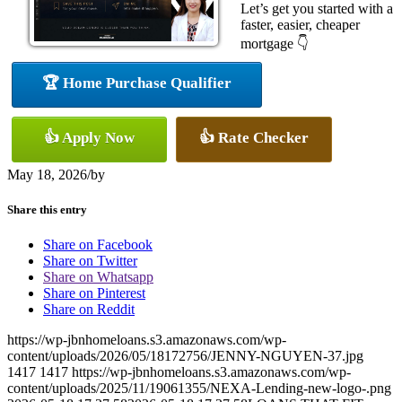
Let’s get you started with a
faster, easier, cheaper
mortgage 👇
🏆 Home Purchase Qualifier
👍 Apply Now
👍 Rate Checker
May 18, 2026
/
by
Share this entry
Share on Facebook
Share on Twitter
Share on Whatsapp
Share on Pinterest
Share on Reddit
https://wp-jbnhomeloans.s3.amazonaws.com/wp-
content/uploads/2026/05/18172756/JENNY-NGUYEN-37.jpg
1417
1417
https://wp-jbnhomeloans.s3.amazonaws.com/wp-
content/uploads/2025/11/19061355/NEXA-Lending-new-logo-.png