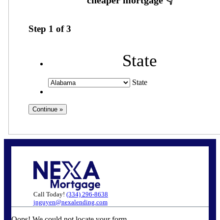
Step
1
of
3
State
State
Call Today!
(334) 296-8638
jnguyen@nexalending.com
Oops! We could not locate your form.