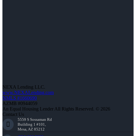
NEXA Lending LLC.
www.NEXALending.com
NMLS #1660690
AZMB #0944059
An Equal Housing Lender All Rights Reserved. © 2026
Contact Us
5559 S Sossaman Rd
Building 1 #101,
Mesa, AZ 85212