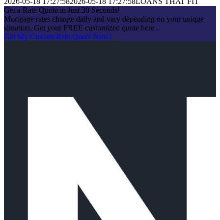
2026-05-18 17:27:58
2026-05-18 17:27:58
LOANS THAT FIT
Get a Rate Quote in Just 30 Seconds!
Mortgage rates change daily and vary depending on your unique
situation. Get your FREE customized quote here .
Get My Custom Rate Quote Now!