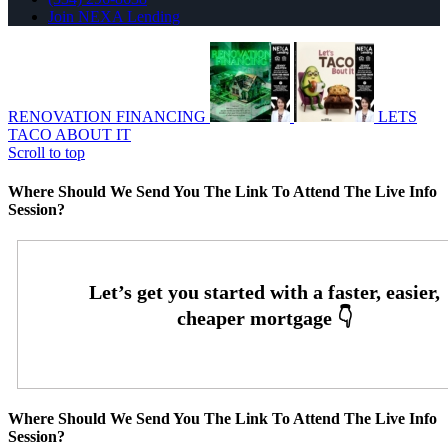
Join NEXA Lending
RENOVATION FINANCING
LETS
TACO ABOUT IT
Scroll to top
Where Should We Send You The Link To Attend The Live Info
Session?
Where Should We Send You The Link To Attend The Live Info
Session?