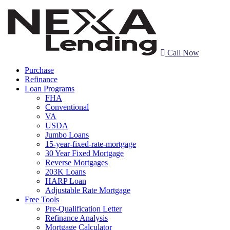
Call Now
Purchase
Refinance
Loan Programs
FHA
Conventional
VA
USDA
Jumbo Loans
15-year-fixed-rate-mortgage
30 Year Fixed Mortgage
Reverse Mortgages
203K Loans
HARP Loan
Adjustable Rate Mortgage
Free Tools
Pre-Qualification Letter
Refinance Analysis
Mortgage Calculator