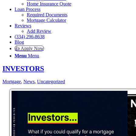
Home Insurance Quote
Loan Process
Required Documents
Mortgage Calculator
Reviews
Add Review
(334) 296-8638
Blog
👍 Apply Now
Menu
Menu
INVESTORS
Mortgage
,
News
,
Uncategorized