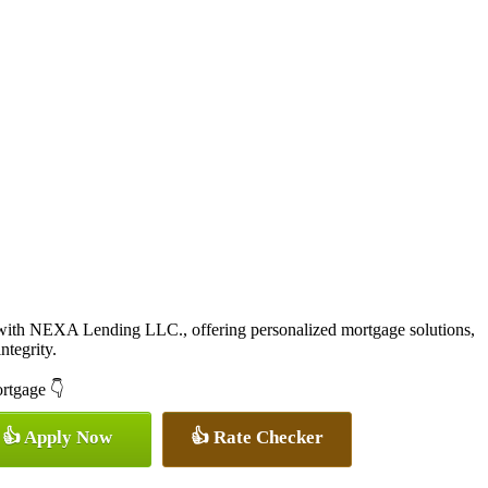
with NEXA Lending LLC., offering personalized mortgage solutions,
ntegrity.
ortgage 👇
👍 Apply Now
👍 Rate Checker