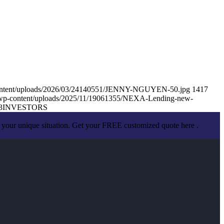
content/uploads/2026/03/24140551/JENNY-NGUYEN-50.jpg
1417
/wp-content/uploads/2025/11/19061355/NEXA-Lending-new-
3
INVESTORS
 your unique situation. Get your FREE customized quote here .