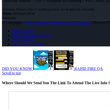
Corporate Address : 5559 S Sossaman Rd Building 1 #101, Mesa, A
Jenny
Services all of
Alabama
© Copyright -
Jenny Nguyen -Mortgage Loan Originator
| Powered 
Privacy Policy
NMLS Consumer Access
(334) 296-8638
Join NEXA Lending
DID YOU KNOW
RAPID FIRE QA
Scroll to top
Where Should We Send You The Link To Attend The Live Info S