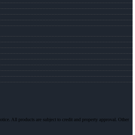
otice. All products are subject to credit and property approval. Other