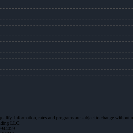
 qualify. Information, rates and programs are subject to change without n
ending LLC.
0944059