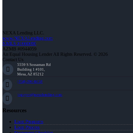
NEXA Lending LLC.
www.NEXALending.com
NMLS #1660690
AZMB #0944059
An Equal Housing Lender All Rights Reserved. © 2026
Contact Us
5559 S Sossaman Rd
Building 1 #101,
Mesa, AZ 85212
(334) 296-8638
jnguyen@nexalending.com
Resources
Loan Programs
Loan Process
Document Checklist