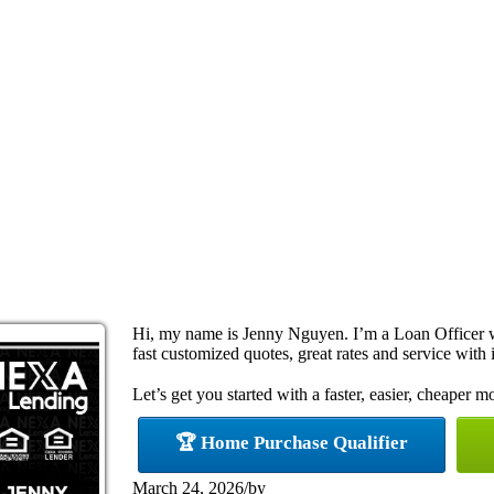
Hi, my name is Jenny Nguyen. I’m a Loan Officer 
fast customized quotes, great rates and service with i
Let’s get you started with a faster, easier, cheaper m
🏆 Home Purchase Qualifier
March 24, 2026
/
by