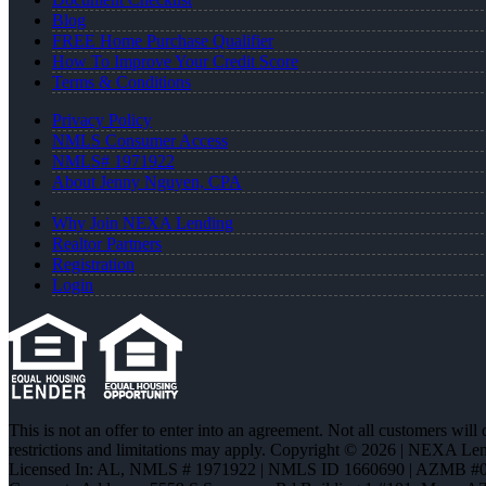
Blog
FREE Home Purchase Qualifier
How To Improve Your Credit Score
Terms & Conditions
Privacy Policy
NMLS Consumer Access
NMLS# 1971922
About Jenny Nguyen, CPA
Why Join NEXA Lending
Realtor Partners
Registration
Login
This is not an offer to enter into an agreement. Not all customers will
restrictions and limitations may apply. Copyright © 2026 | NEXA L
Licensed In: AL
,
NMLS # 1971922 | NMLS ID 1660690 | AZMB #