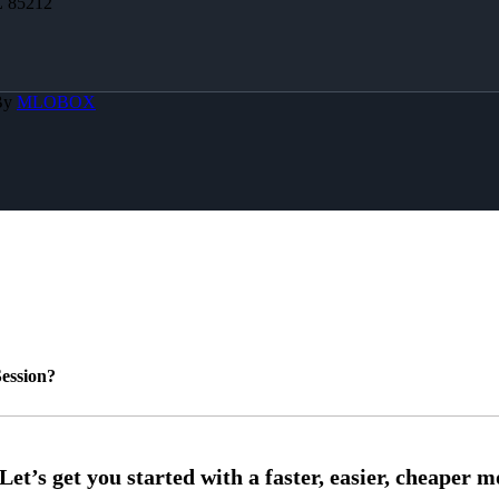
Z 85212
By
MLOBOX
ession?