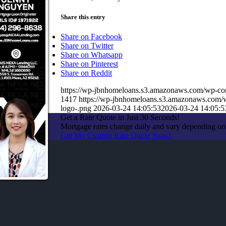
Share this entry
Share on Facebook
Share on Twitter
Share on Whatsapp
Share on Pinterest
Share on Reddit
https://wp-jbnhomeloans.s3.amazonaws.com/wp-
1417
https://wp-jbnhomeloans.s3.amazonaws.com
logo-.png
2026-03-24 14:05:53
2026-03-24 14:05:5
Get a Rate Quote in Just 30 Seconds!
Mortgage rates change daily and vary depending on
Get My Custom Rate Quote Now!