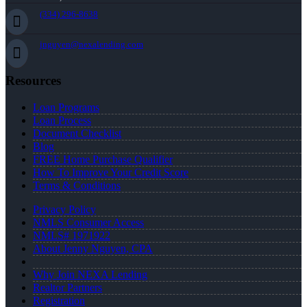
(334) 296-8638
jnguyen@nexalending.com
Resources
Loan Programs
Loan Process
Document Checklist
Blog
FREE Home Purchase Qualifier
How To Improve Your Credit Score
Terms & Conditions
Privacy Policy
NMLS Consumer Access
NMLS# 1971922
About Jenny Nguyen, CPA
Why Join NEXA Lending
Realtor Partners
Registration