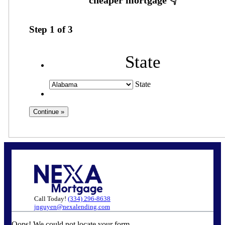
Step
1
of
3
State
State
Call Today!
(334) 296-8638
jnguyen@nexalending.com
Oops! We could not locate your form.