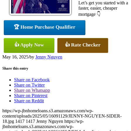
Let’s get you started with a
faster, easier, cheaper
mortgage 👇
🏆 Home Purchase Qualifier
👍 Apply Now
👍 Rate Checker
May 16, 2025
/
by
Jenny Nguyen
Share this entry
Share on Facebook
Share on Twitter
Share on Whatsapp
Share on Pinterest
Share on Reddit
https://wp-jbnhomeloans.s3.amazonaws.com/wp-
content/uploads/2025/05/16091129/JENNY-NGUYEN-SIDER-
18.jpg
1417
1417
Jenny Nguyen
https://wp-
jbnhomeloans.s3.amazonaws.com/wp-