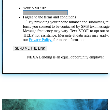
Your NMLS#
*
I agree to the terms and conditions
By providing your phone number and submitting thi
form, you consent to be contacted by SMS text message
Message frequency may vary. Text 'STOP' to opt out or
'HELP' for assistance. Message & data rates may apply
our
Privacy Policy.
for more information.
NEXA Lending is an equal opportunity employer.