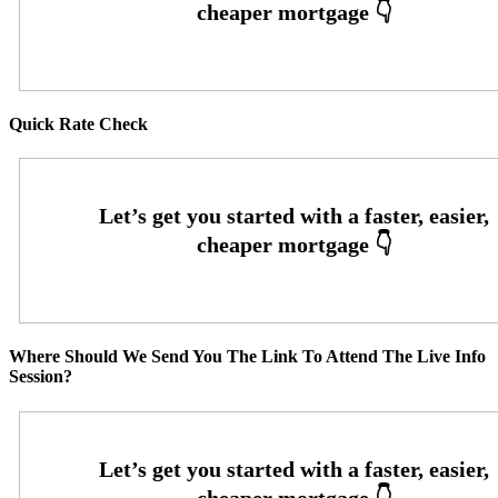
Quick Rate Check
Where Should We Send You The Link To Attend The Live Info
Session?