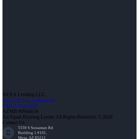
NEXA Lending LLC.
www.NEXALending.com
NMLS #1660690
AZMB #0944059
An Equal Housing Lender All Rights Reserved. © 2026
Contact Us
5559 S Sossaman Rd
Building 1 #101,
Mesa, AZ 85212