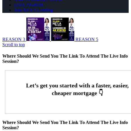
(334) 296-8638
Join NEXA Lending
REASON 3
REASON 5
Scroll to top
Where Should We Send You The Link To Attend The Live Info
Session?
Where Should We Send You The Link To Attend The Live Info
Session?