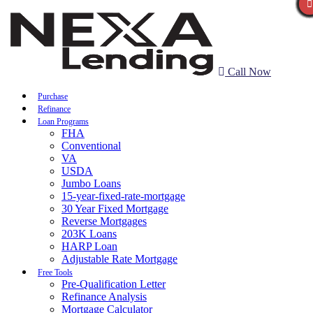
Call Now
Purchase
Refinance
Loan Programs
FHA
Conventional
VA
USDA
Jumbo Loans
15-year-fixed-rate-mortgage
30 Year Fixed Mortgage
Reverse Mortgages
203K Loans
HARP Loan
Adjustable Rate Mortgage
Free Tools
Pre-Qualification Letter
Refinance Analysis
Mortgage Calculator