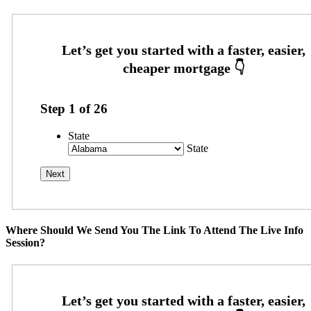
Step
1
of
26
State
State
Where Should We Send You The Link To Attend The Live Info
Session?