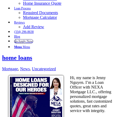
Home Insurance Quote
Loan Process
Required Documents
Mortgage Calculator
Reviews
Add Review
(334) 296-8638
Blog
👍 Apply Now
Menu
Menu
home loans
Mortgage
,
News
,
Uncategorized
Hi, my name is Jenny
Nguyen. I’m a Loan
Officer with NEXA
Mortgage LLC., offering
personalized mortgage
solutions, fast customized
quotes, great rates and
service with integrity.