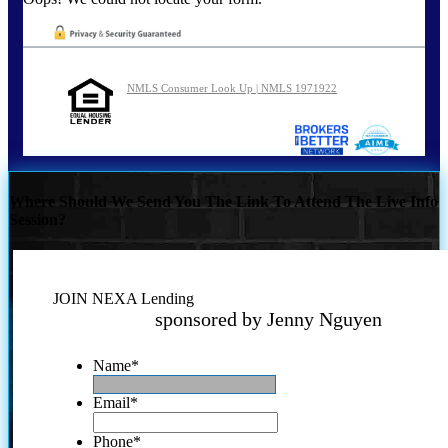
NMLS Consumer Look Up | NMLS 1971922
Where Should We Send You The Link To Attend The Live Info
Session?
JOIN NEXA Lending
sponsored by Jenny Nguyen
Name
*
Email
*
Phone
*