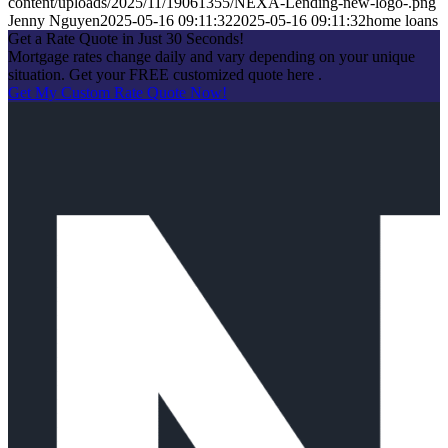
content/uploads/2025/11/19061355/NEXA-Lending-new-logo-.png
Jenny Nguyen
2025-05-16 09:11:32
2025-05-16 09:11:32
home loans
Get a Rate Quote in Just 30 Seconds!
Mortgage rates change daily and vary depending on your unique
situation. Get your FREE customized quote here .
Get My Custom Rate Quote Now!