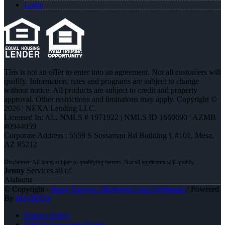
Login
This is not an offer to enter into an agreement. Not all customers will
qualify. Information, rates and programs are subject to change
without notice. All products are subject to credit and property
approval. Other restrictions and limitations may apply. Copyright ©
2026 | NEXA Lending LLC.
Licensed In: AL
,
NMLS # 1971922 | NMLS ID 1660690 | AZMB
#0944059
Corporate Address : 5559 S Sossaman Rd Building 1 #101, Mesa,
AZ 85212
Jenny
Services all of
Alabama
© Copyright -
Jenny Nguyen -Mortgage Loan Originator
| Powered
By
MLOBOX
Privacy Policy
NMLS Consumer Access