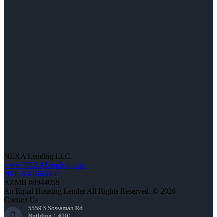
NEXA Lending LLC.
www.NEXALending.com
NMLS #1660690
AZMB #0944059
An Equal Housing Lender All Rights Reserved. © 2026
Contact Us
5559 S Sossaman Rd
Building 1 #101,