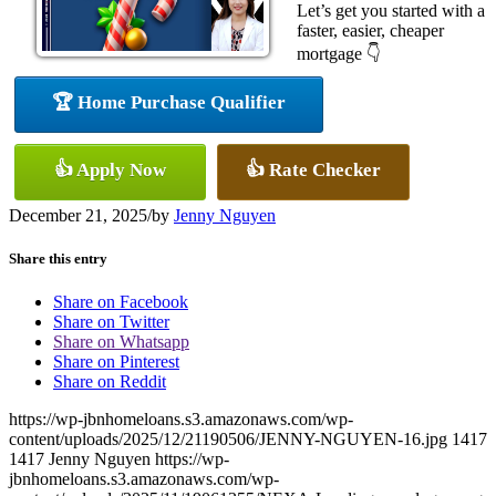
Let’s get you started with a
faster, easier, cheaper
mortgage 👇
🏆 Home Purchase Qualifier
👍 Apply Now
👍 Rate Checker
December 21, 2025
/
by
Jenny Nguyen
Share this entry
Share on Facebook
Share on Twitter
Share on Whatsapp
Share on Pinterest
Share on Reddit
https://wp-jbnhomeloans.s3.amazonaws.com/wp-
content/uploads/2025/12/21190506/JENNY-NGUYEN-16.jpg
1417
1417
Jenny Nguyen
https://wp-
jbnhomeloans.s3.amazonaws.com/wp-