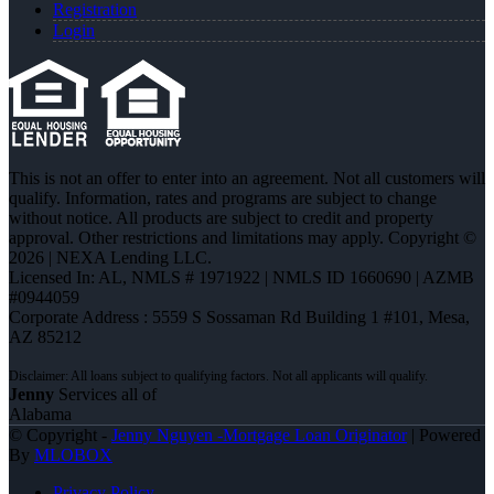
Registration
Login
This is not an offer to enter into an agreement. Not all customers will
qualify. Information, rates and programs are subject to change
without notice. All products are subject to credit and property
approval. Other restrictions and limitations may apply. Copyright ©
2026 | NEXA Lending LLC.
Licensed In: AL
,
NMLS # 1971922 | NMLS ID 1660690 | AZMB
#0944059
Corporate Address : 5559 S Sossaman Rd Building 1 #101, Mesa,
AZ 85212
Jenny
Services all of
Alabama
© Copyright -
Jenny Nguyen -Mortgage Loan Originator
| Powered
By
MLOBOX
Privacy Policy