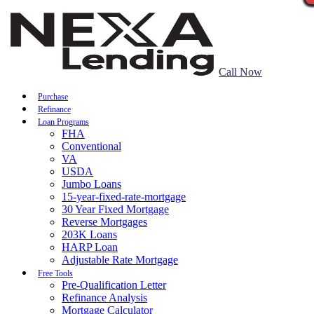
Call Now
Purchase
Refinance
Loan Programs
FHA
Conventional
VA
USDA
Jumbo Loans
15-year-fixed-rate-mortgage
30 Year Fixed Mortgage
Reverse Mortgages
203K Loans
HARP Loan
Adjustable Rate Mortgage
Free Tools
Pre-Qualification Letter
Refinance Analysis
Mortgage Calculator