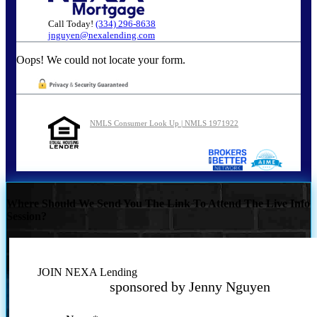
Call Today!
(334) 296-8638
jnguyen@nexalending.com
Oops! We could not locate your form.
NMLS Consumer Look Up | NMLS 1971922
Where Should We Send You The Link To Attend The Live Info
Session?
JOIN NEXA Lending
sponsored by Jenny Nguyen