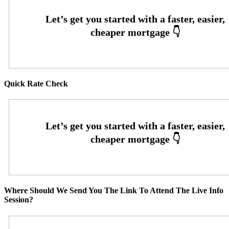
Quick Rate Check
Where Should We Send You The Link To Attend The Live Info
Session?