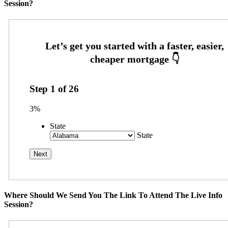
Session?
Step
1
of
26
3%
State
State
Where Should We Send You The Link To Attend The Live Info
Session?