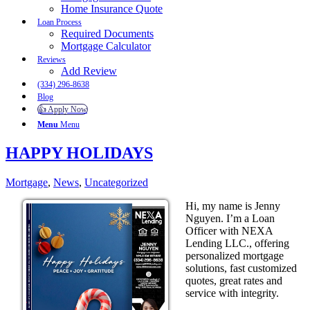
Home Insurance Quote
Loan Process
Required Documents
Mortgage Calculator
Reviews
Add Review
(334) 296-8638
Blog
👍 Apply Now
Menu
Menu
HAPPY HOLIDAYS
Mortgage
,
News
,
Uncategorized
Hi, my name is Jenny
Nguyen. I’m a Loan
Officer with NEXA
Lending LLC., offering
personalized mortgage
solutions, fast customized
quotes, great rates and
service with integrity.