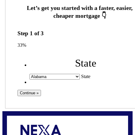
Step
1
of
3
33%
State
State