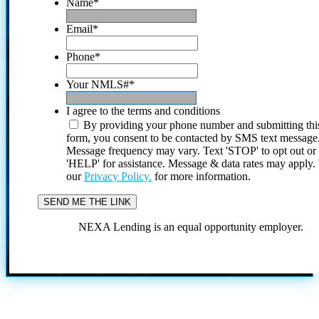
Name
*
Email
*
Phone
*
Your NMLS#
*
I agree to the terms and conditions
By providing your phone number and submitting thi
form, you consent to be contacted by SMS text message
Message frequency may vary. Text 'STOP' to opt out or
'HELP' for assistance. Message & data rates may apply
our
Privacy Policy.
for more information.
NEXA Lending is an equal opportunity employer.