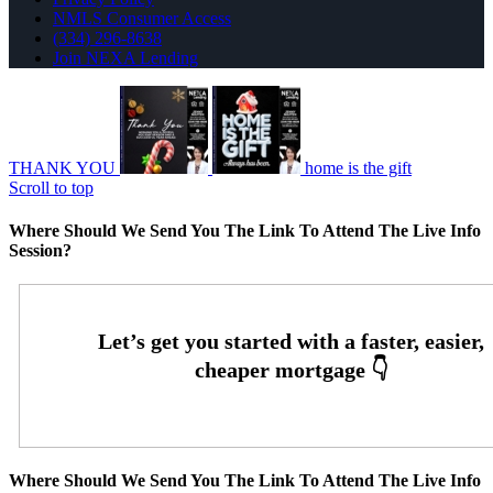
NMLS Consumer Access
(334) 296-8638
Join NEXA Lending
THANK YOU
home is the gift
Scroll to top
Where Should We Send You The Link To Attend The Live Info
Session?
Where Should We Send You The Link To Attend The Live Info