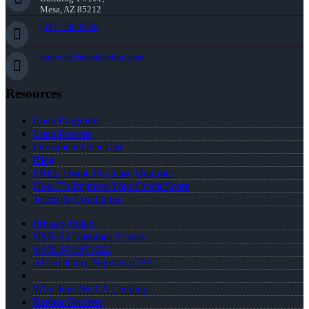
Mesa, AZ 85212
(334) 296-8638
jnguyen@nexalending.com
Resources
Loan Programs
Loan Process
Document Checklist
Blog
FREE Home Purchase Qualifier
How To Improve Your Credit Score
Terms & Conditions
Privacy Policy
NMLS Consumer Access
NMLS# 1971922
About Jenny Nguyen, CPA
Why Join NEXA Lending
Realtor Partners