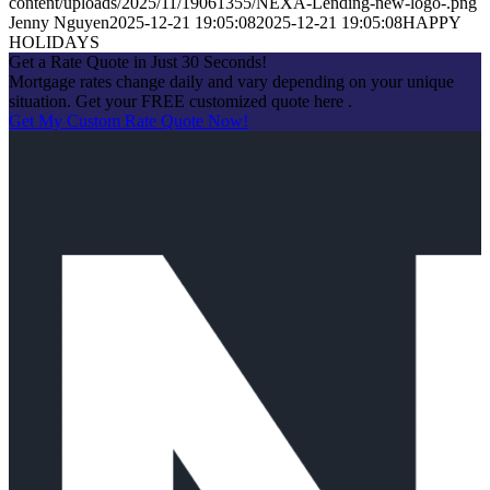
content/uploads/2025/11/19061355/NEXA-Lending-new-logo-.png
Jenny Nguyen
2025-12-21 19:05:08
2025-12-21 19:05:08
HAPPY
HOLIDAYS
Get a Rate Quote in Just 30 Seconds!
Mortgage rates change daily and vary depending on your unique
situation. Get your FREE customized quote here .
Get My Custom Rate Quote Now!