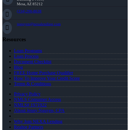
Mesa, AZ 85212
(334) 296-8638
jnguyen@nexalending.com
Resources
Loan Programs
Loan Process
Document Checklist
Blog
FREE Home Purchase Qualifier
How To Improve Your Credit Score
Terms & Conditions
Privacy Policy
NMLS Consumer Access
NMLS# 1971922
About Jenny Nguyen, CPA
Why Join NEXA Lending
Realtor Partners