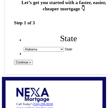
Step
1
of
3
State
State
Call Today!
(334) 296-8638
jnguyen@nexalending.com