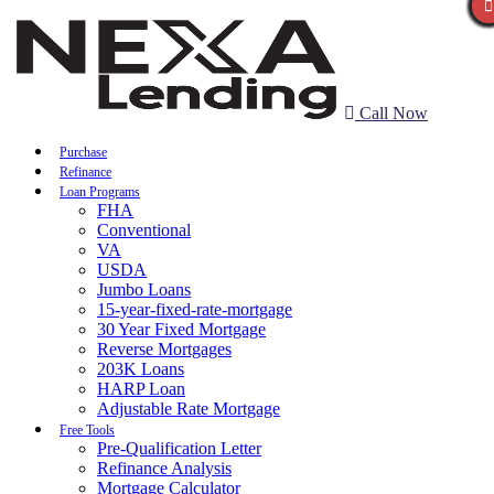
Call Now
Purchase
Refinance
Loan Programs
FHA
Conventional
VA
USDA
Jumbo Loans
15-year-fixed-rate-mortgage
30 Year Fixed Mortgage
Reverse Mortgages
203K Loans
HARP Loan
Adjustable Rate Mortgage
Free Tools
Pre-Qualification Letter
Refinance Analysis
Mortgage Calculator