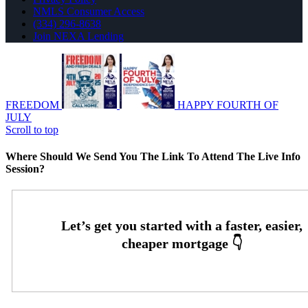
NMLS Consumer Access
(334) 296-8638
Join NEXA Lending
FREEDOM
HAPPY FOURTH OF
JULY
Scroll to top
Where Should We Send You The Link To Attend The Live Info
Session?