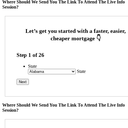
Where Should We Send You The Link To Attend The Live Info
Session?
Step
1
of
26
State
State
Where Should We Send You The Link To Attend The Live Info
Session?