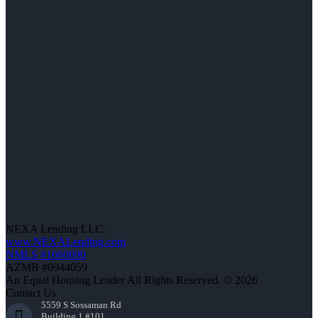
NEXA Lending LLC.
www.NEXALending.com
NMLS #1660690
AZMB #0944059
An Equal Housing Lender All Rights Reserved. © 2026
Contact Us
5559 S Sossaman Rd
Building 1 #101,