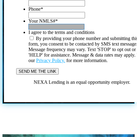
Phone
*
Your NMLS#
*
I agree to the terms and conditions
By providing your phone number and submitting thi
form, you consent to be contacted by SMS text message
Message frequency may vary. Text 'STOP' to opt out or
'HELP' for assistance. Message & data rates may apply
our
Privacy Policy.
for more information.
NEXA Lending is an equal opportunity employer.