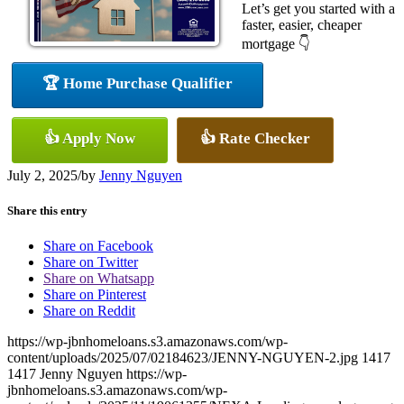
Let’s get you started with a
faster, easier, cheaper
mortgage 👇
🏆 Home Purchase Qualifier
👍 Apply Now
👍 Rate Checker
July 2, 2025
/
by
Jenny Nguyen
Share this entry
Share on Facebook
Share on Twitter
Share on Whatsapp
Share on Pinterest
Share on Reddit
https://wp-jbnhomeloans.s3.amazonaws.com/wp-
content/uploads/2025/07/02184623/JENNY-NGUYEN-2.jpg
1417
1417
Jenny Nguyen
https://wp-
jbnhomeloans.s3.amazonaws.com/wp-