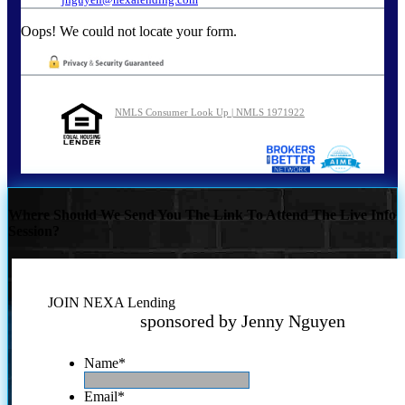
Oops! We could not locate your form.
NMLS Consumer Look Up | NMLS 1971922
Where Should We Send You The Link To Attend The Live Info
Session?
JOIN NEXA Lending
sponsored by Jenny Nguyen
Name
*
Email
*