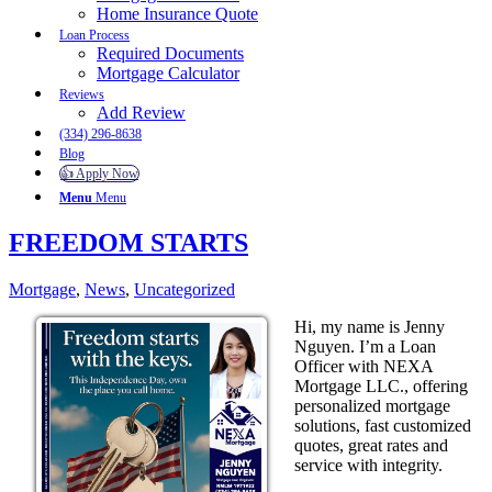
Home Insurance Quote
Loan Process
Required Documents
Mortgage Calculator
Reviews
Add Review
(334) 296-8638
Blog
👍 Apply Now
Menu
Menu
FREEDOM STARTS
Mortgage
,
News
,
Uncategorized
Hi, my name is Jenny
Nguyen. I’m a Loan
Officer with NEXA
Mortgage LLC., offering
personalized mortgage
solutions, fast customized
quotes, great rates and
service with integrity.