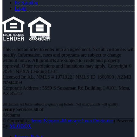
Registration
Login
This is not an offer to enter into an agreement. Not all customers will
qualify. Information, rates and programs are subject to change
without notice. All products are subject to credit and property
approval. Other restrictions and limitations may apply. Copyright ©
2026 | NEXA Lending LLC.
Licensed In: AL
,
NMLS # 1971922 | NMLS ID 1660690 | AZMB
#0944059
Corporate Address : 5559 S Sossaman Rd Building 1 #101, Mesa,
AZ 85212
Jenny
Services all of
Alabama
© Copyright -
Jenny Nguyen -Mortgage Loan Originator
| Powered
By
MLOBOX
Privacy Policy