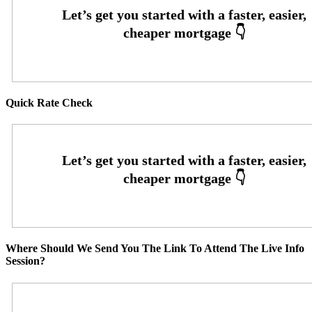
Quick Rate Check
Where Should We Send You The Link To Attend The Live Info
Session?