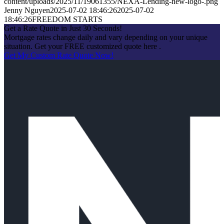
content/uploads/2025/11/19061355/NEXA-Lending-new-logo-.png
Jenny Nguyen
2025-07-02 18:46:26
2025-07-02
18:46:26
FREEDOM STARTS
Get a Rate Quote in Just 30 Seconds!
Mortgage rates change daily and vary depending on your unique
situation. Get your FREE customized quote here .
Get My Custom Rate Quote Now!