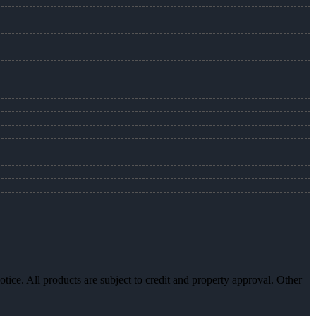
otice. All products are subject to credit and property approval. Other