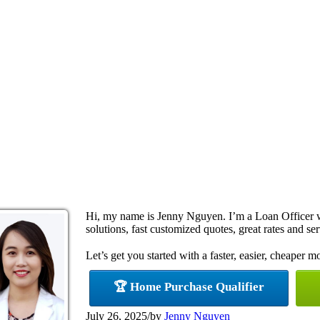
Hi, my name is Jenny Nguyen. I’m a Loan Officer
solutions, fast customized quotes, great rates and ser
Let’s get you started with a faster, easier, cheaper m
🏆 Home Purchase Qualifier
July 26, 2025
/
by
Jenny Nguyen