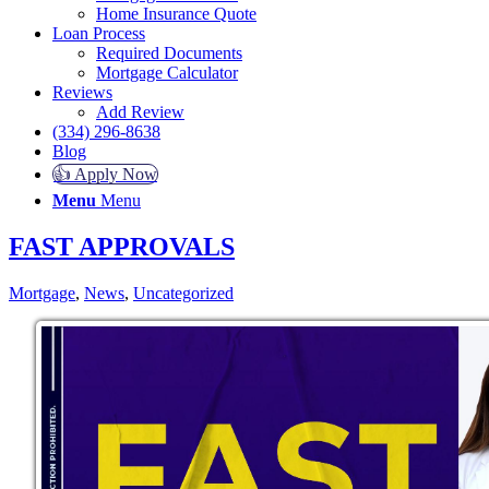
Home Insurance Quote
Loan Process
Required Documents
Mortgage Calculator
Reviews
Add Review
(334) 296-8638
Blog
👍 Apply Now
Menu
Menu
FAST APPROVALS
Mortgage
,
News
,
Uncategorized