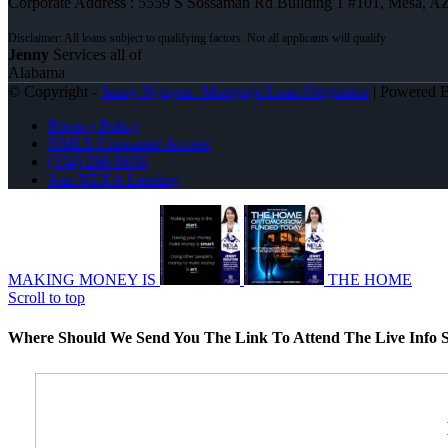
Corporate Address : 5559 S Sossaman Rd Building 1 #101, Mesa, A
Jenny
Services all of
Alabama
© Copyright -
Jenny Nguyen -Mortgage Loan Originator
| Powered 
Privacy Policy
NMLS Consumer Access
(334) 296-8638
Join NEXA Lending
MAKING MONEY IS
THE HOME
Scroll to top
Where Should We Send You The Link To Attend The Live Info S