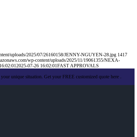
content/uploads/2025/07/26160158/JENNY-NGUYEN-28.jpg
1417
amazonaws.com/wp-content/uploads/2025/11/19061355/NEXA-
16:02:01
2025-07-26 16:02:01
FAST APPROVALS
 your unique situation. Get your FREE customized quote here .