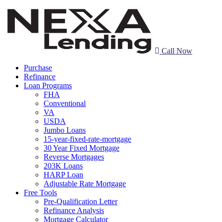
Call Now
Purchase
Refinance
Loan Programs
FHA
Conventional
VA
USDA
Jumbo Loans
15-year-fixed-rate-mortgage
30 Year Fixed Mortgage
Reverse Mortgages
203K Loans
HARP Loan
Adjustable Rate Mortgage
Free Tools
Pre-Qualification Letter
Refinance Analysis
Mortgage Calculator