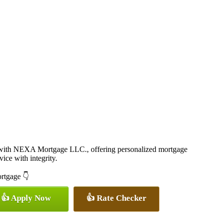
 with NEXA Mortgage LLC., offering personalized mortgage
vice with integrity.
ortgage 👇
👍 Apply Now
👍 Rate Checker