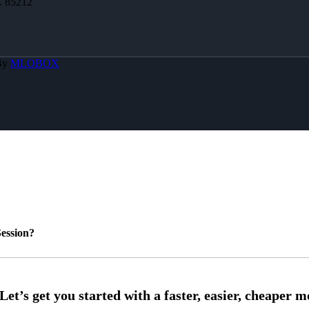
Z 85212
By
MLOBOX
ession?