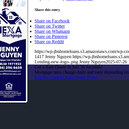
Share this entry
Share on Facebook
Share on Twitter
Share on Whatsapp
Share on Pinterest
Share on Reddit
https://wp-jbnhomeloans.s3.amazonaws.com/wp-
1417
Jenny Nguyen
https://wp-jbnhomeloans.s3.
Lending-new-logo-.png
Jenny Nguyen
2025-07-26 
Get a Rate Quote in Just 30 Seconds!
Mortgage rates change daily and vary depending on
Get My Custom Rate Quote Now!