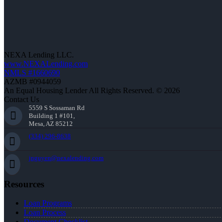
NEXA Lending LLC.
www.NEXALending.com
NMLS #1660690
AZMB #0944059
An Equal Housing Lender All Rights Reserved. © 2026
Contact Us
5559 S Sossaman Rd
Building 1 #101,
Mesa, AZ 85212
(334) 296-8638
jnguyen@nexalending.com
Resources
Loan Programs
Loan Process
Document Checklist