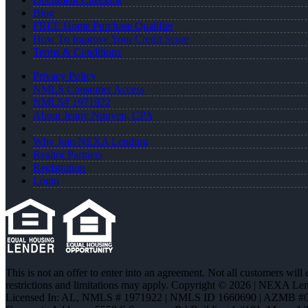
Blog
FREE Home Purchase Qualifier
How To Improve Your Credit Score
Terms & Conditions
Privacy Policy
NMLS Consumer Access
NMLS# 1971922
About Jenny Nguyen, CPA
Why Join NEXA Lending
Realtor Partners
Registration
Login
This is not an offer to enter into an agreement. Not all customers will
restrictions and limitations may apply. Copyright © 2026 | NEXA L
Licensed In: AL
,
NMLS # 1971922 | NMLS ID 1660690 | AZMB #