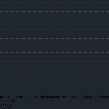
 qualify. Information, rates and programs are subject to change without n
ending LLC.
0944059