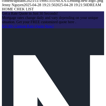
content/uploads/2025/11/19061355/NEXA-Lending-new-logo-.png
Jenny Nguyen
2025-04-28 19:21:50
2025-04-28 19:21:50
DREAM
HOME CHEK LIST
Get a Rate Quote in Just 30 Seconds!
Mortgage rates change daily and vary depending on your unique
situation. Get your FREE customized quote here .
Get My Custom Rate Quote Now!