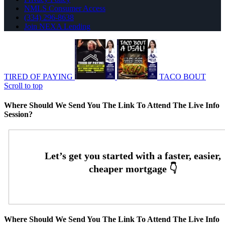
NMLS Consumer Access
(334) 296-8638
Join NEXA Lending
TIRED OF PAYING
TACO BOUT
Scroll to top
Where Should We Send You The Link To Attend The Live Info
Session?
Where Should We Send You The Link To Attend The Live Info