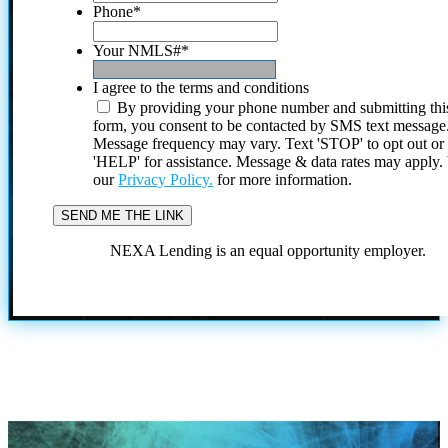
Phone
*
Your NMLS#
*
I agree to the terms and conditions
By providing your phone number and submitting thi
form, you consent to be contacted by SMS text message
Message frequency may vary. Text 'STOP' to opt out or
'HELP' for assistance. Message & data rates may apply
our
Privacy Policy.
for more information.
NEXA Lending is an equal opportunity employer.