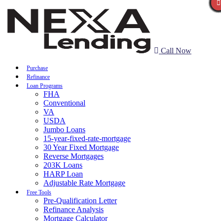
Call Now
Purchase
Refinance
Loan Programs
FHA
Conventional
VA
USDA
Jumbo Loans
15-year-fixed-rate-mortgage
30 Year Fixed Mortgage
Reverse Mortgages
203K Loans
HARP Loan
Adjustable Rate Mortgage
Free Tools
Pre-Qualification Letter
Refinance Analysis
Mortgage Calculator