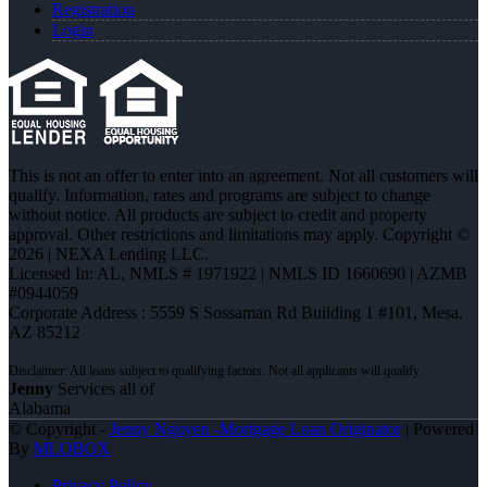
Registration
Login
This is not an offer to enter into an agreement. Not all customers will
qualify. Information, rates and programs are subject to change
without notice. All products are subject to credit and property
approval. Other restrictions and limitations may apply. Copyright ©
2026 | NEXA Lending LLC.
Licensed In: AL
,
NMLS # 1971922 | NMLS ID 1660690 | AZMB
#0944059
Corporate Address : 5559 S Sossaman Rd Building 1 #101, Mesa,
AZ 85212
Jenny
Services all of
Alabama
© Copyright -
Jenny Nguyen -Mortgage Loan Originator
| Powered
By
MLOBOX
Privacy Policy