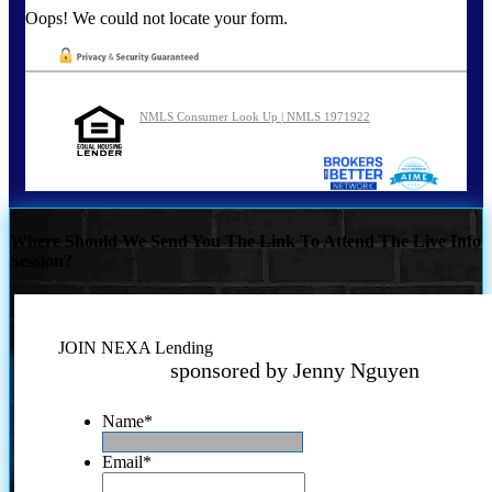
Oops! We could not locate your form.
NMLS Consumer Look Up | NMLS 1971922
Where Should We Send You The Link To Attend The Live Info
Session?
JOIN NEXA Lending
sponsored by Jenny Nguyen
Name
*
Email
*