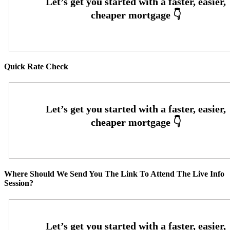
Quick Rate Check
Where Should We Send You The Link To Attend The Live Info
Session?