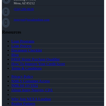
Mesa, AZ 85212
(334) 296-8638
jnguyen@nexalending.com
Resources
Loan Programs
Loan Process
Document Checklist
Blog
FREE Home Purchase Qualifier
How To Improve Your Credit Score
Terms & Conditions
Privacy Policy
NMLS Consumer Access
NMLS# 1971922
About Jenny Nguyen, CPA
Why Join NEXA Lending
Realtor Partners