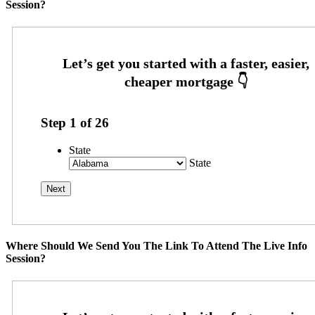
Session?
Step
1
of
26
State
State
Where Should We Send You The Link To Attend The Live Info
Session?