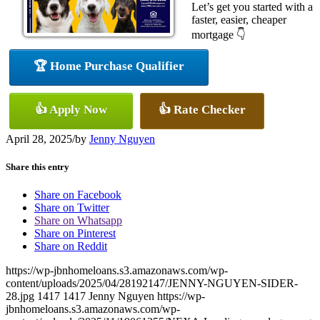
Let’s get you started with a
faster, easier, cheaper
mortgage 👇
🏆 Home Purchase Qualifier
👍 Apply Now
👍 Rate Checker
April 28, 2025
/
by
Jenny Nguyen
Share this entry
Share on Facebook
Share on Twitter
Share on Whatsapp
Share on Pinterest
Share on Reddit
https://wp-jbnhomeloans.s3.amazonaws.com/wp-
content/uploads/2025/04/28192147/JENNY-NGUYEN-SIDER-
28.jpg
1417
1417
Jenny Nguyen
https://wp-
jbnhomeloans.s3.amazonaws.com/wp-