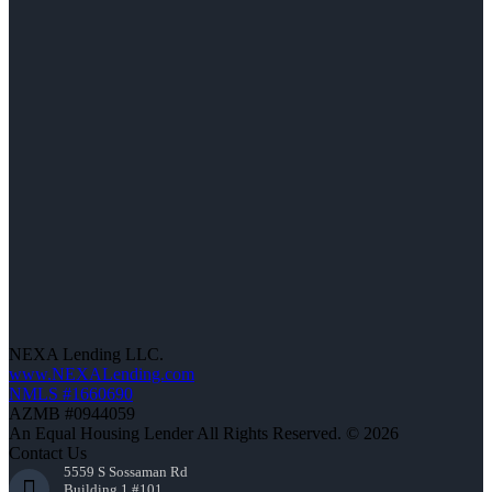
NEXA Lending LLC.
www.NEXALending.com
NMLS #1660690
AZMB #0944059
An Equal Housing Lender All Rights Reserved. © 2026
Contact Us
5559 S Sossaman Rd
Building 1 #101,