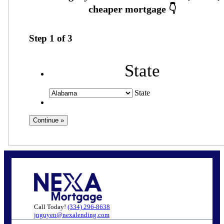
Step
1
of
3
State
State
Call Today!
(334) 296-8638
jnguyen@nexalending.com