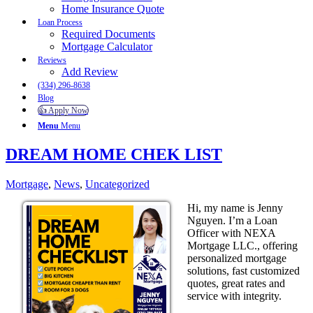
Home Insurance Quote
Loan Process
Required Documents
Mortgage Calculator
Reviews
Add Review
(334) 296-8638
Blog
👍 Apply Now
Menu
Menu
DREAM HOME CHEK LIST
Mortgage
,
News
,
Uncategorized
Hi, my name is Jenny
Nguyen. I’m a Loan
Officer with NEXA
Mortgage LLC., offering
personalized mortgage
solutions, fast customized
quotes, great rates and
service with integrity.