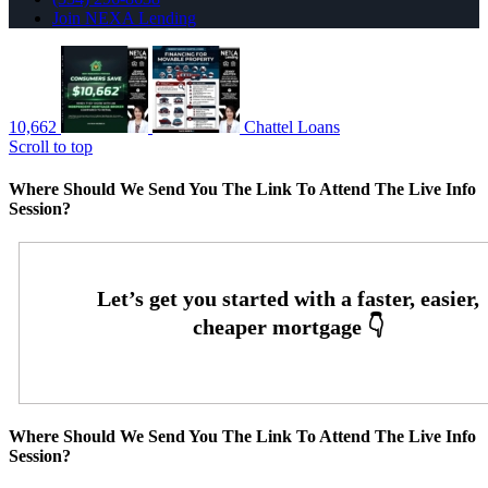
Join NEXA Lending
10,662
Chattel Loans
Scroll to top
Where Should We Send You The Link To Attend The Live Info
Session?
Where Should We Send You The Link To Attend The Live Info
Session?