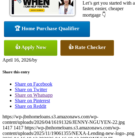
Let’s get you started with a
faster, easier, cheaper
mortgage 👇
🏆 Home Purchase Qualifier
👍 Apply Now
👍 Rate Checker
April 16, 2026
/
by
Share this entry
Share on Facebook
Share on Twitter
Share on Whatsapp
Share on Pinterest
Share on Reddit
https://wp-jbnhomeloans.s3.amazonaws.com/wp-
content/uploads/2026/04/16191326/JENNY-NGUYEN-22.jpg
1417
1417
https://wp-jbnhomeloans.s3.amazonaws.com/wp-
content/uploads/2025/11/19061355/NEXA-Lending-new-logo-.png