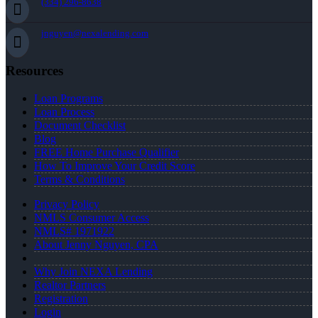
(334) 296-8638
jnguyen@nexalending.com
Resources
Loan Programs
Loan Process
Document Checklist
Blog
FREE Home Purchase Qualifier
How To Improve Your Credit Score
Terms & Conditions
Privacy Policy
NMLS Consumer Access
NMLS# 1971922
About Jenny Nguyen, CPA
Why Join NEXA Lending
Realtor Partners
Registration
Login