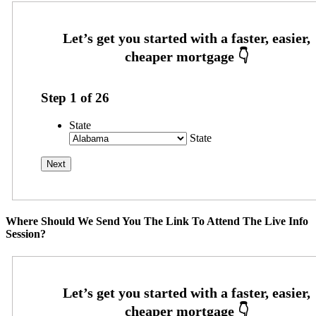
Step
1
of
26
State
State
Where Should We Send You The Link To Attend The Live Info
Session?