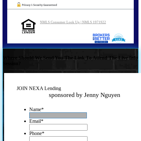
NMLS Consumer Look Up | NMLS 1971922
Where Should We Send You The Link To Attend The Live Info
Session?
JOIN NEXA Lending
sponsored by Jenny Nguyen
Name
*
Email
*
Phone
*