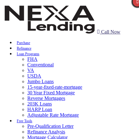
Call Now
Purchase
Refinance
Loan Programs
FHA
Conventional
VA
USDA
Jumbo Loans
15-year-fixed-rate-mortgage
30 Year Fixed Mortgage
Reverse Mortgages
203K Loans
HARP Loan
Adjustable Rate Mortgage
Free Tools
Pre-Qualification Letter
Refinance Analysis
Mortgage Calculator