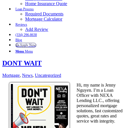
Home Insurance Quote
Loan Process
Required Documents
Mortgage Calculator
Reviews
Add Review
(334) 296-8638
Blog
👍 Apply Now
Menu
Menu
DONT WAIT
Mortgage
,
News
,
Uncategorized
Hi, my name is Jenny
Nguyen. I’m a Loan
Officer with NEXA
Lending LLC., offering
personalized mortgage
solutions, fast customized
quotes, great rates and
service with integrity.