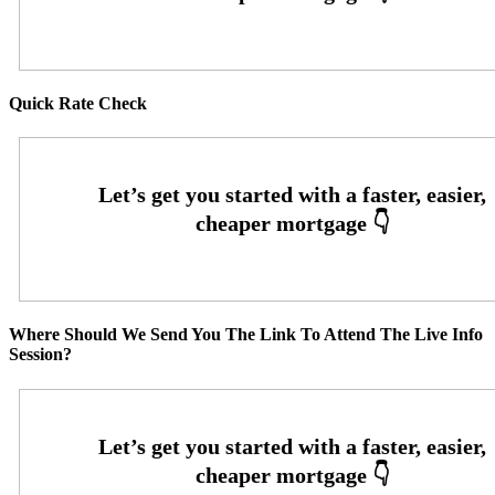
Quick Rate Check
Where Should We Send You The Link To Attend The Live Info
Session?