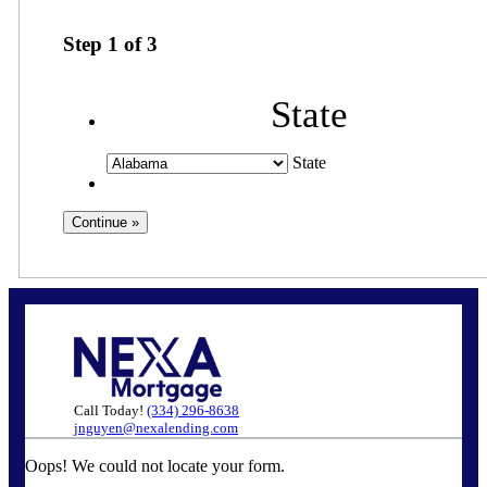
Step
1
of
3
State
State
Call Today!
(334) 296-8638
jnguyen@nexalending.com
Oops! We could not locate your form.