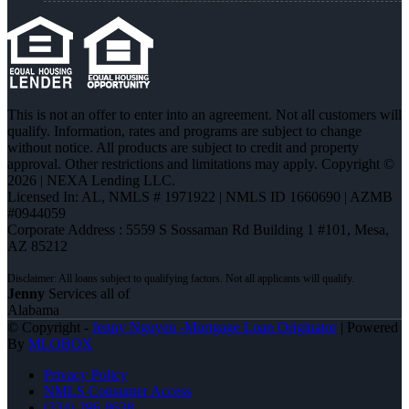
This is not an offer to enter into an agreement. Not all customers will
qualify. Information, rates and programs are subject to change
without notice. All products are subject to credit and property
approval. Other restrictions and limitations may apply. Copyright ©
2026 | NEXA Lending LLC.
Licensed In: AL
,
NMLS # 1971922 | NMLS ID 1660690 | AZMB
#0944059
Corporate Address : 5559 S Sossaman Rd Building 1 #101, Mesa,
AZ 85212
Jenny
Services all of
Alabama
© Copyright -
Jenny Nguyen -Mortgage Loan Originator
| Powered
By
MLOBOX
Privacy Policy
NMLS Consumer Access
(334) 296-8638