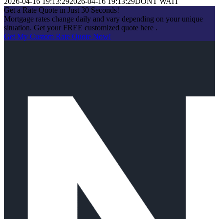
2026-04-16 19:13:29
2026-04-16 19:13:29
DONT WAIT
Get a Rate Quote in Just 30 Seconds!
Mortgage rates change daily and vary depending on your unique
situation. Get your FREE customized quote here .
Get My Custom Rate Quote Now!