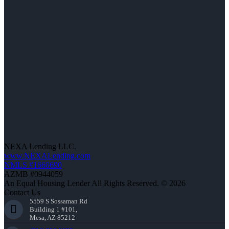
NEXA Lending LLC.
www.NEXALending.com
NMLS #1660690
AZMB #0944059
An Equal Housing Lender All Rights Reserved. © 2026
Contact Us
5559 S Sossaman Rd
Building 1 #101,
Mesa, AZ 85212