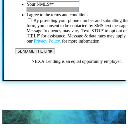
Your NMLS#
*
I agree to the terms and conditions
By providing your phone number and submitting thi
form, you consent to be contacted by SMS text message
Message frequency may vary. Text 'STOP' to opt out or
'HELP' for assistance. Message & data rates may apply
our
Privacy Policy.
for more information.
NEXA Lending is an equal opportunity employer.