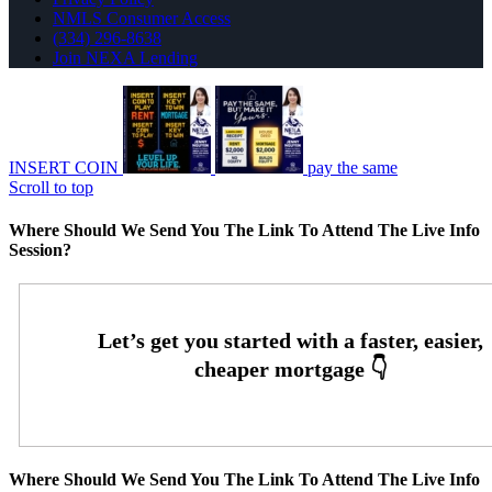
NMLS Consumer Access
(334) 296-8638
Join NEXA Lending
INSERT COIN
pay the same
Scroll to top
Where Should We Send You The Link To Attend The Live Info
Session?
Where Should We Send You The Link To Attend The Live Info