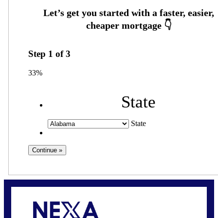
Step
1
of
3
33%
State
State