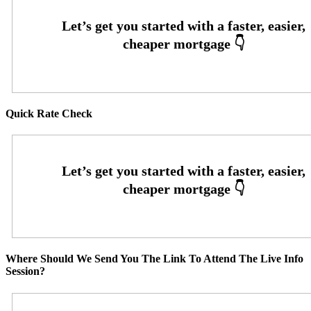
Quick Rate Check
Where Should We Send You The Link To Attend The Live Info
Session?