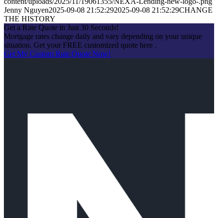
content/uploads/2025/11/19061355/NEXA-Lending-new-logo-.png
Jenny Nguyen
2025-09-08 21:52:29
2025-09-08 21:52:29
CHANGE
THE HISTORY
Get a Rate Quote in Just 30 Seconds!
Mortgage rates change daily and vary depending on your unique
situation. Get your FREE customized quote here .
Get My Custom Rate Quote Now!