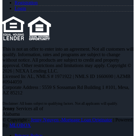
Registration
Login
This is not an offer to enter into an agreement. Not all customers will
qualify. Information, rates and programs are subject to change
without notice. All products are subject to credit and property
approval. Other restrictions and limitations may apply. Copyright ©
2026 | NEXA Lending LLC.
Licensed In: AL
,
NMLS # 1971922 | NMLS ID 1660690 | AZMB
#0944059
Corporate Address : 5559 S Sossaman Rd Building 1 #101, Mesa,
AZ 85212
Jenny
Services all of
Alabama
© Copyright -
Jenny Nguyen -Mortgage Loan Originator
| Powered
By
MLOBOX
Privacy Policy