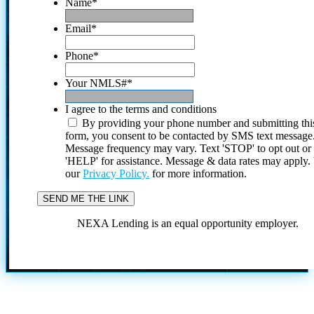
Name
*
Email
*
Phone
*
Your NMLS#
*
I agree to the terms and conditions
By providing your phone number and submitting thi
form, you consent to be contacted by SMS text message
Message frequency may vary. Text 'STOP' to opt out or
'HELP' for assistance. Message & data rates may apply
our
Privacy Policy.
for more information.
NEXA Lending is an equal opportunity employer.