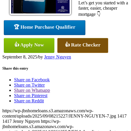
Let’s get you started with a
faster, easier, cheaper
mortgage 👇
🏆 Home Purchase Qualifier
👍 Apply Now
👍 Rate Checker
September 8, 2025
/
by
Jenny Nguyen
Share this entry
Share on Facebook
Share on Twitter
Share on Whatsapp
Share on Pinterest
Share on Reddit
https://wp-jbnhomeloans.s3.amazonaws.com/wp-
content/uploads/2025/09/08215227/JENNY-NGUYEN-7.jpg
1417
1417
Jenny Nguyen
https://wp-
jbnhomeloans.s3.amazonaws.com/wp-