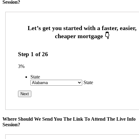
Session?
Step
1
of
26
3%
State
State
Where Should We Send You The Link To Attend The Live Info
Session?