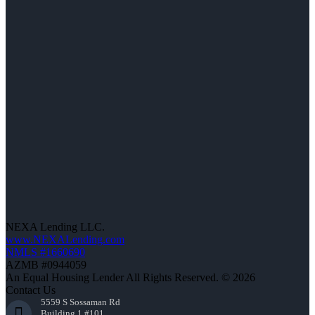
NEXA Lending LLC.
www.NEXALending.com
NMLS #1660690
AZMB #0944059
An Equal Housing Lender All Rights Reserved. © 2026
Contact Us
5559 S Sossaman Rd
Building 1 #101,