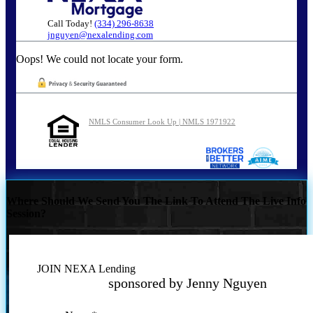
Call Today!
(334) 296-8638
jnguyen@nexalending.com
Oops! We could not locate your form.
NMLS Consumer Look Up | NMLS 1971922
Where Should We Send You The Link To Attend The Live Info
Session?
JOIN NEXA Lending
sponsored by Jenny Nguyen