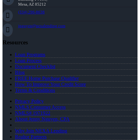
Mesa, AZ 85212
(334) 296-8638
jnguyen@nexalending.com
Resources
Loan Programs
Loan Process
Document Checklist
Blog
FREE Home Purchase Qualifier
How To Improve Your Credit Score
Terms & Conditions
Privacy Policy
NMLS Consumer Access
NMLS# 1971922
About Jenny Nguyen, CPA
Why Join NEXA Lending
Realtor Partners