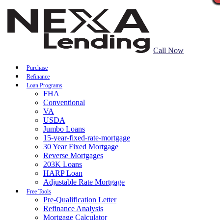
Call Now
Purchase
Refinance
Loan Programs
FHA
Conventional
VA
USDA
Jumbo Loans
15-year-fixed-rate-mortgage
30 Year Fixed Mortgage
Reverse Mortgages
203K Loans
HARP Loan
Adjustable Rate Mortgage
Free Tools
Pre-Qualification Letter
Refinance Analysis
Mortgage Calculator