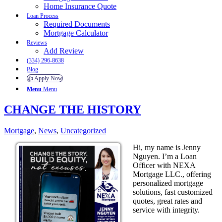
Home Insurance Quote
Loan Process
Required Documents
Mortgage Calculator
Reviews
Add Review
(334) 296-8638
Blog
👍 Apply Now
Menu
Menu
CHANGE THE HISTORY
Mortgage
,
News
,
Uncategorized
Hi, my name is Jenny
Nguyen. I’m a Loan
Officer with NEXA
Mortgage LLC., offering
personalized mortgage
solutions, fast customized
quotes, great rates and
service with integrity.