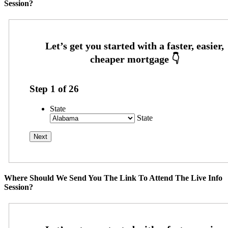
Session?
Step
1
of
26
State
State
Where Should We Send You The Link To Attend The Live Info
Session?