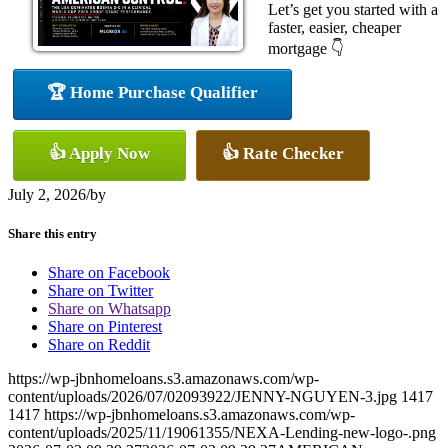
Let’s get you started with a
faster, easier, cheaper
mortgage 👇
🏆 Home Purchase Qualifier
👍 Apply Now
👍 Rate Checker
July 2, 2026
/
by
Share this entry
Share on Facebook
Share on Twitter
Share on Whatsapp
Share on Pinterest
Share on Reddit
https://wp-jbnhomeloans.s3.amazonaws.com/wp-
content/uploads/2026/07/02093922/JENNY-NGUYEN-3.jpg
1417
1417
https://wp-jbnhomeloans.s3.amazonaws.com/wp-
content/uploads/2025/11/19061355/NEXA-Lending-new-logo-.png