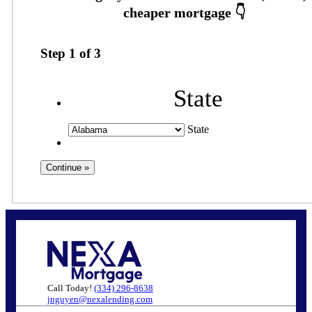
Step
1
of
3
State
State
Call Today!
(334) 296-8638
jnguyen@nexalending.com