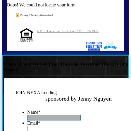
Oops! We could not locate your form.
NMLS Consumer Look Up | NMLS 1971922
Where Should We Send You The Link To Attend The Live Info
Session?
JOIN NEXA Lending
sponsored by Jenny Nguyen
Name
*
Email
*