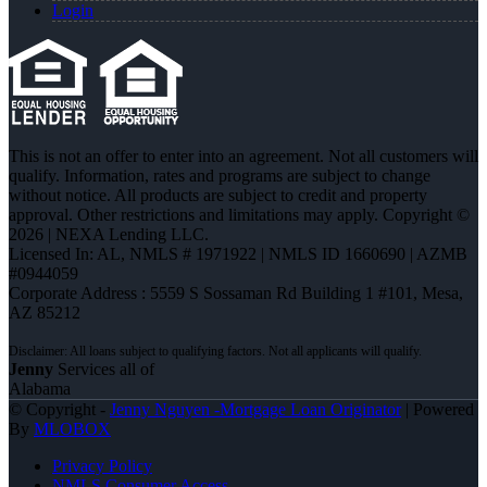
Login
This is not an offer to enter into an agreement. Not all customers will
qualify. Information, rates and programs are subject to change
without notice. All products are subject to credit and property
approval. Other restrictions and limitations may apply. Copyright ©
2026 | NEXA Lending LLC.
Licensed In: AL
,
NMLS # 1971922 | NMLS ID 1660690 | AZMB
#0944059
Corporate Address : 5559 S Sossaman Rd Building 1 #101, Mesa,
AZ 85212
Jenny
Services all of
Alabama
© Copyright -
Jenny Nguyen -Mortgage Loan Originator
| Powered
By
MLOBOX
Privacy Policy
NMLS Consumer Access