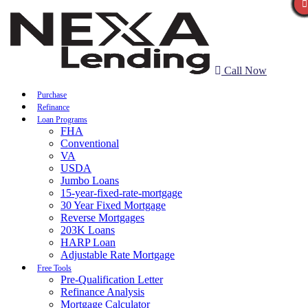
Call Now
Purchase
Refinance
Loan Programs
FHA
Conventional
VA
USDA
Jumbo Loans
15-year-fixed-rate-mortgage
30 Year Fixed Mortgage
Reverse Mortgages
203K Loans
HARP Loan
Adjustable Rate Mortgage
Free Tools
Pre-Qualification Letter
Refinance Analysis
Mortgage Calculator