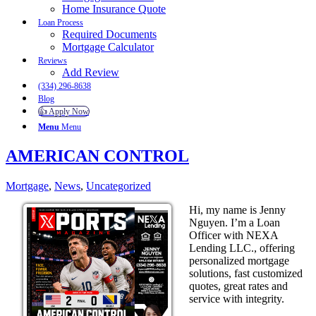
Home Insurance Quote
Loan Process
Required Documents
Mortgage Calculator
Reviews
Add Review
(334) 296-8638
Blog
👍 Apply Now
Menu
Menu
AMERICAN CONTROL
Mortgage
,
News
,
Uncategorized
Hi, my name is Jenny
Nguyen. I’m a Loan
Officer with NEXA
Lending LLC., offering
personalized mortgage
solutions, fast customized
quotes, great rates and
service with integrity.