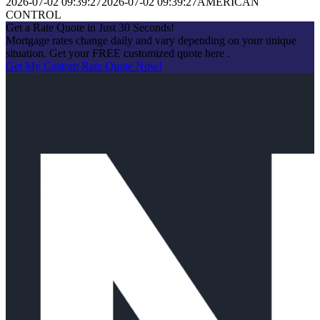
2026-07-02 09:39:27
2026-07-02 09:39:27
AMERICAN
CONTROL
Get a Rate Quote in Just 30 Seconds!
Mortgage rates change daily and vary depending on your unique
situation. Get your FREE customized quote here .
Get My Custom Rate Quote Now!