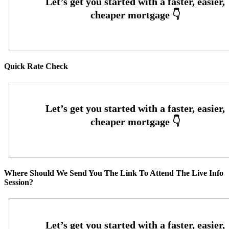
Quick Rate Check
Where Should We Send You The Link To Attend The Live Info
Session?