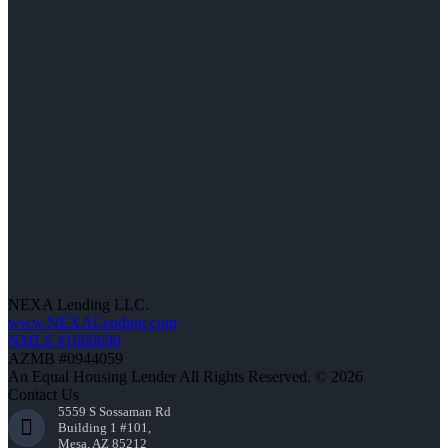
NEXA Lending LLC.
www.NEXALending.com
NMLS #1660690
AZMB #0944059
An Equal Housing Lender All Rights Reserved. © 2026
Contact Us
5559 S Sossaman Rd
Building 1 #101,
Mesa, AZ 85212