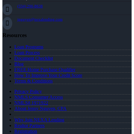
(334) 296-8638
jnguyen@nexalending.com
Resources
Loan Programs
Loan Process
Document Checklist
Blog
FREE Home Purchase Qualifier
How To Improve Your Credit Score
Terms & Conditions
Privacy Policy
NMLS Consumer Access
NMLS# 1971922
About Jenny Nguyen, CPA
Why Join NEXA Lending
Realtor Partners
Registration