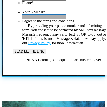
Phone
*
Your NMLS#
*
I agree to the terms and conditions
By providing your phone number and submitting thi
form, you consent to be contacted by SMS text message
Message frequency may vary. Text 'STOP' to opt out or
'HELP' for assistance. Message & data rates may apply
our
Privacy Policy.
for more information.
NEXA Lending is an equal opportunity employer.