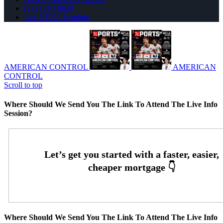
(334) 296-8638
Join NEXA Lending
AMERICAN CONTROL
AMERICAN
CONTROL
Scroll to top
Where Should We Send You The Link To Attend The Live Info
Session?
Where Should We Send You The Link To Attend The Live Info