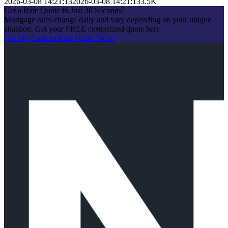
2026-03-08 14:21:13
2026-03-08 14:21:13
3.5K
Get a Rate Quote in Just 30 Seconds!
Mortgage rates change daily and vary depending on your unique
situation. Get your FREE customized quote here .
Get My Custom Rate Quote Now!