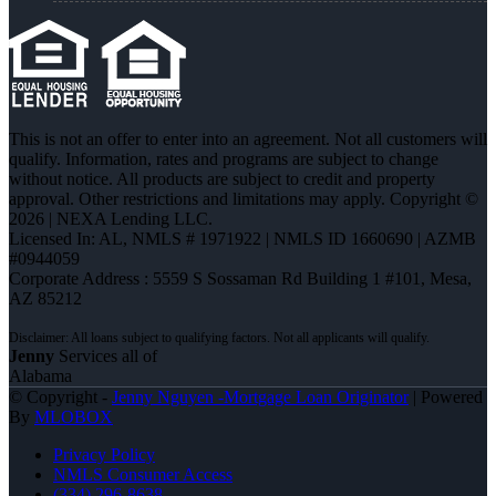
This is not an offer to enter into an agreement. Not all customers will
qualify. Information, rates and programs are subject to change
without notice. All products are subject to credit and property
approval. Other restrictions and limitations may apply. Copyright ©
2026 | NEXA Lending LLC.
Licensed In: AL
,
NMLS # 1971922 | NMLS ID 1660690 | AZMB
#0944059
Corporate Address : 5559 S Sossaman Rd Building 1 #101, Mesa,
AZ 85212
Jenny
Services all of
Alabama
© Copyright -
Jenny Nguyen -Mortgage Loan Originator
| Powered
By
MLOBOX
Privacy Policy
NMLS Consumer Access
(334) 296-8638